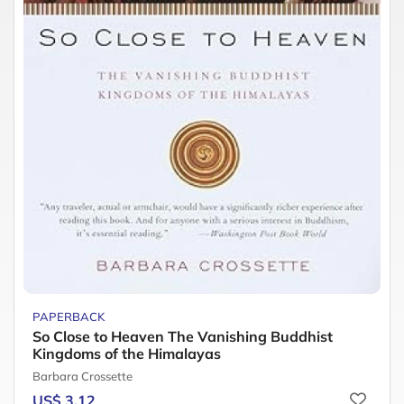
PAPERBACK
So Close to Heaven The Vanishing Buddhist
Kingdoms of the Himalayas
Barbara Crossette
US$ 3.12