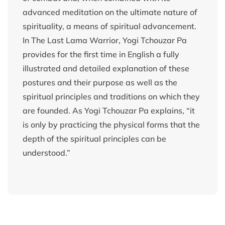
advanced meditation on the ultimate nature of
spirituality, a means of spiritual advancement.
In The Last Lama Warrior, Yogi Tchouzar Pa
provides for the first time in English a fully
illustrated and detailed explanation of these
postures and their purpose as well as the
spiritual principles and traditions on which they
are founded. As Yogi Tchouzar Pa explains, “it
is only by practicing the physical forms that the
depth of the spiritual principles can be
understood.”