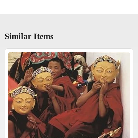
Similar Items