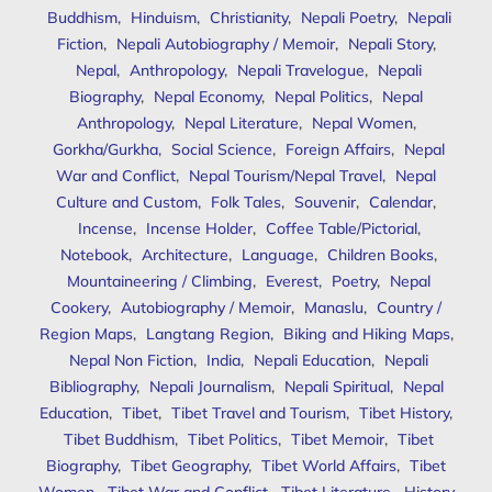
Buddhism
,
Hinduism
,
Christianity
,
Nepali Poetry
,
Nepali
Fiction
,
Nepali Autobiography / Memoir
,
Nepali Story
,
Nepal
,
Anthropology
,
Nepali Travelogue
,
Nepali
Biography
,
Nepal Economy
,
Nepal Politics
,
Nepal
Anthropology
,
Nepal Literature
,
Nepal Women
,
Gorkha/Gurkha
,
Social Science
,
Foreign Affairs
,
Nepal
War and Conflict
,
Nepal Tourism/Nepal Travel
,
Nepal
Culture and Custom
,
Folk Tales
,
Souvenir
,
Calendar
,
Incense
,
Incense Holder
,
Coffee Table/Pictorial
,
Notebook
,
Architecture
,
Language
,
Children Books
,
Mountaineering / Climbing
,
Everest
,
Poetry
,
Nepal
Cookery
,
Autobiography / Memoir
,
Manaslu
,
Country /
Region Maps
,
Langtang Region
,
Biking and Hiking Maps
,
Nepal Non Fiction
,
India
,
Nepali Education
,
Nepali
Bibliography
,
Nepali Journalism
,
Nepali Spiritual
,
Nepal
Education
,
Tibet
,
Tibet Travel and Tourism
,
Tibet History
,
Tibet Buddhism
,
Tibet Politics
,
Tibet Memoir
,
Tibet
Biography
,
Tibet Geography
,
Tibet World Affairs
,
Tibet