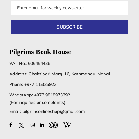
Email
address
SUBSCRIBE
Pilgrims Book House
VAT No.: 606454436
Address: Chaksibari Marg-16, Kathmandu, Nepal
Phone:
+977 1 5326923
WhatsApp:
+977 9818973392
(For inquiries or complaints)
Email:
pilgrimsonlineshop@gmail.com