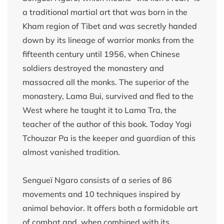
a traditional martial art that was born in the
Kham region of Tibet and was secretly handed
down by its lineage of warrior monks from the
fifteenth century until 1956, when Chinese
soldiers destroyed the monastery and
massacred all the monks. The superior of the
monastery, Lama Bui, survived and fled to the
West where he taught it to Lama Tra, the
teacher of the author of this book. Today Yogi
Tchouzar Pa is the keeper and guardian of this
almost vanished tradition.
Sengueï Ngaro consists of a series of 86
movements and 10 techniques inspired by
animal behavior. It offers both a formidable art
of combat and, when combined with its