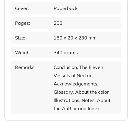
Cover:
Paperback
Pages:
208
Size:
150 x 20 x 230 mm
Weight:
340 grams
Remarks:
Conclusion, The Eleven
Vessels of Nectar,
Acknowledgements,
Glossary, About the color
Illustrations, Notes, About
the Author and Index.