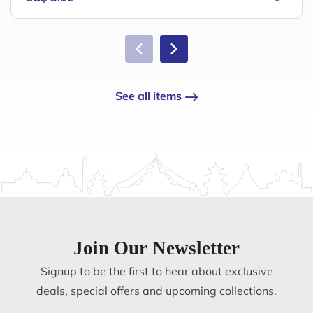
See all items
Join Our Newsletter
Signup to be the first to hear about exclusive
deals, special offers and upcoming collections.