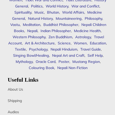
Women
,
Tibet War and Conflict
,
Tibet Literature
,
History
General
,
Politics
,
World History
,
War and Conflict
,
Spirituality
,
Music
,
Bhutan
,
World Affairs
,
Medicine
General
,
Natural History
,
Mountaineering
,
Philosophy
,
Vastu
,
Meditation
,
Buddhist Philosopher
,
Nepali Children
Books
,
Nepali
,
Indian Philosopher
,
Medicine Health
,
Western Philosophy
,
Zen Buddhism
,
Astrology
,
Travel
Account
,
Art & Architecture
,
Science
,
Women
,
Education
,
Textile
,
Psychology
,
Nepali Hinduism
,
Travel Guide
,
Singing Bowl/Healing
,
Nepal Art and Craft
,
Self Help
,
Mythology
,
Oracle Card
,
Poster
,
Mustang Region
,
Colouring Book
,
Nepali Non-Fiction
Useful Links
About Us
Shipping
Audios