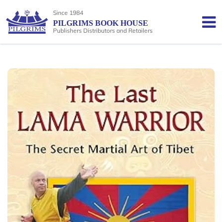
Since 1984
PILGRIMS BOOK HOUSE
Publishers Distributors and Retailers