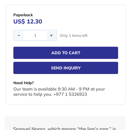
Paperback
US$ 12.30
Quantity
Only 1 items left
ADD TO CART
SEND INQUIRY
Need Help?
Our team is available 9:30 AM - 9 PM at your
service to help you. +977 1 5326923
Sengueï Ngaro, which means “the lion’s roar,” is