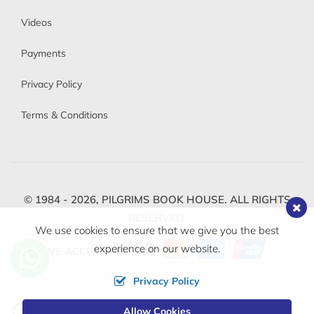
Videos
Payments
Privacy Policy
Terms & Conditions
© 1984 - 2026,
PILGRIMS BOOK HOUSE.
ALL RIGHTS
RESERVED.
We use cookies to ensure that we give you the best
experience on our website.
WE ACCEPT
Privacy Policy
Change
Allow Cookies