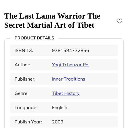
The Last Lama Warrior The
Secret Martial Art of Tibet
PRODUCT DETAILS
ISBN 13:
9781594772856
Author:
Yogi Tchouzar Pa
Publisher:
Inner Traditions
Genre:
Tibet History
Language:
English
Publish Year:
2009