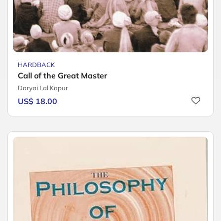
HARDBACK
Call of the Great Master
Daryai Lal Kapur
US$ 18.00