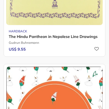
HARDBACK
The Hindu Pantheon in Nepalese Line Drawings
Gudrun Buhnemann
US$ 9.55