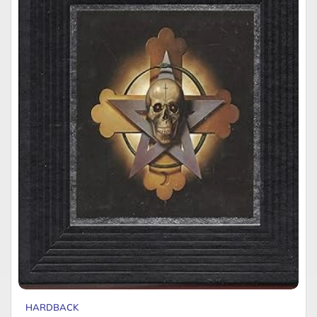
HARDBACK