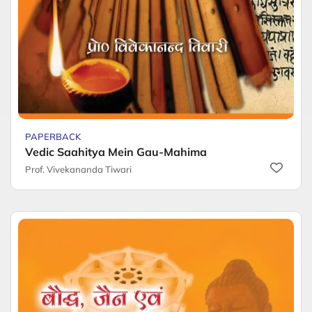
PAPERBACK
Vedic Saahitya Mein Gau-Mahima
Prof. Vivekananda Tiwari