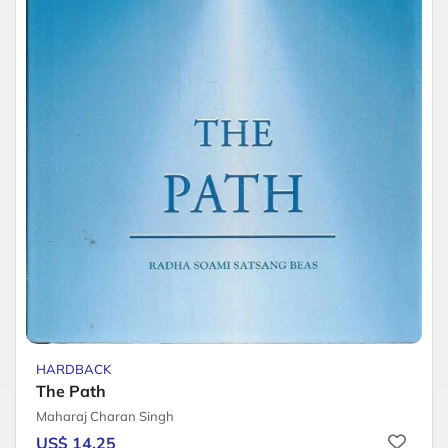
HARDBACK
The Path
Maharaj Charan Singh
US$ 14.25