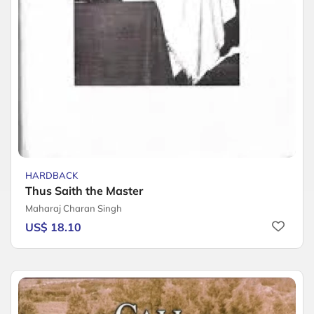
HARDBACK
Thus Saith the Master
Maharaj Charan Singh
US$ 18.10