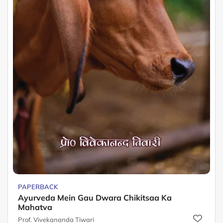
PAPERBACK
Ayurveda Mein Gau Dwara Chikitsaa Ka
Mahatva
Prof. Vivekananda Tiwari