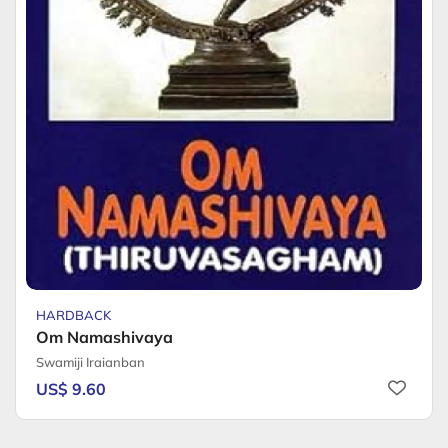
HARDBACK
Om Namashivaya
Swamiji Iraianban
US$ 9.60