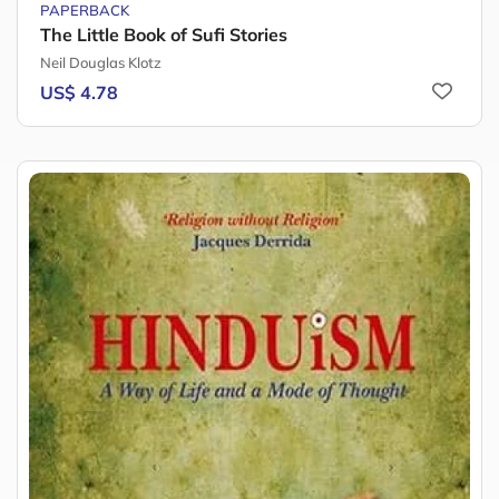
PAPERBACK
The Little Book of Sufi Stories
Neil Douglas Klotz
US$ 4.78