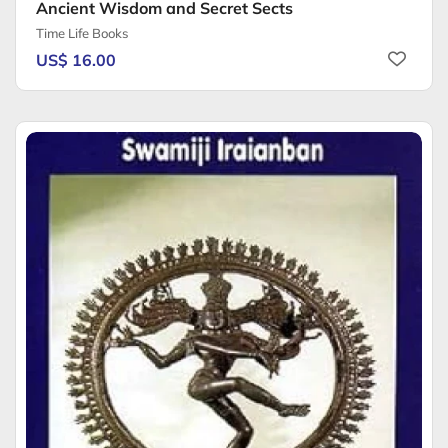
Ancient Wisdom and Secret Sects
Time Life Books
US$ 16.00