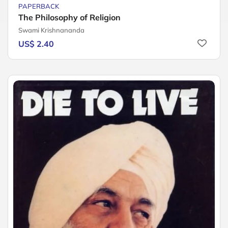
PAPERBACK
The Philosophy of Religion
Swami Krishnananda
US$ 2.40