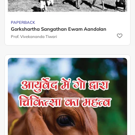
PAPERBACK
Gorkshartha Sangathan Ewam Aandolan
Prof. Vivekananda Tiwari