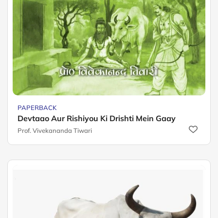
PAPERBACK
Devtaao Aur Rishiyou Ki Drishti Mein Gaay
Prof. Vivekananda Tiwari