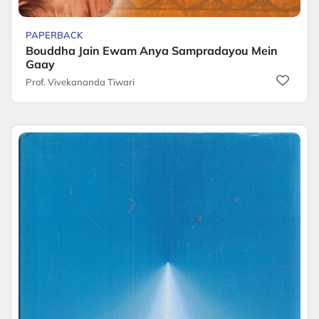
PAPERBACK
Bouddha Jain Ewam Anya Sampradayou Mein
Gaay
Prof. Vivekananda Tiwari