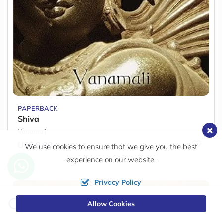
PAPERBACK
Shiva
Vanamali
US$ 8.80
We use cookies to ensure that we give you the best
experience on our website.
Privacy Policy
Change
Allow Cookies
0
Currency