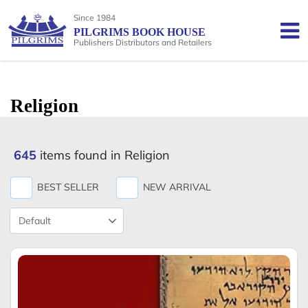
Since 1984
PILGRIMS BOOK HOUSE
Publishers Distributors and Retailers
Religion
645
items found in Religion
BEST SELLER
NEW ARRIVAL
Product
Sort