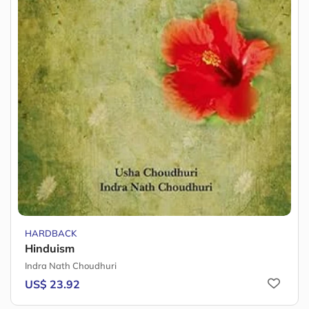
HARDBACK
Hinduism
Indra Nath Choudhuri
US$ 23.92