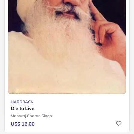
HARDBACK
Die to Live
Maharaj Charan Singh
US$ 16.00