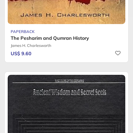
PAPERBACK
The Pesharim and Qumran History
James H. Charlesworth
US$ 9.60