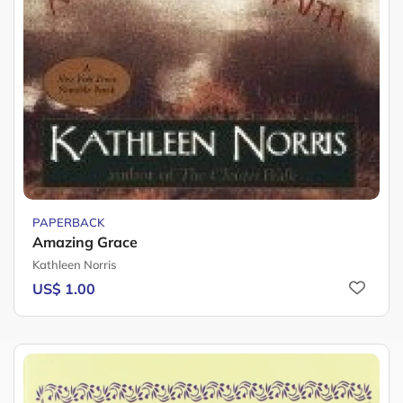
PAPERBACK
Amazing Grace
Kathleen Norris
US$ 1.00