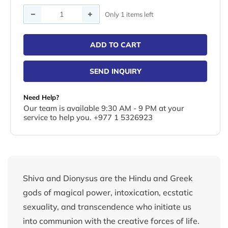
Quantity
Only 1 items left
ADD TO CART
SEND INQUIRY
Need Help?
Our team is available 9:30 AM - 9 PM at your
service to help you. +977 1 5326923
Shiva and Dionysus are the Hindu and Greek
gods of magical power, intoxication, ecstatic
sexuality, and transcendence who initiate us
into communion with the creative forces of life.