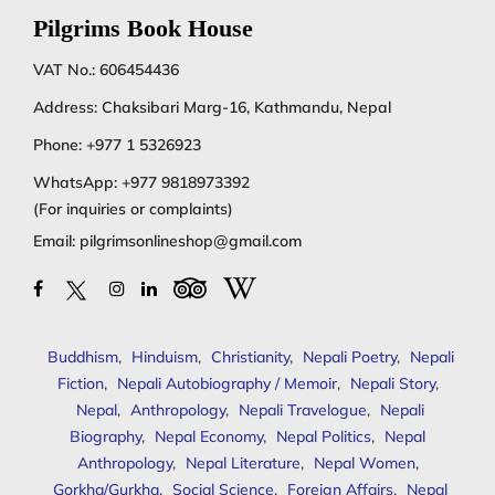
Pilgrims Book House
VAT No.: 606454436
Address: Chaksibari Marg-16, Kathmandu, Nepal
Phone:
+977 1 5326923
WhatsApp:
+977 9818973392
(For inquiries or complaints)
Email:
pilgrimsonlineshop@gmail.com
Buddhism
,
Hinduism
,
Christianity
,
Nepali Poetry
,
Nepali
Fiction
,
Nepali Autobiography / Memoir
,
Nepali Story
,
Nepal
,
Anthropology
,
Nepali Travelogue
,
Nepali
Biography
,
Nepal Economy
,
Nepal Politics
,
Nepal
Anthropology
,
Nepal Literature
,
Nepal Women
,
Gorkha/Gurkha
,
Social Science
,
Foreign Affairs
,
Nepal