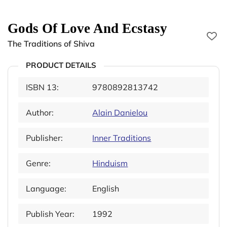
Gods Of Love And Ecstasy
The Traditions of Shiva
PRODUCT DETAILS
ISBN 13:
9780892813742
Author:
Alain Danielou
Publisher:
Inner Traditions
Genre:
Hinduism
Language:
English
Publish Year:
1992