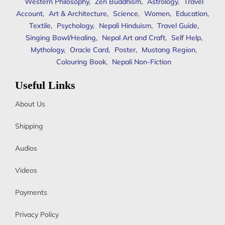
Western Philosophy
,
Zen Buddhism
,
Astrology
,
Travel
Account
,
Art & Architecture
,
Science
,
Women
,
Education
,
Textile
,
Psychology
,
Nepali Hinduism
,
Travel Guide
,
Singing Bowl/Healing
,
Nepal Art and Craft
,
Self Help
,
Mythology
,
Oracle Card
,
Poster
,
Mustang Region
,
Colouring Book
,
Nepali Non-Fiction
Useful Links
About Us
Shipping
Audios
Videos
Payments
Privacy Policy