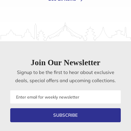
Join Our Newsletter
Signup to be the first to hear about exclusive
deals, special offers and upcoming collections.
Email
address
SUBSCRIBE