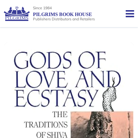
Since 1984
PILGRIMS BOOK HOUSE
Publishers Distributors and Retailers