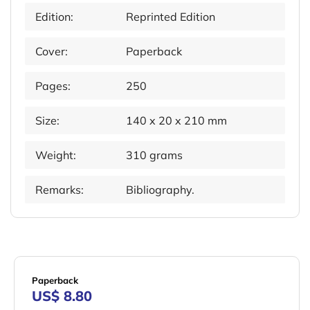
Edition:
Reprinted Edition
Cover:
Paperback
Pages:
250
Size:
140 x 20 x 210 mm
Weight:
310 grams
Remarks:
Bibliography.
Paperback
US$ 8.80