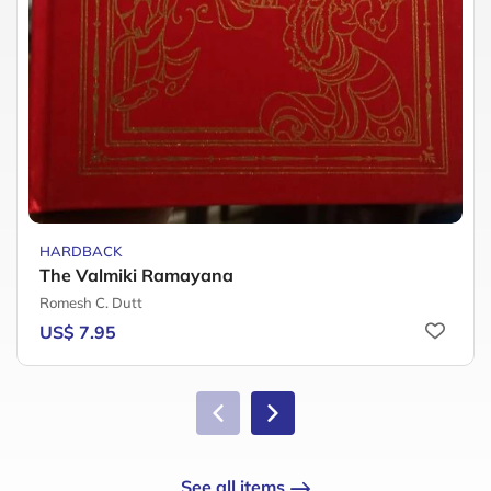
HARDBACK
The Valmiki Ramayana
Romesh C. Dutt
US$ 7.95
See all items