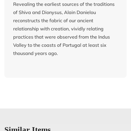
Revealing the earliest sources of the traditions
of Shiva and Dionysus, Alain Danielou
reconstructs the fabric of our ancient
relationship with creation, vividly relating
practices that were observed from the Indus
Valley to the coasts of Portugal at least six
thousand years ago.
Similar Items