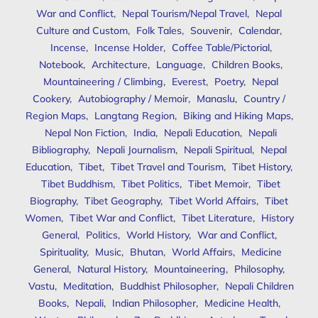
War and Conflict
,
Nepal Tourism/Nepal Travel
,
Nepal
Culture and Custom
,
Folk Tales
,
Souvenir
,
Calendar
,
Incense
,
Incense Holder
,
Coffee Table/Pictorial
,
Notebook
,
Architecture
,
Language
,
Children Books
,
Mountaineering / Climbing
,
Everest
,
Poetry
,
Nepal
Cookery
,
Autobiography / Memoir
,
Manaslu
,
Country /
Region Maps
,
Langtang Region
,
Biking and Hiking Maps
,
Nepal Non Fiction
,
India
,
Nepali Education
,
Nepali
Bibliography
,
Nepali Journalism
,
Nepali Spiritual
,
Nepal
Education
,
Tibet
,
Tibet Travel and Tourism
,
Tibet History
,
Tibet Buddhism
,
Tibet Politics
,
Tibet Memoir
,
Tibet
Biography
,
Tibet Geography
,
Tibet World Affairs
,
Tibet
Women
,
Tibet War and Conflict
,
Tibet Literature
,
History
General
,
Politics
,
World History
,
War and Conflict
,
Spirituality
,
Music
,
Bhutan
,
World Affairs
,
Medicine
General
,
Natural History
,
Mountaineering
,
Philosophy
,
Vastu
,
Meditation
,
Buddhist Philosopher
,
Nepali Children
Books
,
Nepali
,
Indian Philosopher
,
Medicine Health
,