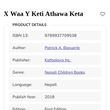
X Waa Y Keti Athawa Keta
PRODUCT DETAILS
ISBN 13:
9789937709538
Author:
Patrick A. Baeuerle
Publisher:
Kathalaya Inc.
Genre:
Nepali Children Books
Language:
Nepali
Publish Year:
2018
Edition:
First Edition