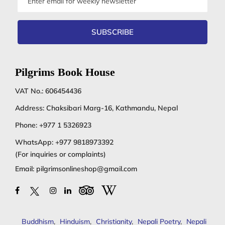
address
SUBSCRIBE
Pilgrims Book House
VAT No.: 606454436
Address: Chaksibari Marg-16, Kathmandu, Nepal
Phone:
+977 1 5326923
WhatsApp:
+977 9818973392
(For inquiries or complaints)
Email:
pilgrimsonlineshop@gmail.com
Buddhism
,
Hinduism
,
Christianity
,
Nepali Poetry
,
Nepali