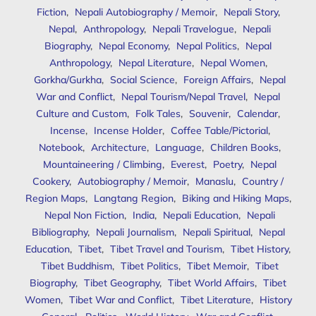
Fiction
,
Nepali Autobiography / Memoir
,
Nepali Story
,
Nepal
,
Anthropology
,
Nepali Travelogue
,
Nepali
Biography
,
Nepal Economy
,
Nepal Politics
,
Nepal
Anthropology
,
Nepal Literature
,
Nepal Women
,
Gorkha/Gurkha
,
Social Science
,
Foreign Affairs
,
Nepal
War and Conflict
,
Nepal Tourism/Nepal Travel
,
Nepal
Culture and Custom
,
Folk Tales
,
Souvenir
,
Calendar
,
Incense
,
Incense Holder
,
Coffee Table/Pictorial
,
Notebook
,
Architecture
,
Language
,
Children Books
,
Mountaineering / Climbing
,
Everest
,
Poetry
,
Nepal
Cookery
,
Autobiography / Memoir
,
Manaslu
,
Country /
Region Maps
,
Langtang Region
,
Biking and Hiking Maps
,
Nepal Non Fiction
,
India
,
Nepali Education
,
Nepali
Bibliography
,
Nepali Journalism
,
Nepali Spiritual
,
Nepal
Education
,
Tibet
,
Tibet Travel and Tourism
,
Tibet History
,
Tibet Buddhism
,
Tibet Politics
,
Tibet Memoir
,
Tibet
Biography
,
Tibet Geography
,
Tibet World Affairs
,
Tibet
Women
,
Tibet War and Conflict
,
Tibet Literature
,
History