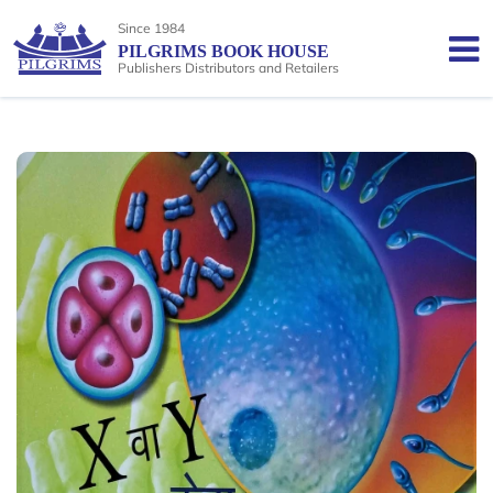
Since 1984
PILGRIMS BOOK HOUSE
Publishers Distributors and Retailers