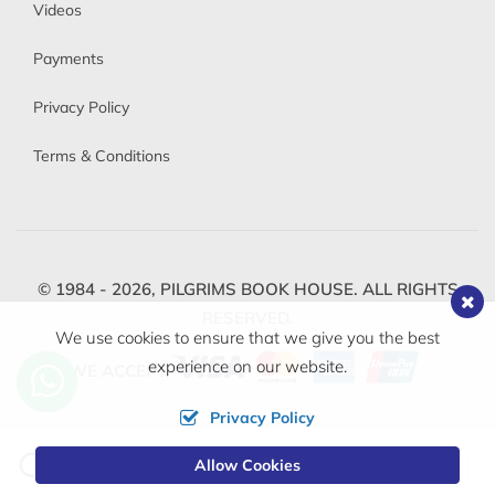
Videos
Payments
Privacy Policy
Terms & Conditions
© 1984 - 2026,
PILGRIMS BOOK HOUSE.
ALL RIGHTS
RESERVED.
We use cookies to ensure that we give you the best
experience on our website.
WE ACCEPT
Privacy Policy
Change
Allow Cookies
0
Currency