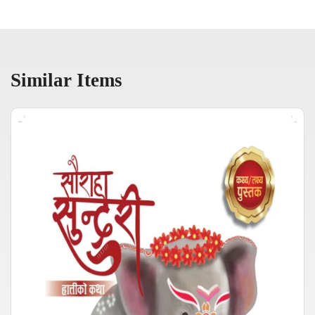
Similar Items