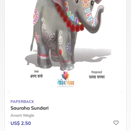
PAPERBACK
Sauraha Sundari
Anant Wagle
US$ 2.50