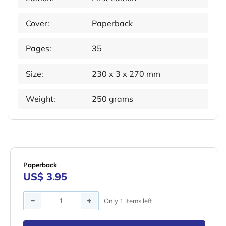
Cover:
Paperback
Pages:
35
Size:
230 x 3 x 270 mm
Weight:
250 grams
Paperback
US$ 3.95
Quantity
Only 1 items left