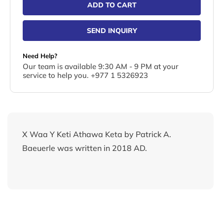
ADD TO CART
SEND INQUIRY
Need Help?
Our team is available 9:30 AM - 9 PM at your
service to help you. +977 1 5326923
X Waa Y Keti Athawa Keta by Patrick A.
Baeuerle was written in 2018 AD.