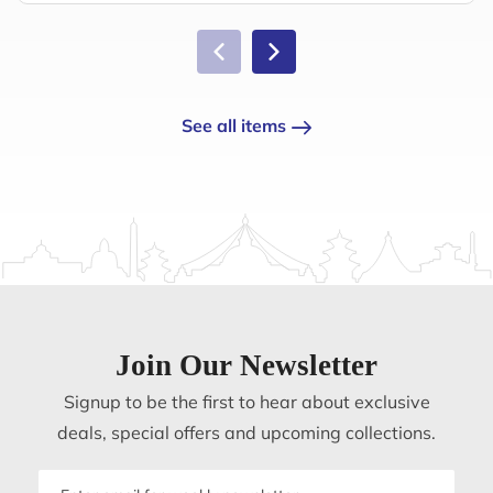
See all items
Join Our Newsletter
Signup to be the first to hear about exclusive
deals, special offers and upcoming collections.
Email