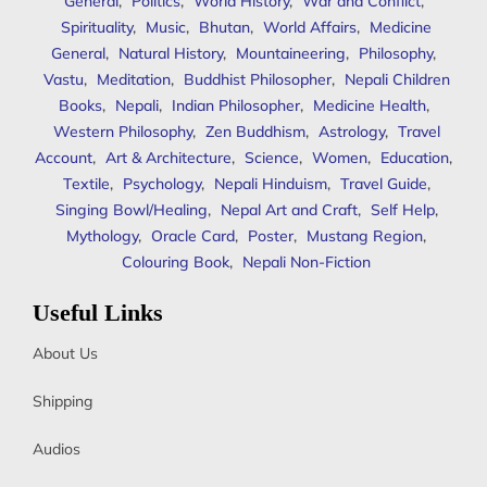
General
,
Politics
,
World History
,
War and Conflict
,
Spirituality
,
Music
,
Bhutan
,
World Affairs
,
Medicine
General
,
Natural History
,
Mountaineering
,
Philosophy
,
Vastu
,
Meditation
,
Buddhist Philosopher
,
Nepali Children
Books
,
Nepali
,
Indian Philosopher
,
Medicine Health
,
Western Philosophy
,
Zen Buddhism
,
Astrology
,
Travel
Account
,
Art & Architecture
,
Science
,
Women
,
Education
,
Textile
,
Psychology
,
Nepali Hinduism
,
Travel Guide
,
Singing Bowl/Healing
,
Nepal Art and Craft
,
Self Help
,
Mythology
,
Oracle Card
,
Poster
,
Mustang Region
,
Colouring Book
,
Nepali Non-Fiction
Useful Links
About Us
Shipping
Audios