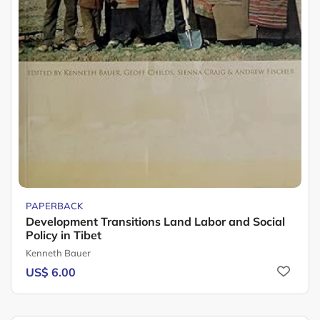
PAPERBACK
Development Transitions Land Labor and Social
Policy in Tibet
Kenneth Bauer
US$ 6.00