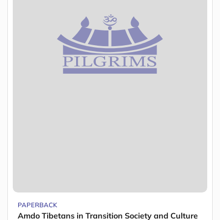
PAPERBACK
Amdo Tibetans in Transition Society and Culture