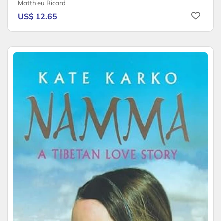
Matthieu Ricard
US$ 12.65