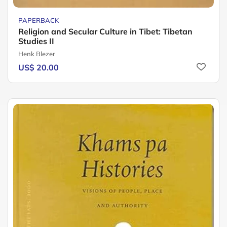
PAPERBACK
Religion and Secular Culture in Tibet: Tibetan
Studies II
Henk Blezer
US$ 20.00