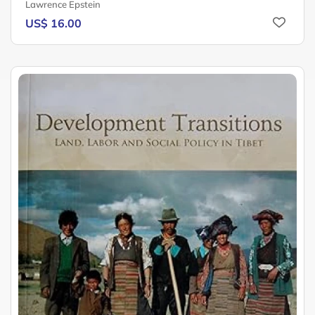
Lawrence Epstein
US$ 16.00