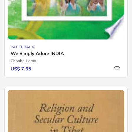
PAPERBACK
We Simply Adore INDIA
Chophel Lama
US$ 7.65