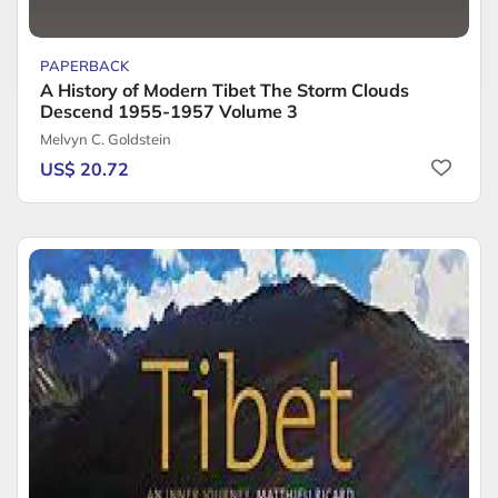
PAPERBACK
A History of Modern Tibet The Storm Clouds
Descend 1955-1957 Volume 3
Melvyn C. Goldstein
US$ 20.72