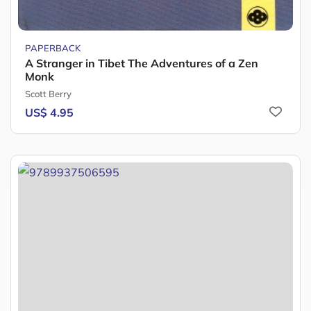
PAPERBACK
A Stranger in Tibet The Adventures of a Zen
Monk
Scott Berry
US$ 4.95