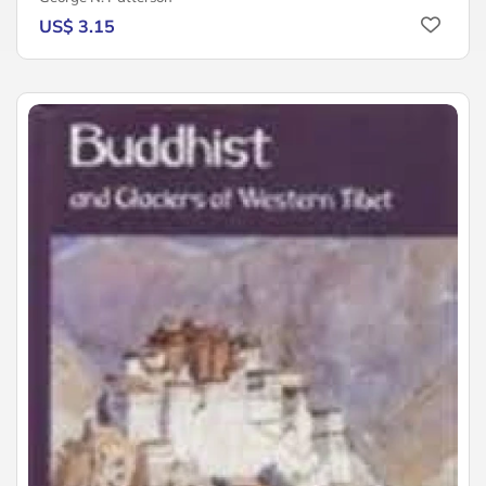
US$ 3.15