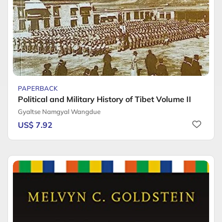
PAPERBACK
Political and Military History of Tibet Volume II
Gyaltse Namgyal Wangdue
US$ 7.92