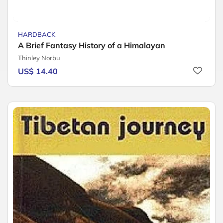
HARDBACK
A Brief Fantasy History of a Himalayan
Thinley Norbu
US$ 14.40