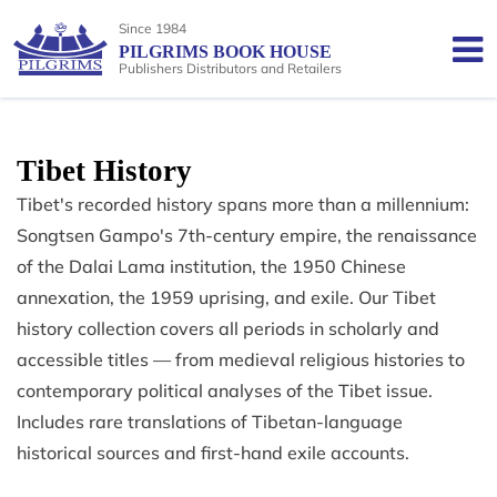
Since 1984
PILGRIMS BOOK HOUSE
Publishers Distributors and Retailers
Tibet History
Tibet's recorded history spans more than a millennium:
Songtsen Gampo's 7th-century empire, the renaissance
of the Dalai Lama institution, the 1950 Chinese
annexation, the 1959 uprising, and exile. Our Tibet
history collection covers all periods in scholarly and
accessible titles — from medieval religious histories to
contemporary political analyses of the Tibet issue.
Includes rare translations of Tibetan-language
historical sources and first-hand exile accounts.