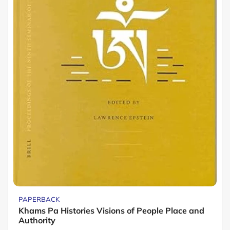
PAPERBACK
Khams Pa Histories Visions of People Place and
Authority