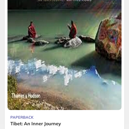
PAPERBACK
Tibet: An Inner Journey