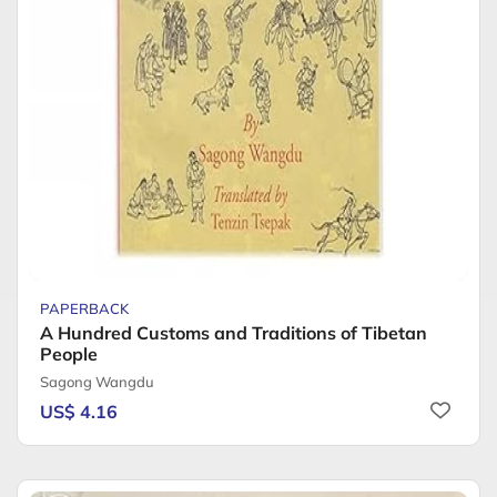
PAPERBACK
A Hundred Customs and Traditions of Tibetan
People
Sagong Wangdu
US$ 4.16