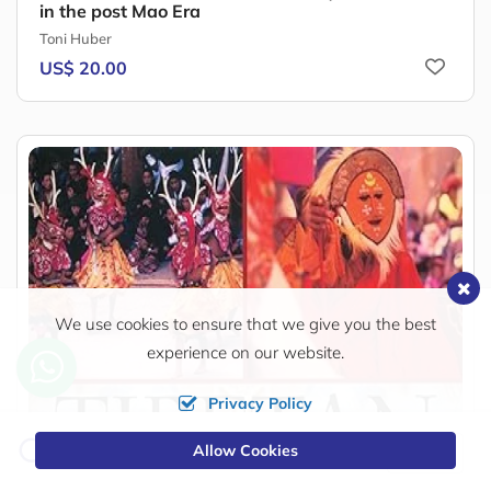
in the post Mao Era
Toni Huber
US$ 20.00
We use cookies to ensure that we give you the best
experience on our website.
Privacy Policy
Change
Allow Cookies
0
Currency