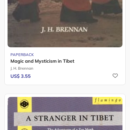
PAPERBACK
Magic and Mysticism in Tibet
J. H. Brennan
US$ 3.55