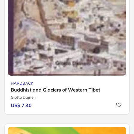
HARDBACK
Buddhist and Glaciers of Western Tibet
Giotto Dainelli
US$ 7.40