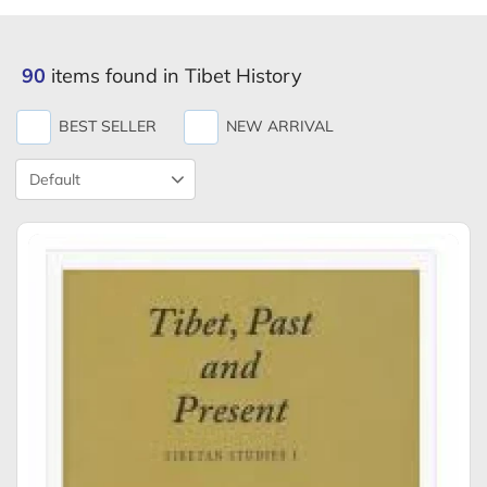
90
items found in Tibet History
BEST SELLER
NEW ARRIVAL
Product
Sort