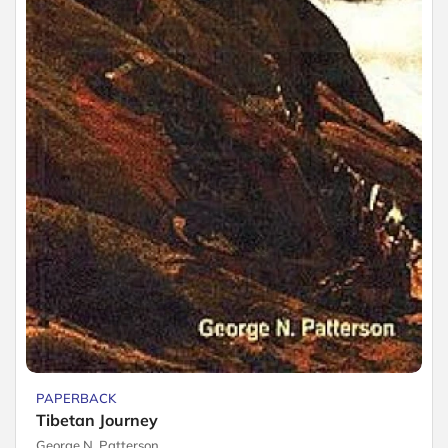
PAPERBACK
Tibetan Journey
George N. Patterson