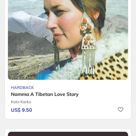
HARDBACK
Namma A Tibetan Love Story
Kate Karko
US$ 9.50