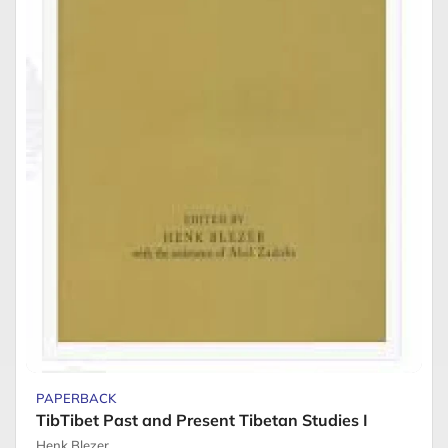
PAPERBACK
TibTibet Past and Present Tibetan Studies I
Henk Blezer