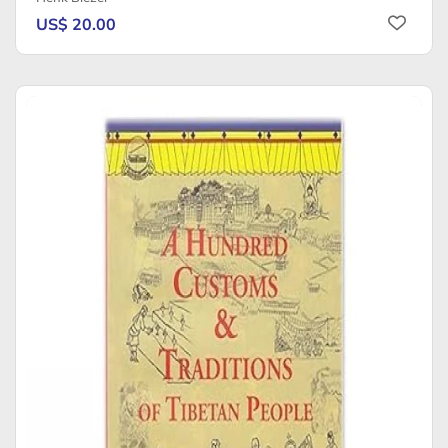
US$ 20.00