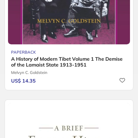
PAPERBACK
A History of Modern Tibet Volume 1 The Demise
of the Lamaist State 1913-1951
Melvyn C. Goldstein
US$ 14.35