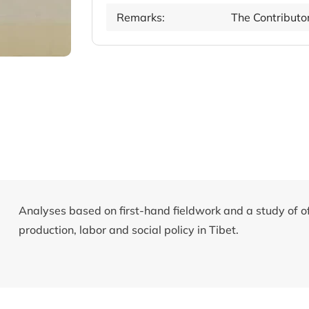
Remarks:
The Contributo
Analyses based on first-hand fieldwork and a study of o
production, labor and social policy in Tibet.