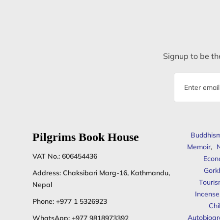
Signup to be the
Email
address
Pilgrims Book House
Buddhis
Memoir
,
N
VAT No.: 606454436
Econ
Gork
Address: Chaksibari Marg-16, Kathmandu,
Touris
Nepal
Incense
Phone:
+977 1 5326923
Chi
Autobiogr
WhatsApp:
+977 9818973392