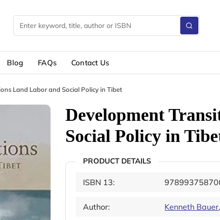
Blog
FAQs
Contact Us
ons Land Labor and Social Policy in Tibet
Development Transi
Social Policy in Tibe
PRODUCT DETAILS
ISBN 13:
97899375870
Author:
Kenneth Bauer