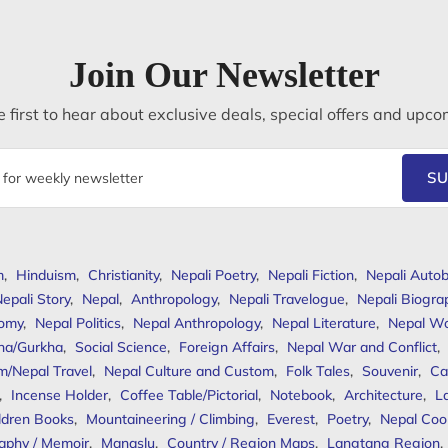
Join Our Newsletter
 first to hear about exclusive deals, special offers and upco
SU
m
,
Hinduism
,
Christianity
,
Nepali Poetry
,
Nepali Fiction
,
Nepali Autob
epali Story
,
Nepal
,
Anthropology
,
Nepali Travelogue
,
Nepali Biogra
omy
,
Nepal Politics
,
Nepal Anthropology
,
Nepal Literature
,
Nepal W
ha/Gurkha
,
Social Science
,
Foreign Affairs
,
Nepal War and Conflict
,
m/Nepal Travel
,
Nepal Culture and Custom
,
Folk Tales
,
Souvenir
,
Ca
,
Incense Holder
,
Coffee Table/Pictorial
,
Notebook
,
Architecture
,
L
ldren Books
,
Mountaineering / Climbing
,
Everest
,
Poetry
,
Nepal Coo
aphy / Memoir
,
Manaslu
,
Country / Region Maps
,
Langtang Region
,