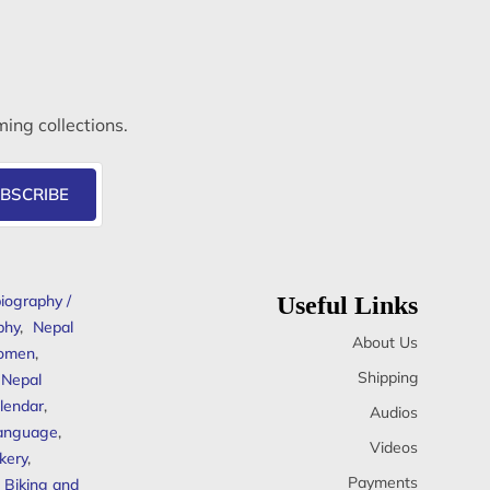
ming collections.
BSCRIBE
iography /
Useful Links
phy
,
Nepal
About Us
omen
,
Shipping
Nepal
lendar
,
Audios
anguage
,
Videos
kery
,
Payments
Biking and