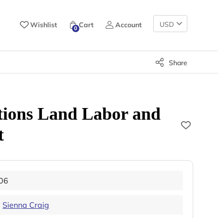
Change
Wishlist
Cart
Account
0
Currency
Share
tions Land Labor and
t
06
,
Sienna Craig