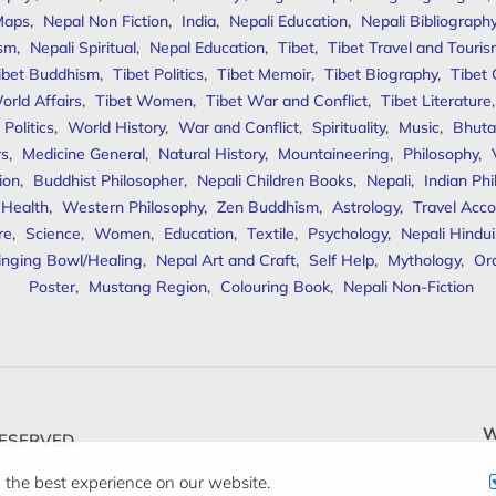
Maps
,
Nepal Non Fiction
,
India
,
Nepali Education
,
Nepali Bibliograph
ism
,
Nepali Spiritual
,
Nepal Education
,
Tibet
,
Tibet Travel and Touri
ibet Buddhism
,
Tibet Politics
,
Tibet Memoir
,
Tibet Biography
,
Tibet
orld Affairs
,
Tibet Women
,
Tibet War and Conflict
,
Tibet Literature
Politics
,
World History
,
War and Conflict
,
Spirituality
,
Music
,
Bhuta
rs
,
Medicine General
,
Natural History
,
Mountaineering
,
Philosophy
,
ion
,
Buddhist Philosopher
,
Nepali Children Books
,
Nepali
,
Indian Ph
 Health
,
Western Philosophy
,
Zen Buddhism
,
Astrology
,
Travel Acco
re
,
Science
,
Women
,
Education
,
Textile
,
Psychology
,
Nepali Hindu
inging Bowl/Healing
,
Nepal Art and Craft
,
Self Help
,
Mythology
,
Or
Poster
,
Mustang Region
,
Colouring Book
,
Nepali Non-Fiction
W
ESERVED.
 the best experience on our website.