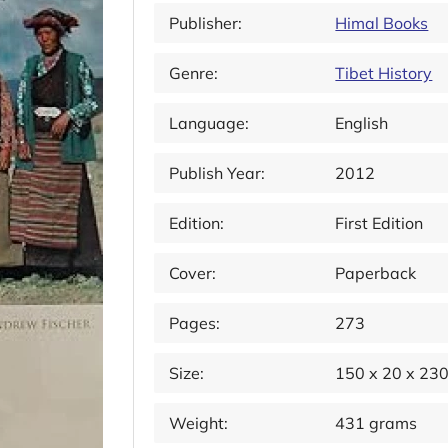
Publisher:
Himal Books
Genre:
Tibet History
Language:
English
Publish Year:
2012
Edition:
First Edition
Cover:
Paperback
Pages:
273
Size:
150 x 20 x 23
Weight:
431 grams