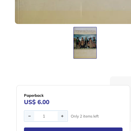
Paperback
US$ 6.00
Quantity
Only 2 items left