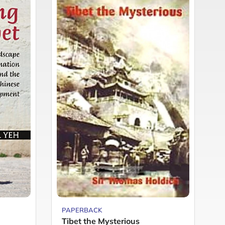
PAPERBACK
P
Tibet the Mysterious
T