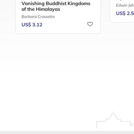
Vanishing Buddhist Kingdoms
Edwin Joh
of the Himalayas
US$ 2.
Barbara Crossette
US$ 3.12