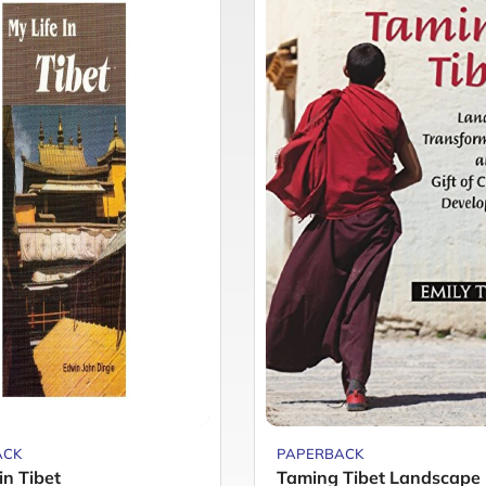
ACK
PAPERBACK
in Tibet
Taming Tibet Landscape