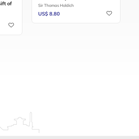
ft of
Sir Thomas Holdich
H
US$ 8.80
U