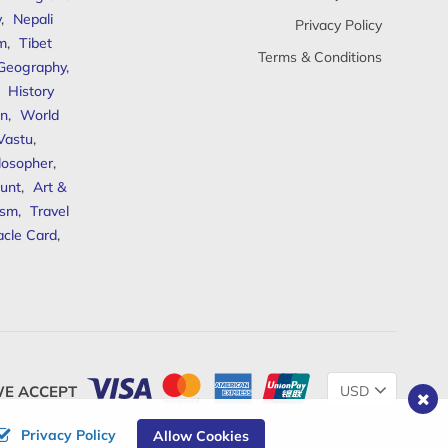
y
,
Nepali
Privacy Policy
sm
,
Tibet
Terms & Conditions
 Geography
,
,
History
n
,
World
Vastu
,
ilosopher
,
unt
,
Art &
ism
,
Travel
acle Card
,
Change
E ACCEPT
Currency
Privacy Policy
Allow Cookies