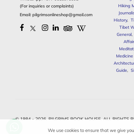
Hiking 
(For inquiries or complaints)
Journal
Email:
pilgrimsonlineshop@gmail.com
History
,
T
Tibet W
General
,
Affai
Meditat
Medicine
Architectu
Guide
,
S
© 1984 - 2026,
PILGRIMS BOOK HOUSE.
ALL RIGHTS R
We use cookies to ensure that we give you