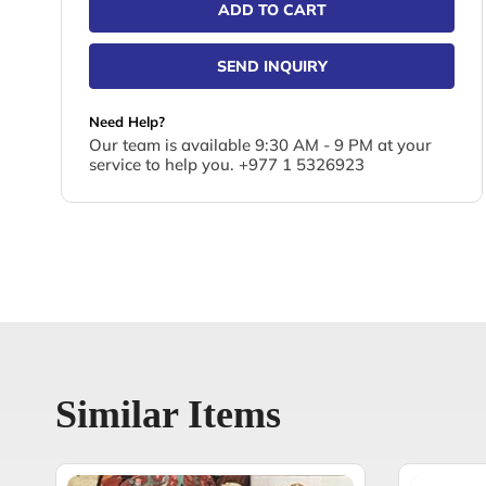
ADD TO CART
SEND INQUIRY
Need Help?
Our team is available 9:30 AM - 9 PM at your
service to help you. +977 1 5326923
Similar Items