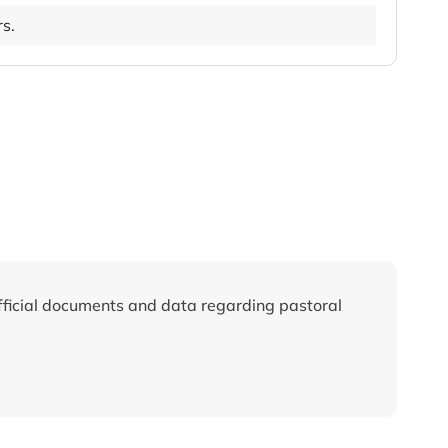
rs.
fficial documents and data regarding pastoral