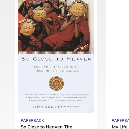
PAPERBACK
PAPERB
So Close to Heaven The
My Life 