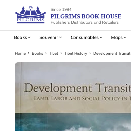
Since 1984
PILGRIMS BOOK HOUSE
Publishers Distributors and Retailers
Books
Souvenir
Consumables
Maps
Home
Books
Tibet
Tibet History
Development Transiti