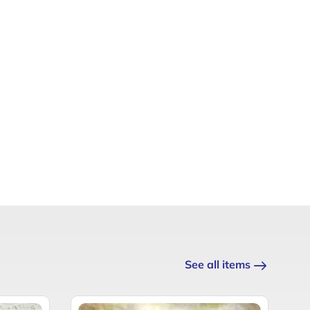
See all items