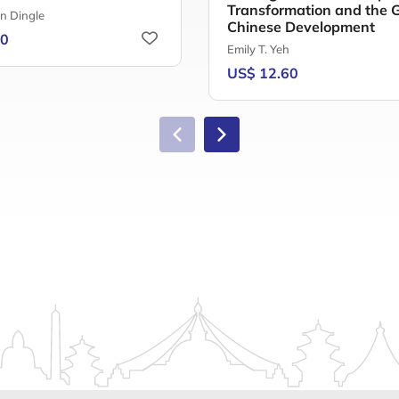
Transformation and the Gi
n Dingle
Chinese Development
50
Emily T. Yeh
US$ 12.60