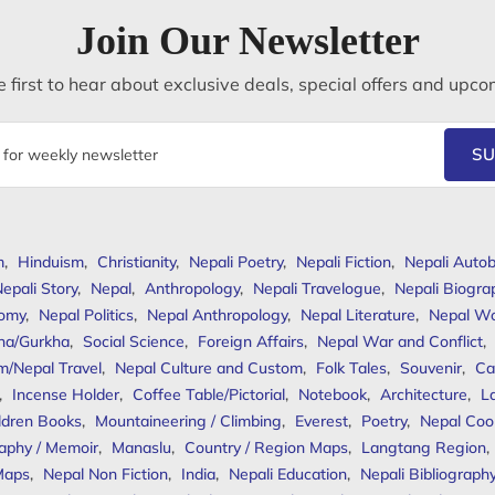
Join Our Newsletter
 first to hear about exclusive deals, special offers and upco
SU
m
,
Hinduism
,
Christianity
,
Nepali Poetry
,
Nepali Fiction
,
Nepali Autob
epali Story
,
Nepal
,
Anthropology
,
Nepali Travelogue
,
Nepali Biogra
omy
,
Nepal Politics
,
Nepal Anthropology
,
Nepal Literature
,
Nepal W
ha/Gurkha
,
Social Science
,
Foreign Affairs
,
Nepal War and Conflict
,
m/Nepal Travel
,
Nepal Culture and Custom
,
Folk Tales
,
Souvenir
,
Ca
,
Incense Holder
,
Coffee Table/Pictorial
,
Notebook
,
Architecture
,
L
ldren Books
,
Mountaineering / Climbing
,
Everest
,
Poetry
,
Nepal Coo
aphy / Memoir
,
Manaslu
,
Country / Region Maps
,
Langtang Region
,
Maps
,
Nepal Non Fiction
,
India
,
Nepali Education
,
Nepali Bibliograph