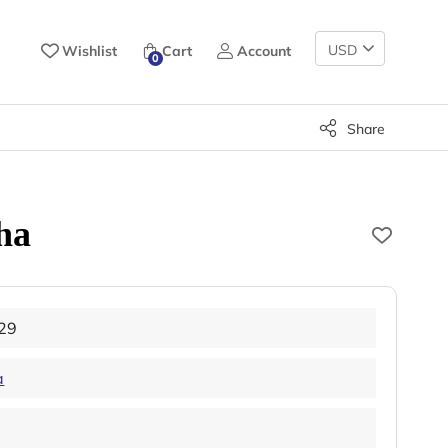
Change
Wishlist
Cart
Account
0
Currency
Share
ha
29
a