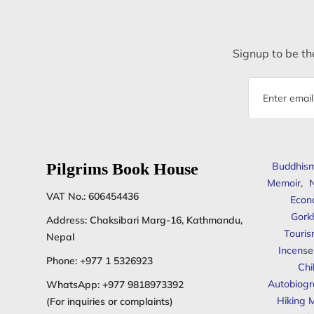
Signup to be the
Email
address
Pilgrims Book House
Buddhis
Memoir
,
N
VAT No.: 606454436
Econ
Gork
Address: Chaksibari Marg-16, Kathmandu,
Touris
Nepal
Incense
Phone:
+977 1 5326923
Chi
Autobiogr
WhatsApp:
+977 9818973392
Hiking 
(For inquiries or complaints)