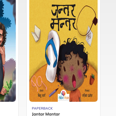
PAPERBACK
P
Jantar Mantar
M