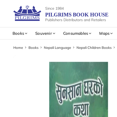
Since 1984
PILGRIMS BOOK HOUSE
Publishers Distributors and Retailers
Books
Souvenir
Consumables
Maps
Home
Books
Nepali Language
Nepali Children Books