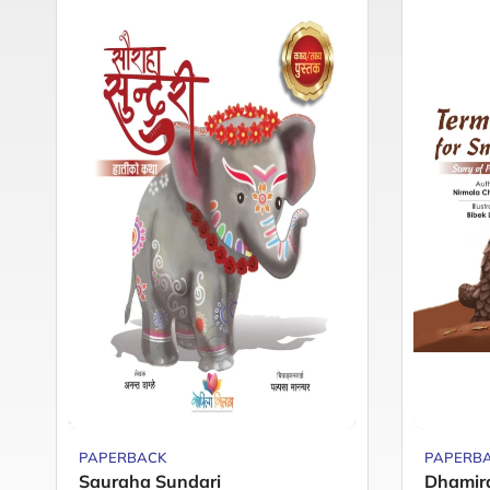
PAPERBACK
PAPERB
Sauraha Sundari
Dhamir