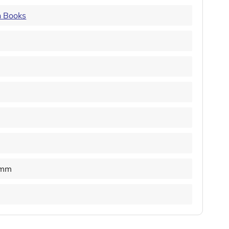
n Books
 mm