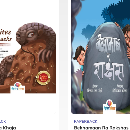
ACK
PAPERBACK
a Khaja
Bekhamaan Ra Rakshas