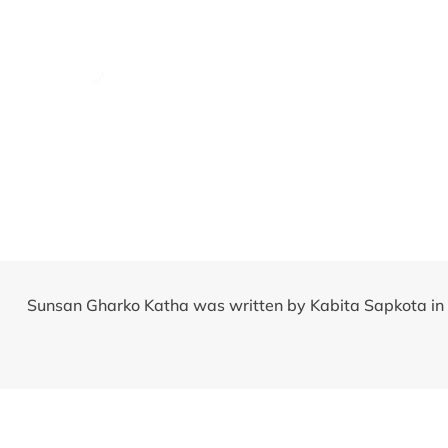
Sunsan Gharko Katha was written by Kabita Sapkota in