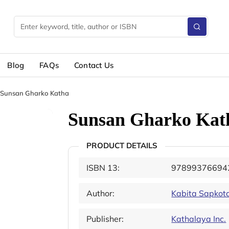
Blog
FAQs
Contact Us
Sunsan Gharko Katha
Sunsan Gharko Kat
PRODUCT DETAILS
ISBN 13:
97899376694
Author:
Kabita Sapkot
Publisher:
Kathalaya Inc.