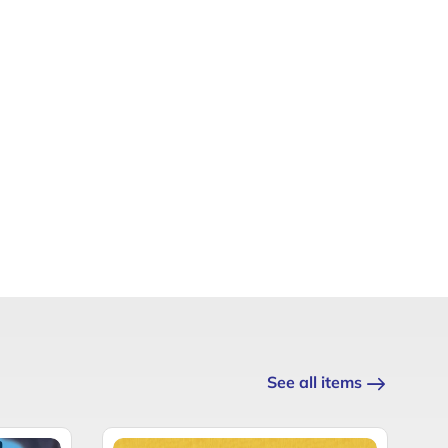
See all items