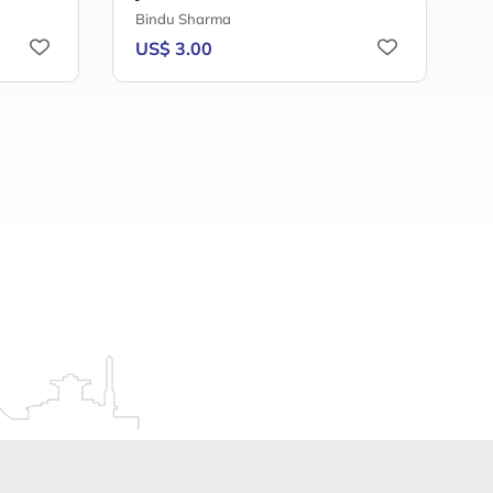
Bindu Sharma
A
US$ 3.00
U