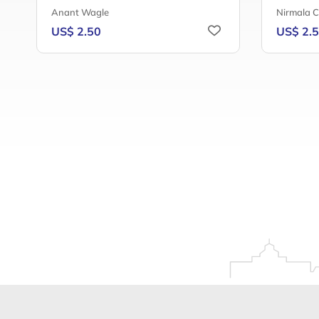
Anant Wagle
Nirmala 
US$ 2.50
US$ 2.