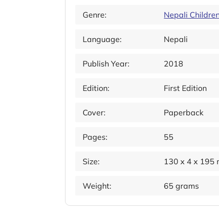
Genre:
Nepali Childre
Language:
Nepali
Publish Year:
2018
Edition:
First Edition
Cover:
Paperback
Pages:
55
Size:
130 x 4 x 195
Weight:
65 grams