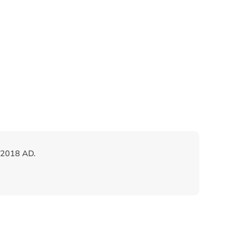
 2018 AD.