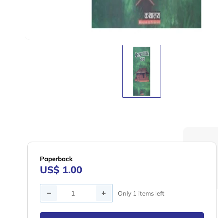
Paperback
US$ 1.00
Quantity
Only 1 items left