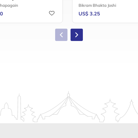
Chapagain
Bikram Bhakta Joshi
50
US$ 3.25