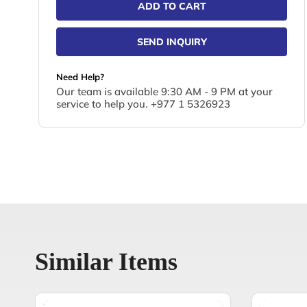
ADD TO CART
SEND INQUIRY
Need Help?
Our team is available 9:30 AM - 9 PM at your
service to help you. +977 1 5326923
Similar Items