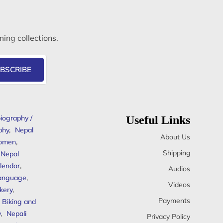
ming collections.
BSCRIBE
iography /
Useful Links
phy
,
Nepal
About Us
omen
,
Shipping
Nepal
lendar
,
Audios
anguage
,
Videos
kery
,
Payments
Biking and
y
,
Nepali
Privacy Policy