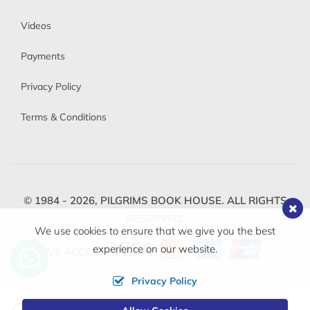
Videos
Payments
Privacy Policy
Terms & Conditions
© 1984 - 2026,
PILGRIMS BOOK HOUSE.
ALL RIGHTS
RESERVED.
We use cookies to ensure that we give you the best
experience on our website.
WE ACCEPT
Privacy Policy
Change