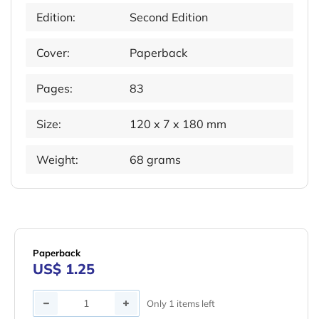
Edition:
Second Edition
Cover:
Paperback
Pages:
83
Size:
120 x 7 x 180 mm
Weight:
68 grams
Paperback
US$ 1.25
Quantity
Only 1 items left