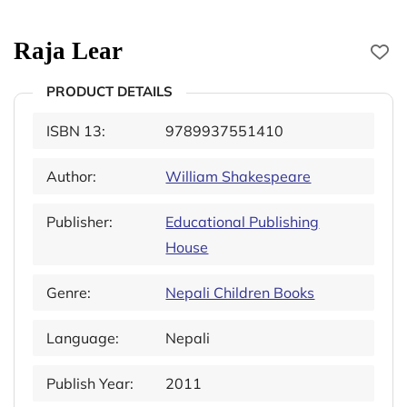
Raja Lear
PRODUCT DETAILS
ISBN 13:
9789937551410
Author:
William Shakespeare
Publisher:
Educational Publishing
House
Genre:
Nepali Children Books
Language:
Nepali
Publish Year:
2011