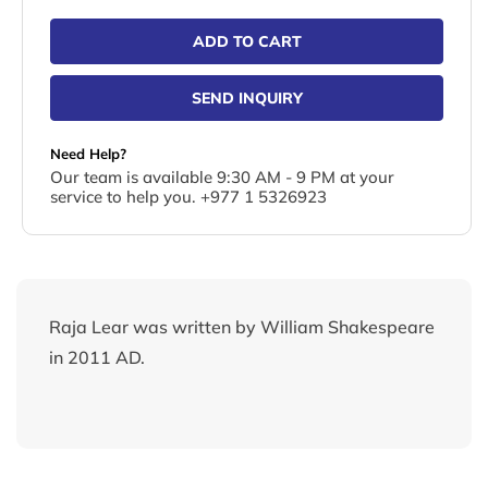
ADD TO CART
SEND INQUIRY
Need Help?
Our team is available 9:30 AM - 9 PM at your
service to help you. +977 1 5326923
Raja Lear was written by William Shakespeare
in 2011 AD.