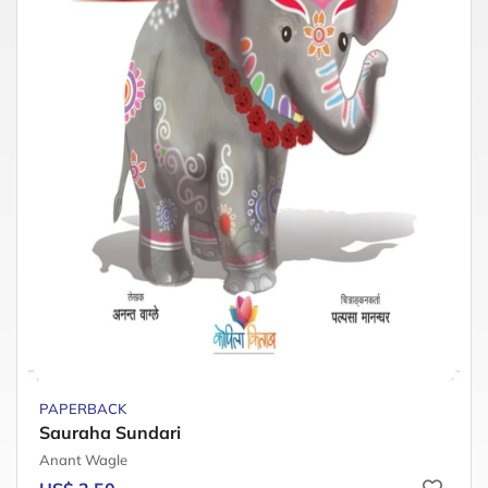
PAPERBACK
Sauraha Sundari
Anant Wagle