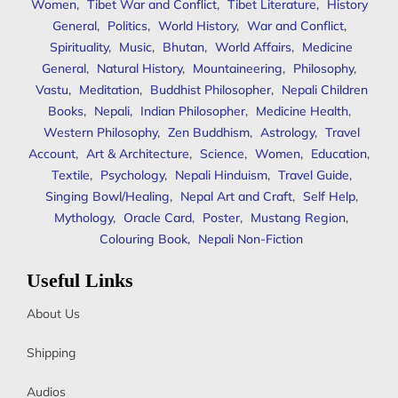
Women
,
Tibet War and Conflict
,
Tibet Literature
,
History
General
,
Politics
,
World History
,
War and Conflict
,
Spirituality
,
Music
,
Bhutan
,
World Affairs
,
Medicine
General
,
Natural History
,
Mountaineering
,
Philosophy
,
Vastu
,
Meditation
,
Buddhist Philosopher
,
Nepali Children
Books
,
Nepali
,
Indian Philosopher
,
Medicine Health
,
Western Philosophy
,
Zen Buddhism
,
Astrology
,
Travel
Account
,
Art & Architecture
,
Science
,
Women
,
Education
,
Textile
,
Psychology
,
Nepali Hinduism
,
Travel Guide
,
Singing Bowl/Healing
,
Nepal Art and Craft
,
Self Help
,
Mythology
,
Oracle Card
,
Poster
,
Mustang Region
,
Colouring Book
,
Nepali Non-Fiction
Useful Links
About Us
Shipping
Audios