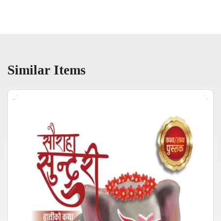
Similar Items