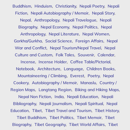
Buddhism
,
Hinduism
,
Christianity
,
Nepali Poetry
,
Nepali
Fiction
,
Nepali Autobiography / Memoir
,
Nepali Story
,
Nepal
,
Anthropology
,
Nepali Travelogue
,
Nepali
Biography
,
Nepal Economy
,
Nepal Politics
,
Nepal
Anthropology
,
Nepal Literature
,
Nepal Women
,
Gorkha/Gurkha
,
Social Science
,
Foreign Affairs
,
Nepal
War and Conflict
,
Nepal Tourism/Nepal Travel
,
Nepal
Culture and Custom
,
Folk Tales
,
Souvenir
,
Calendar
,
Incense
,
Incense Holder
,
Coffee Table/Pictorial
,
Notebook
,
Architecture
,
Language
,
Children Books
,
Mountaineering / Climbing
,
Everest
,
Poetry
,
Nepal
Cookery
,
Autobiography / Memoir
,
Manaslu
,
Country /
Region Maps
,
Langtang Region
,
Biking and Hiking Maps
,
Nepal Non Fiction
,
India
,
Nepali Education
,
Nepali
Bibliography
,
Nepali Journalism
,
Nepali Spiritual
,
Nepal
Education
,
Tibet
,
Tibet Travel and Tourism
,
Tibet History
,
Tibet Buddhism
,
Tibet Politics
,
Tibet Memoir
,
Tibet
Biography
,
Tibet Geography
,
Tibet World Affairs
,
Tibet