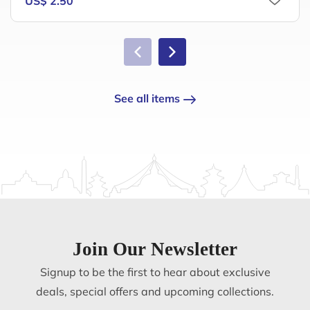
US$ 2.50
See all items
Join Our Newsletter
Signup to be the first to hear about exclusive
deals, special offers and upcoming collections.