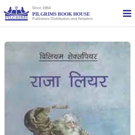
Since 1984
PILGRIMS BOOK HOUSE
Publishers Distributors and Retailers