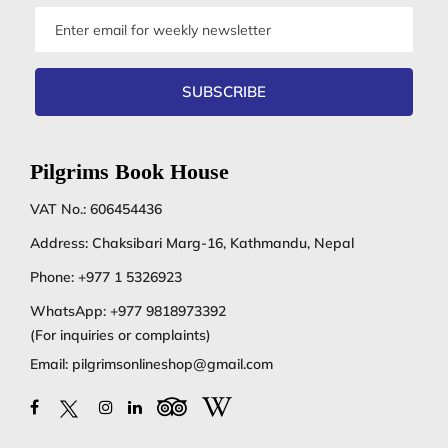
Email
address
SUBSCRIBE
Pilgrims Book House
VAT No.: 606454436
Address: Chaksibari Marg-16, Kathmandu, Nepal
Phone:
+977 1 5326923
WhatsApp:
+977 9818973392
(For inquiries or complaints)
Email:
pilgrimsonlineshop@gmail.com