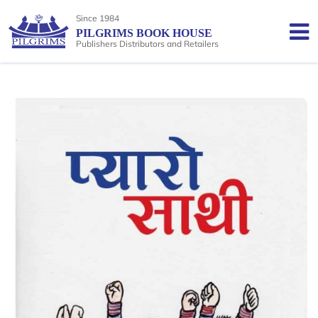
Since 1984
PILGRIMS BOOK HOUSE
Publishers Distributors and Retailers