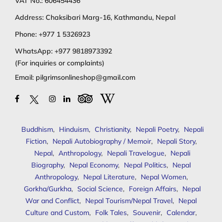
VAT No.: 606454436
Address: Chaksibari Marg-16, Kathmandu, Nepal
Phone:
+977 1 5326923
WhatsApp:
+977 9818973392
(For inquiries or complaints)
Email:
pilgrimsonlineshop@gmail.com
Buddhism
,
Hinduism
,
Christianity
,
Nepali Poetry
,
Nepali
Fiction
,
Nepali Autobiography / Memoir
,
Nepali Story
,
Nepal
,
Anthropology
,
Nepali Travelogue
,
Nepali
Biography
,
Nepal Economy
,
Nepal Politics
,
Nepal
Anthropology
,
Nepal Literature
,
Nepal Women
,
Gorkha/Gurkha
,
Social Science
,
Foreign Affairs
,
Nepal
War and Conflict
,
Nepal Tourism/Nepal Travel
,
Nepal
Culture and Custom
,
Folk Tales
,
Souvenir
,
Calendar
,