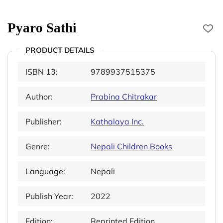
Pyaro Sathi
PRODUCT DETAILS
ISBN 13:
9789937515375
Author:
Prabina Chitrakar
Publisher:
Kathalaya Inc.
Genre:
Nepali Children Books
Language:
Nepali
Publish Year:
2022
Edition:
Reprinted Edition