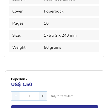
Cover:
Paperback
Pages:
16
Size:
175 x 2 x 240 mm
Weight:
56 grams
Paperback
US$ 1.50
Quantity
Only 2 items left