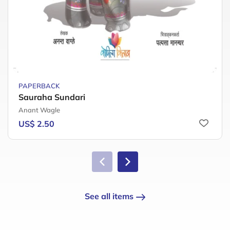
PAPERBACK
Sauraha Sundari
Anant Wagle
US$ 2.50
See all items