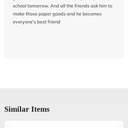
school tomorrow. And all the friends ask him to
make those paper goods and he becomes
everyone's best friend
Similar Items