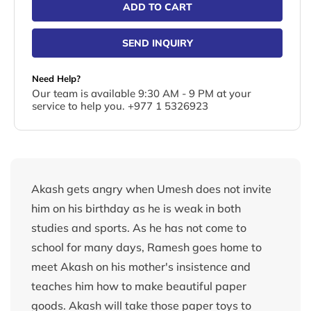
ADD TO CART
SEND INQUIRY
Need Help?
Our team is available 9:30 AM - 9 PM at your
service to help you. +977 1 5326923
Akash gets angry when Umesh does not invite
him on his birthday as he is weak in both
studies and sports. As he has not come to
school for many days, Ramesh goes home to
meet Akash on his mother's insistence and
teaches him how to make beautiful paper
goods. Akash will take those paper toys to