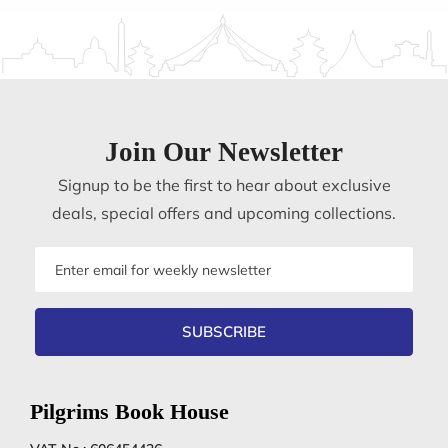
Join Our Newsletter
Signup to be the first to hear about exclusive
deals, special offers and upcoming collections.
Email
address
SUBSCRIBE
Pilgrims Book House