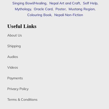
Singing Bowl/Healing
,
Nepal Art and Craft
,
Self Help
,
Mythology
,
Oracle Card
,
Poster
,
Mustang Region
,
Colouring Book
,
Nepali Non-Fiction
Useful Links
About Us
Shipping
Audios
Videos
Payments
Privacy Policy
Terms & Conditions