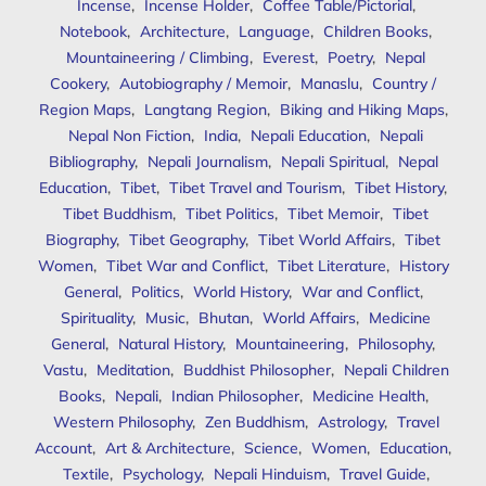
Incense
,
Incense Holder
,
Coffee Table/Pictorial
,
Notebook
,
Architecture
,
Language
,
Children Books
,
Mountaineering / Climbing
,
Everest
,
Poetry
,
Nepal
Cookery
,
Autobiography / Memoir
,
Manaslu
,
Country /
Region Maps
,
Langtang Region
,
Biking and Hiking Maps
,
Nepal Non Fiction
,
India
,
Nepali Education
,
Nepali
Bibliography
,
Nepali Journalism
,
Nepali Spiritual
,
Nepal
Education
,
Tibet
,
Tibet Travel and Tourism
,
Tibet History
,
Tibet Buddhism
,
Tibet Politics
,
Tibet Memoir
,
Tibet
Biography
,
Tibet Geography
,
Tibet World Affairs
,
Tibet
Women
,
Tibet War and Conflict
,
Tibet Literature
,
History
General
,
Politics
,
World History
,
War and Conflict
,
Spirituality
,
Music
,
Bhutan
,
World Affairs
,
Medicine
General
,
Natural History
,
Mountaineering
,
Philosophy
,
Vastu
,
Meditation
,
Buddhist Philosopher
,
Nepali Children
Books
,
Nepali
,
Indian Philosopher
,
Medicine Health
,
Western Philosophy
,
Zen Buddhism
,
Astrology
,
Travel
Account
,
Art & Architecture
,
Science
,
Women
,
Education
,
Textile
,
Psychology
,
Nepali Hinduism
,
Travel Guide
,