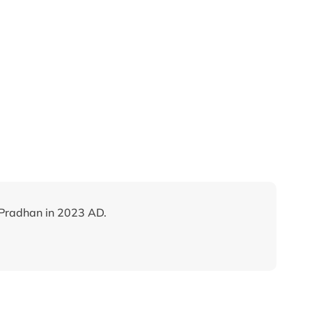
Pradhan in 2023 AD.