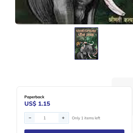
Paperback
US$ 1.15
Quantity
Only 1 items left