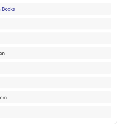
n Books
ion
 mm