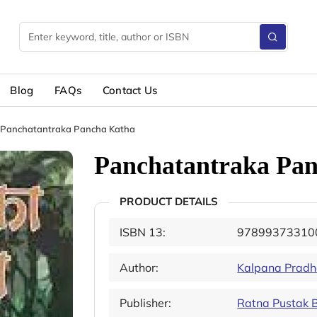
Blog
FAQs
Contact Us
Panchatantraka Pancha Katha
Panchatantraka Pa
PRODUCT DETAILS
ISBN 13:
97899373310
Author:
Kalpana Prad
Publisher:
Ratna Pustak 