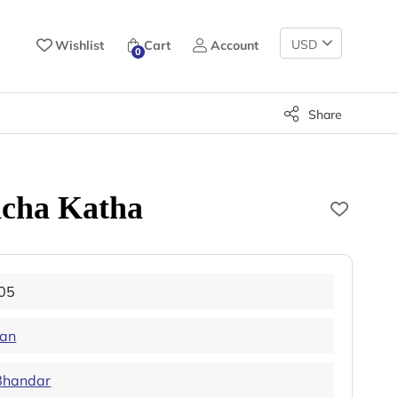
Change
Wishlist
Cart
Account
0
Currency
Share
ncha Katha
05
han
Bhandar