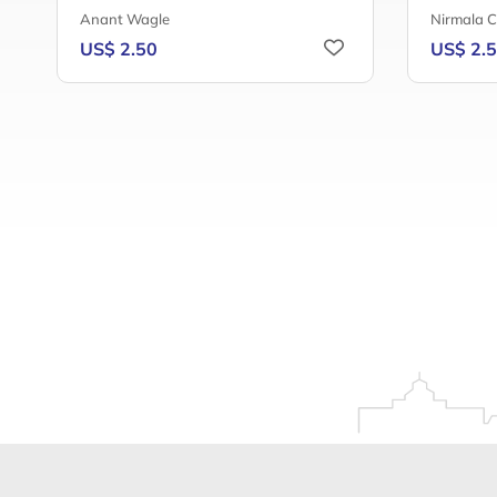
Anant Wagle
Nirmala 
US$ 2.50
US$ 2.