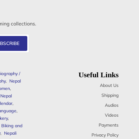
ming collections.
BSCRIBE
iography /
Useful Links
phy
,
Nepal
About Us
omen
,
Shipping
Nepal
lendar
,
Audios
anguage
,
Videos
kery
,
Payments
Biking and
y
,
Nepali
Privacy Policy