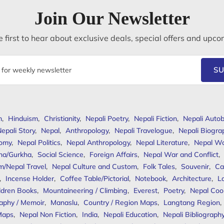
Join Our Newsletter
 first to hear about exclusive deals, special offers and upco
SU
m
,
Hinduism
,
Christianity
,
Nepali Poetry
,
Nepali Fiction
,
Nepali Autob
epali Story
,
Nepal
,
Anthropology
,
Nepali Travelogue
,
Nepali Biogra
omy
,
Nepal Politics
,
Nepal Anthropology
,
Nepal Literature
,
Nepal W
ha/Gurkha
,
Social Science
,
Foreign Affairs
,
Nepal War and Conflict
,
m/Nepal Travel
,
Nepal Culture and Custom
,
Folk Tales
,
Souvenir
,
Ca
,
Incense Holder
,
Coffee Table/Pictorial
,
Notebook
,
Architecture
,
L
ldren Books
,
Mountaineering / Climbing
,
Everest
,
Poetry
,
Nepal Coo
aphy / Memoir
,
Manaslu
,
Country / Region Maps
,
Langtang Region
,
Maps
,
Nepal Non Fiction
,
India
,
Nepali Education
,
Nepali Bibliograph