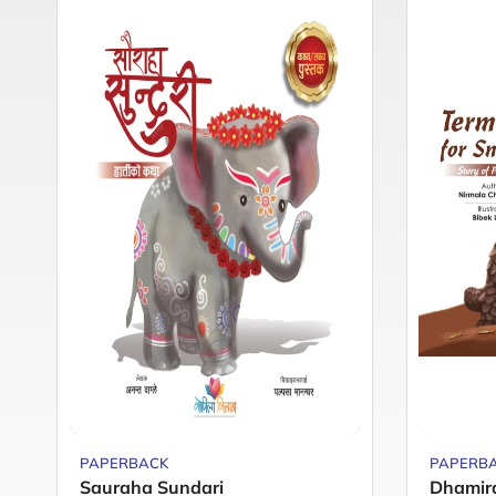
PAPERBACK
PAPERB
Sauraha Sundari
Dhamir