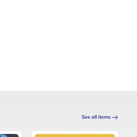
See all items