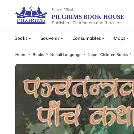
Since 1984
PILGRIMS BOOK HOUSE
Publishers Distributors and Retailers
Books
Souvenir
Consumables
Maps
Home
Books
Nepali Language
Nepali Children Books