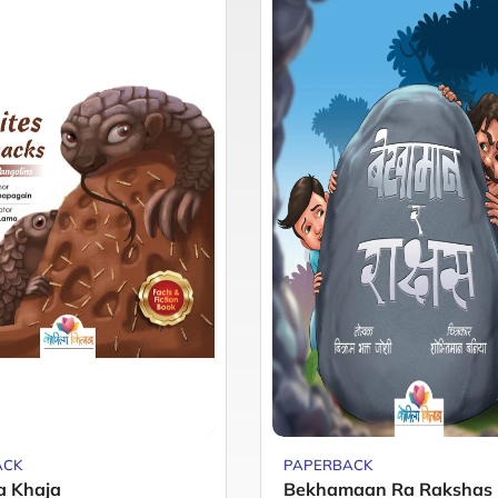
ACK
PAPERBACK
a Khaja
Bekhamaan Ra Rakshas