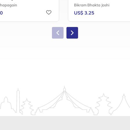
Chapagain
Bikram Bhakta Joshi
50
US$ 3.25