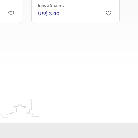
Bindu Sharma
A
US$ 3.00
U