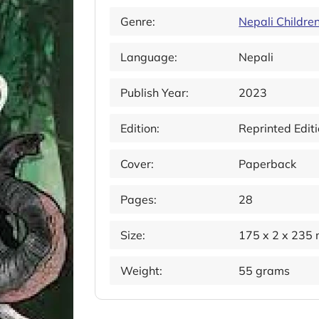
Genre:
Nepali Childre
Language:
Nepali
Publish Year:
2023
Edition:
Reprinted Edit
Cover:
Paperback
Pages:
28
Size:
175 x 2 x 235
Weight:
55 grams