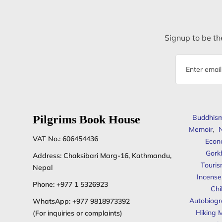
Signup to be the
Email
address
Pilgrims Book House
Buddhis
Memoir
,
N
VAT No.: 606454436
Econ
Gork
Address: Chaksibari Marg-16, Kathmandu,
Touris
Nepal
Incense
Phone:
+977 1 5326923
Chi
Autobiogr
WhatsApp:
+977 9818973392
Hiking 
(For inquiries or complaints)