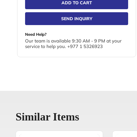
ADD TO CART
SEND INQUIRY
Need Help?
Our team is available 9:30 AM - 9 PM at your
service to help you. +977 1 5326923
Similar Items