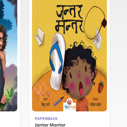
PAPERBACK
P
Jantar Mantar
M