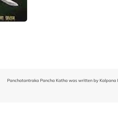
Panchatantraka Pancha Katha was written by Kalpana 