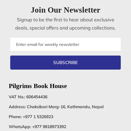
Join Our Newsletter
Signup to be the first to hear about exclusive
deals, special offers and upcoming collections.
Email
address
SUBSCRIBE
Pilgrims Book House
VAT No.: 606454436
Address: Chaksibari Marg-16, Kathmandu, Nepal
Phone:
+977 1 5326923
WhatsApp:
+977 9818973392