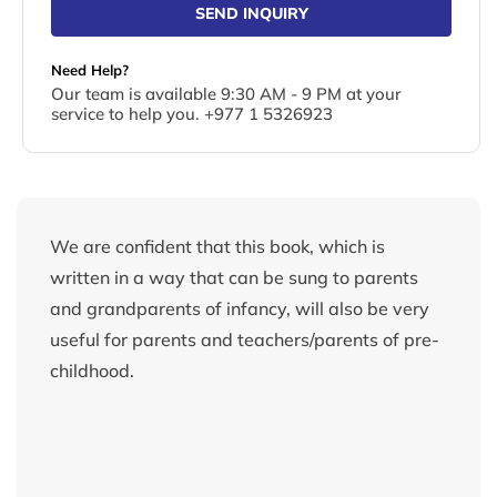
SEND INQUIRY
Need Help?
Our team is available 9:30 AM - 9 PM at your
service to help you. +977 1 5326923
We are confident that this book, which is
written in a way that can be sung to parents
and grandparents of infancy, will also be very
useful for parents and teachers/parents of pre-
childhood.