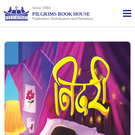
Since 1984
PILGRIMS BOOK HOUSE
Publishers Distributors and Retailers