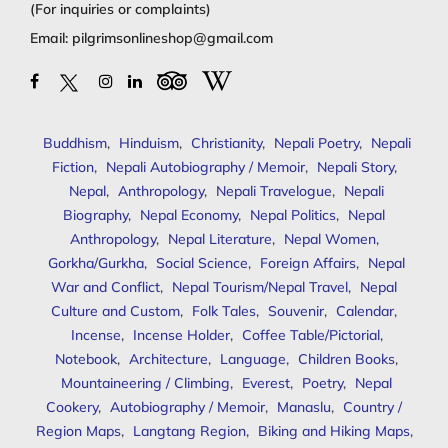
(For inquiries or complaints)
Email:
pilgrimsonlineshop@gmail.com
Buddhism
,
Hinduism
,
Christianity
,
Nepali Poetry
,
Nepali
Fiction
,
Nepali Autobiography / Memoir
,
Nepali Story
,
Nepal
,
Anthropology
,
Nepali Travelogue
,
Nepali
Biography
,
Nepal Economy
,
Nepal Politics
,
Nepal
Anthropology
,
Nepal Literature
,
Nepal Women
,
Gorkha/Gurkha
,
Social Science
,
Foreign Affairs
,
Nepal
War and Conflict
,
Nepal Tourism/Nepal Travel
,
Nepal
Culture and Custom
,
Folk Tales
,
Souvenir
,
Calendar
,
Incense
,
Incense Holder
,
Coffee Table/Pictorial
,
Notebook
,
Architecture
,
Language
,
Children Books
,
Mountaineering / Climbing
,
Everest
,
Poetry
,
Nepal
Cookery
,
Autobiography / Memoir
,
Manaslu
,
Country /
Region Maps
,
Langtang Region
,
Biking and Hiking Maps
,