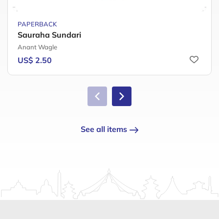
PAPERBACK
Sauraha Sundari
Anant Wagle
US$ 2.50
See all items