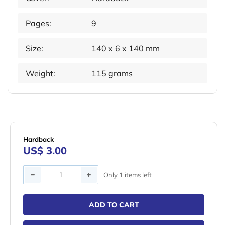
Pages:
9
Size:
140 x 6 x 140 mm
Weight:
115 grams
Hardback
US$ 3.00
Quantity
Only 1 items left
ADD TO CART