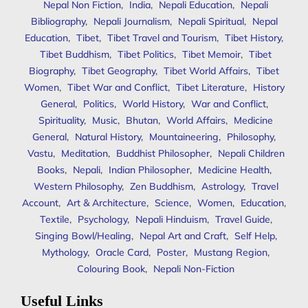
Nepal Non Fiction
,
India
,
Nepali Education
,
Nepali
Bibliography
,
Nepali Journalism
,
Nepali Spiritual
,
Nepal
Education
,
Tibet
,
Tibet Travel and Tourism
,
Tibet History
,
Tibet Buddhism
,
Tibet Politics
,
Tibet Memoir
,
Tibet
Biography
,
Tibet Geography
,
Tibet World Affairs
,
Tibet
Women
,
Tibet War and Conflict
,
Tibet Literature
,
History
General
,
Politics
,
World History
,
War and Conflict
,
Spirituality
,
Music
,
Bhutan
,
World Affairs
,
Medicine
General
,
Natural History
,
Mountaineering
,
Philosophy
,
Vastu
,
Meditation
,
Buddhist Philosopher
,
Nepali Children
Books
,
Nepali
,
Indian Philosopher
,
Medicine Health
,
Western Philosophy
,
Zen Buddhism
,
Astrology
,
Travel
Account
,
Art & Architecture
,
Science
,
Women
,
Education
,
Textile
,
Psychology
,
Nepali Hinduism
,
Travel Guide
,
Singing Bowl/Healing
,
Nepal Art and Craft
,
Self Help
,
Mythology
,
Oracle Card
,
Poster
,
Mustang Region
,
Colouring Book
,
Nepali Non-Fiction
Useful Links