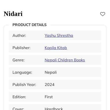
Nidari
PRODUCT DETAILS
Author:
Yashu Shrestha
Publisher:
Kopila Kitab
Genre:
Nepali Children Books
Language:
Nepali
Publish Year:
2024
Edition:
First
Cover:
Hardback