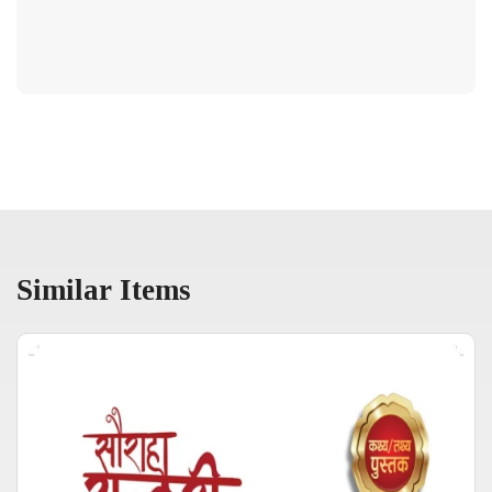
Similar Items