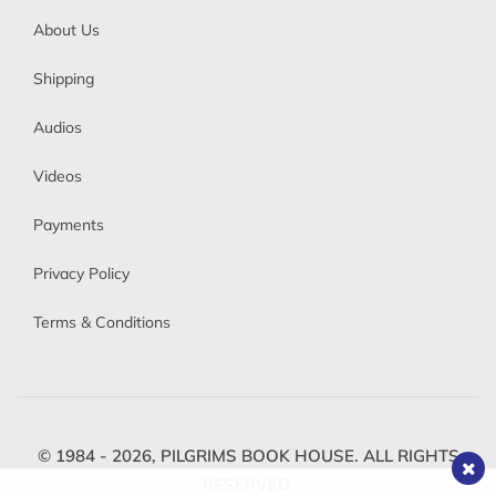
About Us
Shipping
Audios
Videos
Payments
Privacy Policy
Terms & Conditions
© 1984 - 2026,
PILGRIMS BOOK HOUSE.
ALL RIGHTS
RESERVED.