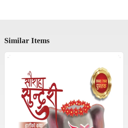
Similar Items