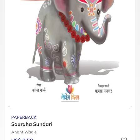
PAPERBACK
Sauraha Sundari
Anant Wagle