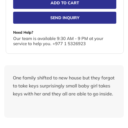
ADD TO CART
SEND INQUIRY
Need Help?
Our team is available 9:30 AM - 9 PM at your
service to help you. +977 1 5326923
One family shifted to new house but they forgot
to take keys surprisingly small baby girl takes
keys with her and they all are able to go inside.