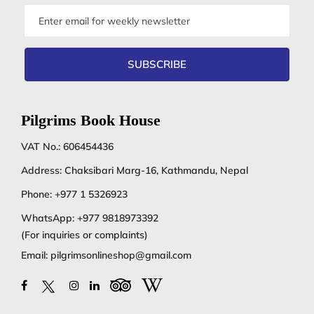
Email
address
SUBSCRIBE
Pilgrims Book House
VAT No.: 606454436
Address: Chaksibari Marg-16, Kathmandu, Nepal
Phone:
+977 1 5326923
WhatsApp:
+977 9818973392
(For inquiries or complaints)
Email:
pilgrimsonlineshop@gmail.com