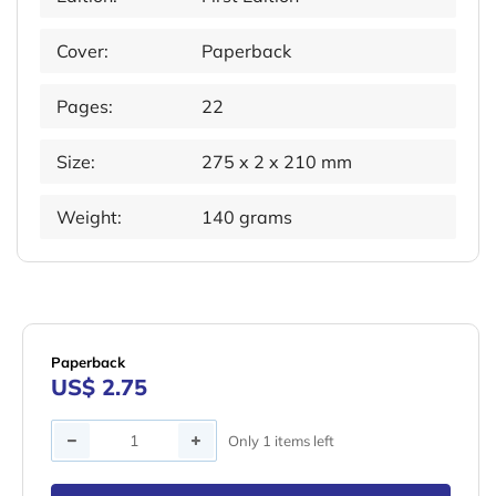
Cover:
Paperback
Pages:
22
Size:
275 x 2 x 210 mm
Weight:
140 grams
Paperback
US$ 2.75
Quantity
Only 1 items left