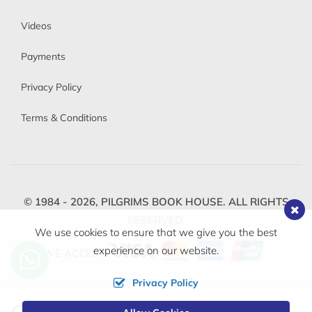
Videos
Payments
Privacy Policy
Terms & Conditions
© 1984 - 2026,
PILGRIMS BOOK HOUSE.
ALL RIGHTS
RESERVED.
We use cookies to ensure that we give you the best
experience on our website.
WE ACCEPT
Privacy Policy
Change