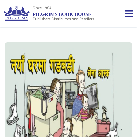
Since 1984
PILGRIMS BOOK HOUSE
Publishers Distributors and Retailers