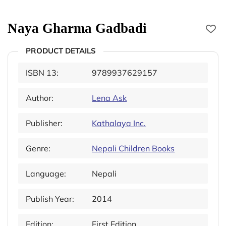
Naya Gharma Gadbadi
PRODUCT DETAILS
ISBN 13:
9789937629157
Author:
Lena Ask
Publisher:
Kathalaya Inc.
Genre:
Nepali Children Books
Language:
Nepali
Publish Year:
2014
Edition:
First Edition