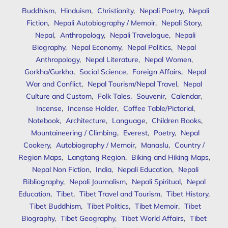
Buddhism
,
Hinduism
,
Christianity
,
Nepali Poetry
,
Nepali
Fiction
,
Nepali Autobiography / Memoir
,
Nepali Story
,
Nepal
,
Anthropology
,
Nepali Travelogue
,
Nepali
Biography
,
Nepal Economy
,
Nepal Politics
,
Nepal
Anthropology
,
Nepal Literature
,
Nepal Women
,
Gorkha/Gurkha
,
Social Science
,
Foreign Affairs
,
Nepal
War and Conflict
,
Nepal Tourism/Nepal Travel
,
Nepal
Culture and Custom
,
Folk Tales
,
Souvenir
,
Calendar
,
Incense
,
Incense Holder
,
Coffee Table/Pictorial
,
Notebook
,
Architecture
,
Language
,
Children Books
,
Mountaineering / Climbing
,
Everest
,
Poetry
,
Nepal
Cookery
,
Autobiography / Memoir
,
Manaslu
,
Country /
Region Maps
,
Langtang Region
,
Biking and Hiking Maps
,
Nepal Non Fiction
,
India
,
Nepali Education
,
Nepali
Bibliography
,
Nepali Journalism
,
Nepali Spiritual
,
Nepal
Education
,
Tibet
,
Tibet Travel and Tourism
,
Tibet History
,
Tibet Buddhism
,
Tibet Politics
,
Tibet Memoir
,
Tibet
Biography
,
Tibet Geography
,
Tibet World Affairs
,
Tibet