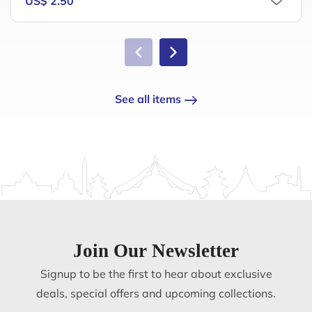
US$ 2.50
See all items
Join Our Newsletter
Signup to be the first to hear about exclusive
deals, special offers and upcoming collections.