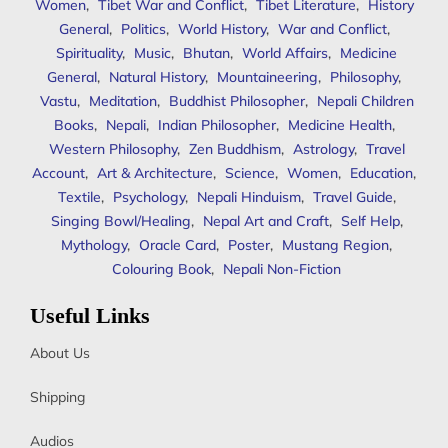
Women
,
Tibet War and Conflict
,
Tibet Literature
,
History
General
,
Politics
,
World History
,
War and Conflict
,
Spirituality
,
Music
,
Bhutan
,
World Affairs
,
Medicine
General
,
Natural History
,
Mountaineering
,
Philosophy
,
Vastu
,
Meditation
,
Buddhist Philosopher
,
Nepali Children
Books
,
Nepali
,
Indian Philosopher
,
Medicine Health
,
Western Philosophy
,
Zen Buddhism
,
Astrology
,
Travel
Account
,
Art & Architecture
,
Science
,
Women
,
Education
,
Textile
,
Psychology
,
Nepali Hinduism
,
Travel Guide
,
Singing Bowl/Healing
,
Nepal Art and Craft
,
Self Help
,
Mythology
,
Oracle Card
,
Poster
,
Mustang Region
,
Colouring Book
,
Nepali Non-Fiction
Useful Links
About Us
Shipping
Audios