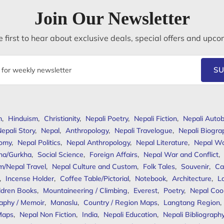
Join Our Newsletter
 first to hear about exclusive deals, special offers and upco
SU
m
,
Hinduism
,
Christianity
,
Nepali Poetry
,
Nepali Fiction
,
Nepali Autob
epali Story
,
Nepal
,
Anthropology
,
Nepali Travelogue
,
Nepali Biogra
omy
,
Nepal Politics
,
Nepal Anthropology
,
Nepal Literature
,
Nepal W
ha/Gurkha
,
Social Science
,
Foreign Affairs
,
Nepal War and Conflict
,
m/Nepal Travel
,
Nepal Culture and Custom
,
Folk Tales
,
Souvenir
,
Ca
,
Incense Holder
,
Coffee Table/Pictorial
,
Notebook
,
Architecture
,
L
ldren Books
,
Mountaineering / Climbing
,
Everest
,
Poetry
,
Nepal Coo
aphy / Memoir
,
Manaslu
,
Country / Region Maps
,
Langtang Region
,
Maps
,
Nepal Non Fiction
,
India
,
Nepali Education
,
Nepali Bibliograph