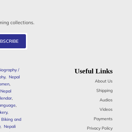
ming collections.
BSCRIBE
iography /
Useful Links
phy
,
Nepal
About Us
omen
,
Shipping
Nepal
lendar
,
Audios
anguage
,
Videos
kery
,
Payments
Biking and
y
,
Nepali
Privacy Policy