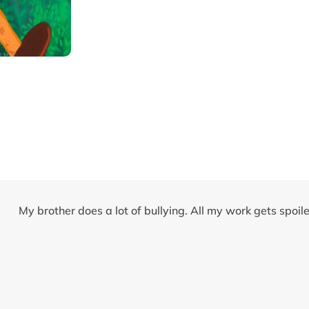
My brother does a lot of bullying. All my work gets spoi