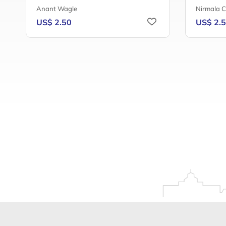
Anant Wagle
Nirmala 
US$ 2.50
US$ 2.