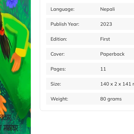
Language:
Nepali
Publish Year:
2023
Edition:
First
Cover:
Paperback
Pages:
11
Size:
140 x 2 x 141
Weight:
80 grams