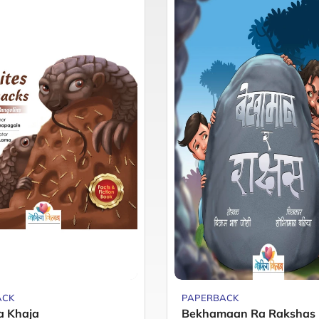
ACK
PAPERBACK
a Khaja
Bekhamaan Ra Rakshas