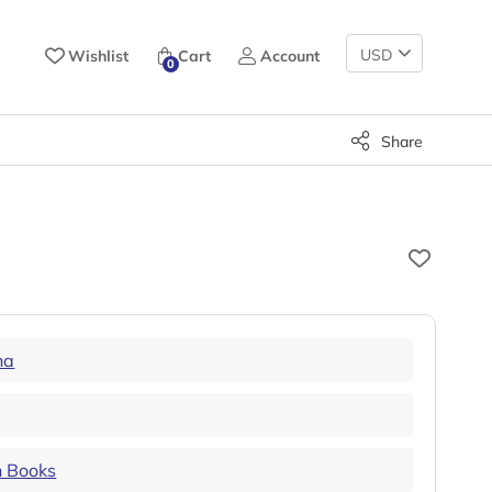
Change
Wishlist
Cart
Account
0
Currency
Share
ha
n Books