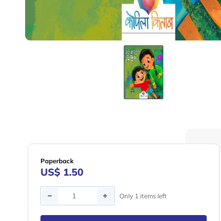
Paperback
US$ 1.50
Quantity
Only 1 items left