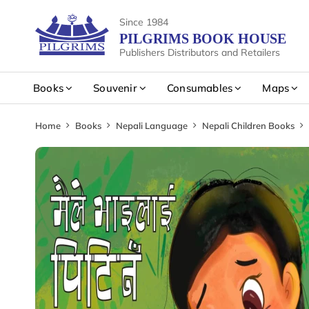
Since 1984
PILGRIMS BOOK HOUSE
Publishers Distributors and Retailers
Books
Souvenir
Consumables
Maps
Home
Books
Nepali Language
Nepali Children Books