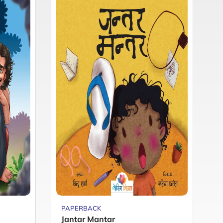
PAPERBACK
P
Jantar Mantar
M