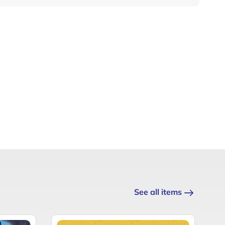
See all items