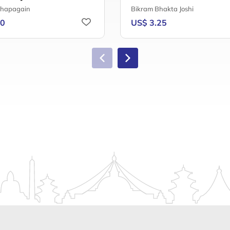
Chapagain
Bikram Bhakta Joshi
50
US$ 3.25