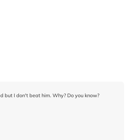
led but I don't beat him. Why? Do you know?