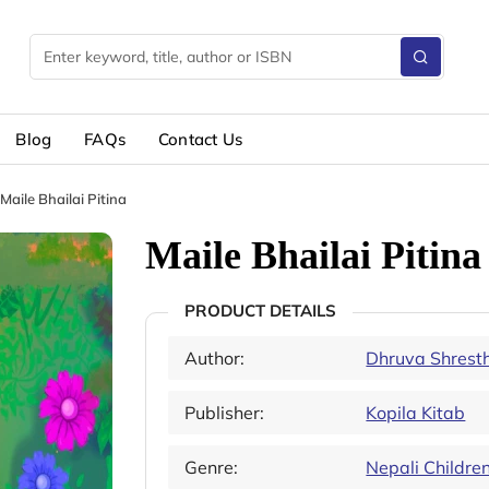
Blog
FAQs
Contact Us
Maile Bhailai Pitina
Maile Bhailai Pitina
PRODUCT DETAILS
Author:
Dhruva Shrest
Publisher:
Kopila Kitab
Genre:
Nepali Childre