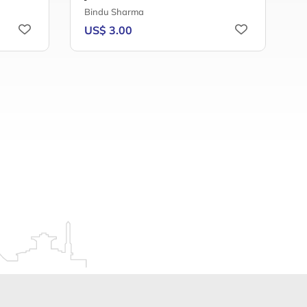
Bindu Sharma
A
US$ 3.00
U