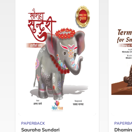
PAPERBACK
PAPERB
Sauraha Sundari
Dhamir