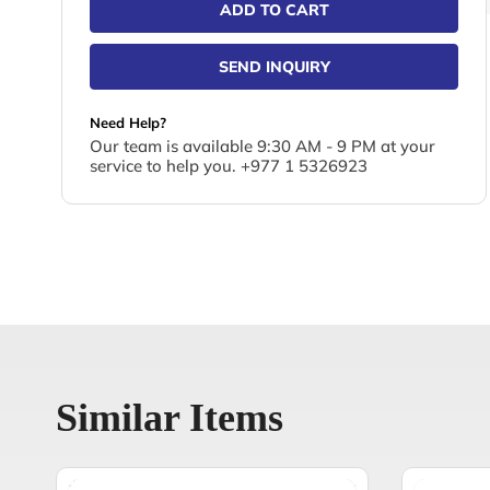
ADD TO CART
SEND INQUIRY
Need Help?
Our team is available 9:30 AM - 9 PM at your
service to help you. +977 1 5326923
Similar Items