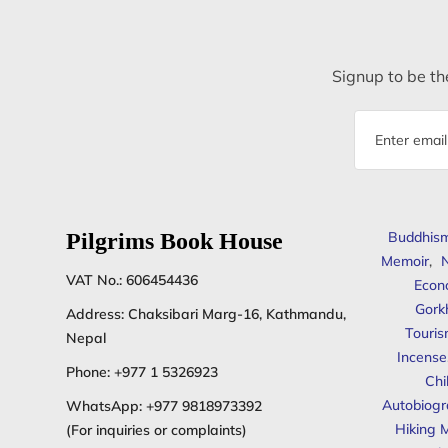
Signup to be the
Email
address
Pilgrims Book House
Buddhis
Memoir
,
N
VAT No.: 606454436
Econ
Gork
Address: Chaksibari Marg-16, Kathmandu,
Touris
Nepal
Incense
Phone:
+977 1 5326923
Chi
Autobiogr
WhatsApp:
+977 9818973392
Hiking 
(For inquiries or complaints)