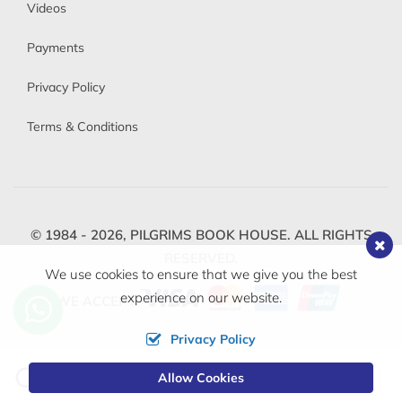
Videos
Payments
Privacy Policy
Terms & Conditions
© 1984 - 2026,
PILGRIMS BOOK HOUSE.
ALL RIGHTS
RESERVED.
We use cookies to ensure that we give you the best
experience on our website.
WE ACCEPT
Privacy Policy
Change
Allow Cookies
0
Currency