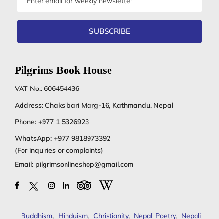
address
SUBSCRIBE
Pilgrims Book House
VAT No.: 606454436
Address: Chaksibari Marg-16, Kathmandu, Nepal
Phone:
+977 1 5326923
WhatsApp:
+977 9818973392
(For inquiries or complaints)
Email:
pilgrimsonlineshop@gmail.com
Buddhism
,
Hinduism
,
Christianity
,
Nepali Poetry
,
Nepali