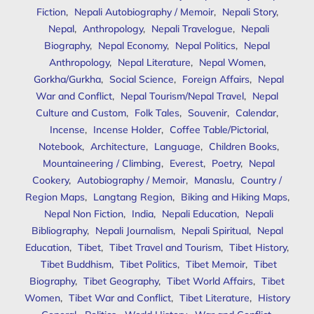
Fiction
,
Nepali Autobiography / Memoir
,
Nepali Story
,
Nepal
,
Anthropology
,
Nepali Travelogue
,
Nepali
Biography
,
Nepal Economy
,
Nepal Politics
,
Nepal
Anthropology
,
Nepal Literature
,
Nepal Women
,
Gorkha/Gurkha
,
Social Science
,
Foreign Affairs
,
Nepal
War and Conflict
,
Nepal Tourism/Nepal Travel
,
Nepal
Culture and Custom
,
Folk Tales
,
Souvenir
,
Calendar
,
Incense
,
Incense Holder
,
Coffee Table/Pictorial
,
Notebook
,
Architecture
,
Language
,
Children Books
,
Mountaineering / Climbing
,
Everest
,
Poetry
,
Nepal
Cookery
,
Autobiography / Memoir
,
Manaslu
,
Country /
Region Maps
,
Langtang Region
,
Biking and Hiking Maps
,
Nepal Non Fiction
,
India
,
Nepali Education
,
Nepali
Bibliography
,
Nepali Journalism
,
Nepali Spiritual
,
Nepal
Education
,
Tibet
,
Tibet Travel and Tourism
,
Tibet History
,
Tibet Buddhism
,
Tibet Politics
,
Tibet Memoir
,
Tibet
Biography
,
Tibet Geography
,
Tibet World Affairs
,
Tibet
Women
,
Tibet War and Conflict
,
Tibet Literature
,
History