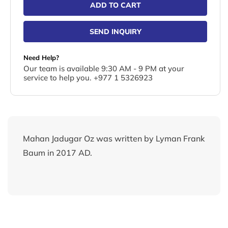
ADD TO CART
SEND INQUIRY
Need Help?
Our team is available 9:30 AM - 9 PM at your
service to help you. +977 1 5326923
Mahan Jadugar Oz was written by Lyman Frank
Baum in 2017 AD.