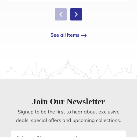
See all items
Join Our Newsletter
Signup to be the first to hear about exclusive
deals, special offers and upcoming collections.
Email