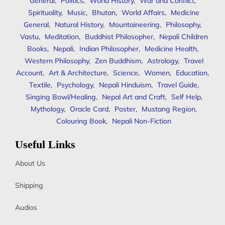
General
,
Politics
,
World History
,
War and Conflict
,
Spirituality
,
Music
,
Bhutan
,
World Affairs
,
Medicine
General
,
Natural History
,
Mountaineering
,
Philosophy
,
Vastu
,
Meditation
,
Buddhist Philosopher
,
Nepali Children
Books
,
Nepali
,
Indian Philosopher
,
Medicine Health
,
Western Philosophy
,
Zen Buddhism
,
Astrology
,
Travel
Account
,
Art & Architecture
,
Science
,
Women
,
Education
,
Textile
,
Psychology
,
Nepali Hinduism
,
Travel Guide
,
Singing Bowl/Healing
,
Nepal Art and Craft
,
Self Help
,
Mythology
,
Oracle Card
,
Poster
,
Mustang Region
,
Colouring Book
,
Nepali Non-Fiction
Useful Links
About Us
Shipping
Audios