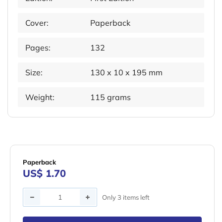
Cover:
Paperback
Pages:
132
Size:
130 x 10 x 195 mm
Weight:
115 grams
Paperback
US$ 1.70
Quantity
Only 3 items left