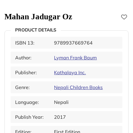
Mahan Jadugar Oz
PRODUCT DETAILS
ISBN 13:
9789937669764
Author:
Lyman Frank Baum
Publisher:
Kathalaya Inc.
Genre:
Nepali Children Books
Language:
Nepali
Publish Year:
2017
Edition:
First Edition