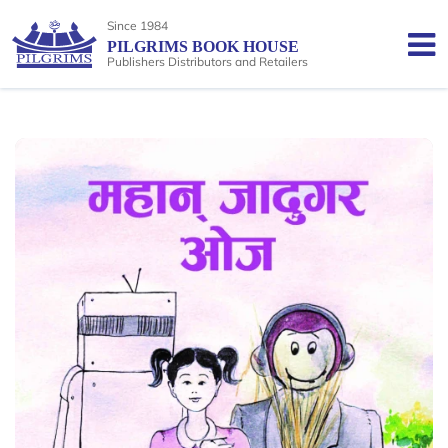
Since 1984
PILGRIMS BOOK HOUSE
Publishers Distributors and Retailers