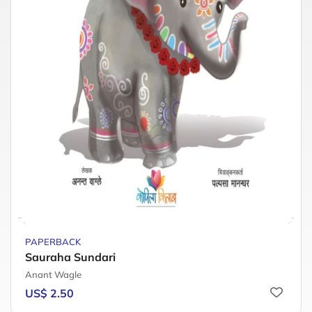
PAPERBACK
Sauraha Sundari
Anant Wagle
US$ 2.50