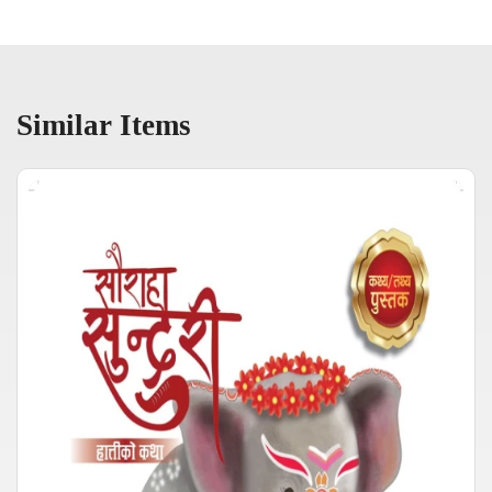
Similar Items