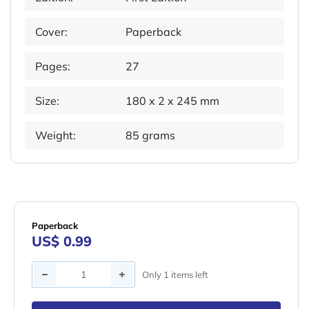
Cover:
Paperback
Pages:
27
Size:
180 x 2 x 245 mm
Weight:
85 grams
Paperback
US$ 0.99
Quantity
Only 1 items left