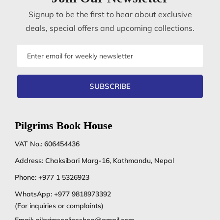
Signup to be the first to hear about exclusive
deals, special offers and upcoming collections.
Email
address
SUBSCRIBE
Pilgrims Book House
VAT No.: 606454436
Address: Chaksibari Marg-16, Kathmandu, Nepal
Phone:
+977 1 5326923
WhatsApp:
+977 9818973392
(For inquiries or complaints)