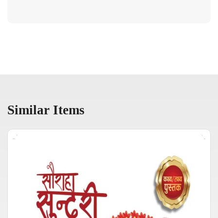
Similar Items