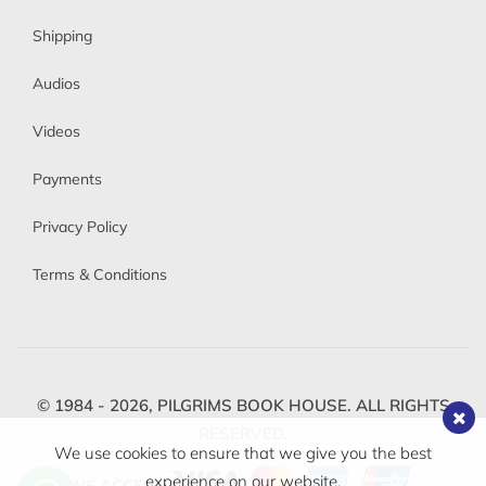
Shipping
Audios
Videos
Payments
Privacy Policy
Terms & Conditions
© 1984 - 2026,
PILGRIMS BOOK HOUSE.
ALL RIGHTS
RESERVED.
We use cookies to ensure that we give you the best
experience on our website.
WE ACCEPT