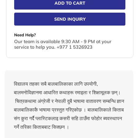
ADD TO CART
SEND INQUIRY
Need Help?
Our team is available 9:30 AM - 9 PM at your
service to help you. +977 1 5326923
विद्यालय तहका सबै बालबालिकाका लागि उपयोगी,
बालमनोविज्ञानमा आधारित कथाहरू रमाइला र शिक्षामूलक छन्।
चित्रकथामा अंग्रेजी र नेपाली दुबै भाषामा वातावरण सम्बन्धि ज्ञान
बालबालिकाकै भाषामा प्रस्तुत गरिएकोछ । बालबालिकाले किताब
संग कुरा गर्दै प्लास्टिकलाइ कसरी सहि ठाउँमा फोहोर ब्यवस्थापन
गर्ने तरिका किताबबाट सिक्छन ।