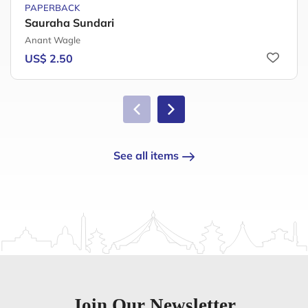
PAPERBACK
Sauraha Sundari
Anant Wagle
US$ 2.50
See all items
Join Our Newsletter