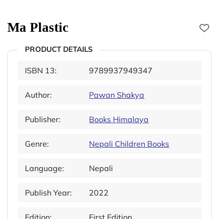
Ma Plastic
PRODUCT DETAILS
ISBN 13:
9789937949347
Author:
Pawan Shakya
Publisher:
Books Himalaya
Genre:
Nepali Children Books
Language:
Nepali
Publish Year:
2022
Edition:
First Edition