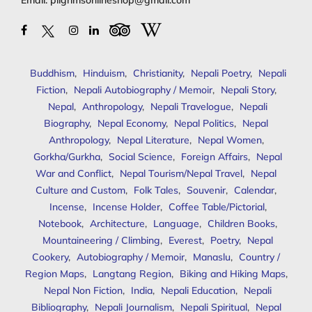
Email:
pilgrimsonlineshop@gmail.com
Buddhism
,
Hinduism
,
Christianity
,
Nepali Poetry
,
Nepali
Fiction
,
Nepali Autobiography / Memoir
,
Nepali Story
,
Nepal
,
Anthropology
,
Nepali Travelogue
,
Nepali
Biography
,
Nepal Economy
,
Nepal Politics
,
Nepal
Anthropology
,
Nepal Literature
,
Nepal Women
,
Gorkha/Gurkha
,
Social Science
,
Foreign Affairs
,
Nepal
War and Conflict
,
Nepal Tourism/Nepal Travel
,
Nepal
Culture and Custom
,
Folk Tales
,
Souvenir
,
Calendar
,
Incense
,
Incense Holder
,
Coffee Table/Pictorial
,
Notebook
,
Architecture
,
Language
,
Children Books
,
Mountaineering / Climbing
,
Everest
,
Poetry
,
Nepal
Cookery
,
Autobiography / Memoir
,
Manaslu
,
Country /
Region Maps
,
Langtang Region
,
Biking and Hiking Maps
,
Nepal Non Fiction
,
India
,
Nepali Education
,
Nepali
Bibliography
,
Nepali Journalism
,
Nepali Spiritual
,
Nepal