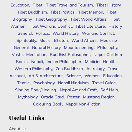
Education
,
Tibet
,
Tibet Travel and Tourism
,
Tibet History
,
Tibet Buddhism
,
Tibet Politics
,
Tibet Memoir
,
Tibet
Biography
,
Tibet Geography
,
Tibet World Affairs
,
Tibet
Women
,
Tibet War and Conflict
,
Tibet Literature
,
History
General
,
Politics
,
World History
,
War and Conflict
,
Spirituality
,
Music
,
Bhutan
,
World Affairs
,
Medicine
General
,
Natural History
,
Mountaineering
,
Philosophy
,
Vastu
,
Meditation
,
Buddhist Philosopher
,
Nepali Children
Books
,
Nepali
,
Indian Philosopher
,
Medicine Health
,
Western Philosophy
,
Zen Buddhism
,
Astrology
,
Travel
Account
,
Art & Architecture
,
Science
,
Women
,
Education
,
Textile
,
Psychology
,
Nepali Hinduism
,
Travel Guide
,
Singing Bowl/Healing
,
Nepal Art and Craft
,
Self Help
,
Mythology
,
Oracle Card
,
Poster
,
Mustang Region
,
Colouring Book
,
Nepali Non-Fiction
Useful Links
About Us