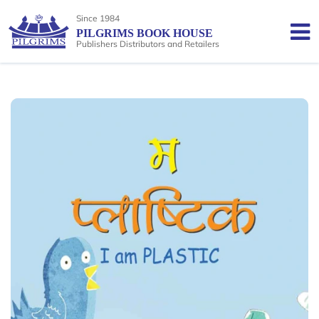
Since 1984
PILGRIMS BOOK HOUSE
Publishers Distributors and Retailers