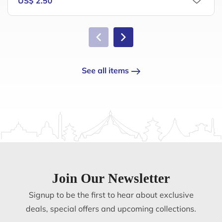
US$ 2.50
See all items
Join Our Newsletter
Signup to be the first to hear about exclusive
deals, special offers and upcoming collections.