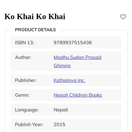
Ko Khai Ko Khai
PRODUCT DETAILS
ISBN 13:
9789937515436
Author:
Madhu Sudan Prasad
Ghimire
Publisher:
Kathalaya Inc.
Genre:
Nepali Children Books
Language:
Nepali
Publish Year:
2015