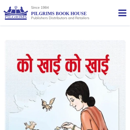
Since 1984
PILGRIMS BOOK HOUSE
Publishers Distributors and Retailers