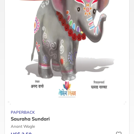
PAPERBACK
Sauraha Sundari
Anant Wagle