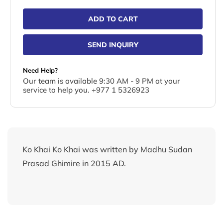
ADD TO CART
SEND INQUIRY
Need Help?
Our team is available 9:30 AM - 9 PM at your
service to help you. +977 1 5326923
Ko Khai Ko Khai was written by Madhu Sudan
Prasad Ghimire in 2015 AD.