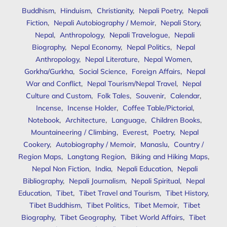
Buddhism
,
Hinduism
,
Christianity
,
Nepali Poetry
,
Nepali
Fiction
,
Nepali Autobiography / Memoir
,
Nepali Story
,
Nepal
,
Anthropology
,
Nepali Travelogue
,
Nepali
Biography
,
Nepal Economy
,
Nepal Politics
,
Nepal
Anthropology
,
Nepal Literature
,
Nepal Women
,
Gorkha/Gurkha
,
Social Science
,
Foreign Affairs
,
Nepal
War and Conflict
,
Nepal Tourism/Nepal Travel
,
Nepal
Culture and Custom
,
Folk Tales
,
Souvenir
,
Calendar
,
Incense
,
Incense Holder
,
Coffee Table/Pictorial
,
Notebook
,
Architecture
,
Language
,
Children Books
,
Mountaineering / Climbing
,
Everest
,
Poetry
,
Nepal
Cookery
,
Autobiography / Memoir
,
Manaslu
,
Country /
Region Maps
,
Langtang Region
,
Biking and Hiking Maps
,
Nepal Non Fiction
,
India
,
Nepali Education
,
Nepali
Bibliography
,
Nepali Journalism
,
Nepali Spiritual
,
Nepal
Education
,
Tibet
,
Tibet Travel and Tourism
,
Tibet History
,
Tibet Buddhism
,
Tibet Politics
,
Tibet Memoir
,
Tibet
Biography
,
Tibet Geography
,
Tibet World Affairs
,
Tibet