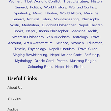
Women
,
Tibet War and Conflict
,
Tibet Literature
,
History
General
,
Politics
,
World History
,
War and Conflict
,
Spirituality
,
Music
,
Bhutan
,
World Affairs
,
Medicine
General
,
Natural History
,
Mountaineering
,
Philosophy
,
Vastu
,
Meditation
,
Buddhist Philosopher
,
Nepali Children
Books
,
Nepali
,
Indian Philosopher
,
Medicine Health
,
Western Philosophy
,
Zen Buddhism
,
Astrology
,
Travel
Account
,
Art & Architecture
,
Science
,
Women
,
Education
,
Textile
,
Psychology
,
Nepali Hinduism
,
Travel Guide
,
Singing Bowl/Healing
,
Nepal Art and Craft
,
Self Help
,
Mythology
,
Oracle Card
,
Poster
,
Mustang Region
,
Colouring Book
,
Nepali Non-Fiction
Useful Links
About Us
Shipping
Audios