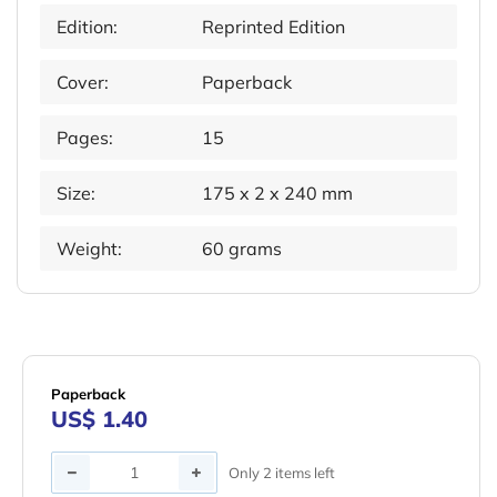
Edition:
Reprinted Edition
Cover:
Paperback
Pages:
15
Size:
175 x 2 x 240 mm
Weight:
60 grams
Paperback
US$ 1.40
Quantity
Only 2 items left