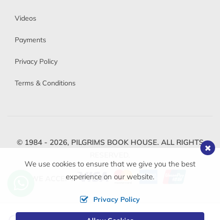
Videos
Payments
Privacy Policy
Terms & Conditions
© 1984 - 2026,
PILGRIMS BOOK HOUSE.
ALL RIGHTS
RESERVED.
We use cookies to ensure that we give you the best
experience on our website.
WE ACCEPT
Privacy Policy
Change