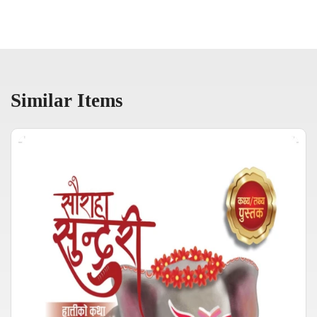
Similar Items