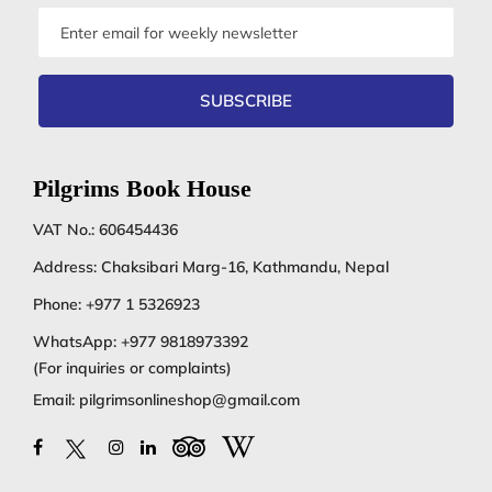
Email
address
SUBSCRIBE
Pilgrims Book House
VAT No.: 606454436
Address: Chaksibari Marg-16, Kathmandu, Nepal
Phone:
+977 1 5326923
WhatsApp:
+977 9818973392
(For inquiries or complaints)
Email:
pilgrimsonlineshop@gmail.com