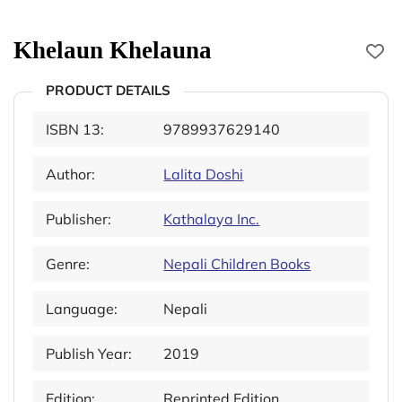
Khelaun Khelauna
PRODUCT DETAILS
ISBN 13:
9789937629140
Author:
Lalita Doshi
Publisher:
Kathalaya Inc.
Genre:
Nepali Children Books
Language:
Nepali
Publish Year:
2019
Edition:
Reprinted Edition