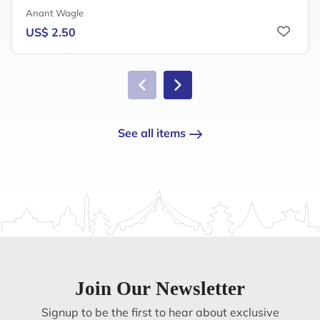
Anant Wagle
US$ 2.50
See all items
Join Our Newsletter
Signup to be the first to hear about exclusive