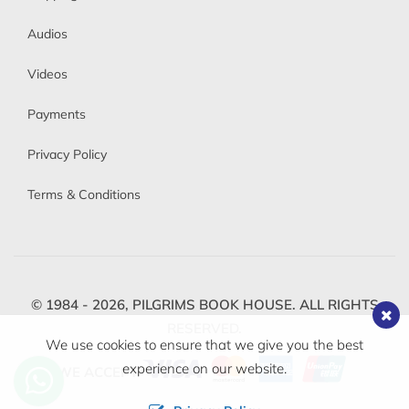
Audios
Videos
Payments
Privacy Policy
Terms & Conditions
© 1984 - 2026,
PILGRIMS BOOK HOUSE.
ALL RIGHTS
RESERVED.
We use cookies to ensure that we give you the best
experience on our website.
WE ACCEPT