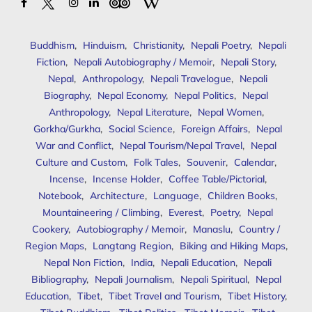
Buddhism
,
Hinduism
,
Christianity
,
Nepali Poetry
,
Nepali
Fiction
,
Nepali Autobiography / Memoir
,
Nepali Story
,
Nepal
,
Anthropology
,
Nepali Travelogue
,
Nepali
Biography
,
Nepal Economy
,
Nepal Politics
,
Nepal
Anthropology
,
Nepal Literature
,
Nepal Women
,
Gorkha/Gurkha
,
Social Science
,
Foreign Affairs
,
Nepal
War and Conflict
,
Nepal Tourism/Nepal Travel
,
Nepal
Culture and Custom
,
Folk Tales
,
Souvenir
,
Calendar
,
Incense
,
Incense Holder
,
Coffee Table/Pictorial
,
Notebook
,
Architecture
,
Language
,
Children Books
,
Mountaineering / Climbing
,
Everest
,
Poetry
,
Nepal
Cookery
,
Autobiography / Memoir
,
Manaslu
,
Country /
Region Maps
,
Langtang Region
,
Biking and Hiking Maps
,
Nepal Non Fiction
,
India
,
Nepali Education
,
Nepali
Bibliography
,
Nepali Journalism
,
Nepali Spiritual
,
Nepal
Education
,
Tibet
,
Tibet Travel and Tourism
,
Tibet History
,