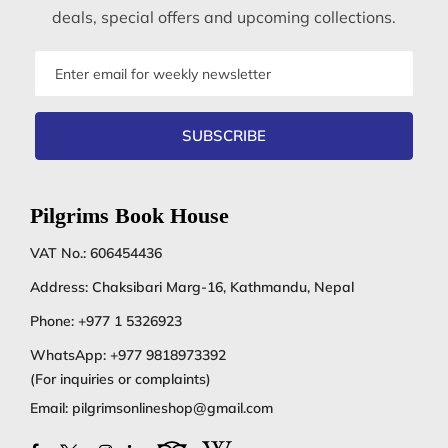
deals, special offers and upcoming collections.
Email
address
SUBSCRIBE
Pilgrims Book House
VAT No.: 606454436
Address: Chaksibari Marg-16, Kathmandu, Nepal
Phone:
+977 1 5326923
WhatsApp:
+977 9818973392
(For inquiries or complaints)
Email:
pilgrimsonlineshop@gmail.com