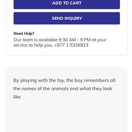
ADD TO CART
SEND INQUIRY
Need Help?
Our team is available 9:30 AM - 9 PM at your
service to help you. +977 1 5326923
By playing with the toy, the boy remembers all
the names of the animals and what they look
like.