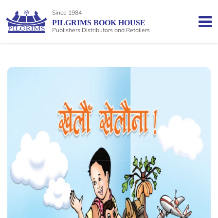
Since 1984
PILGRIMS BOOK HOUSE
Publishers Distributors and Retailers