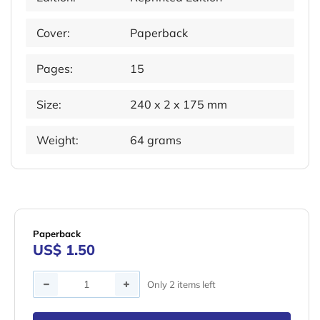
Cover:
Paperback
Pages:
15
Size:
240 x 2 x 175 mm
Weight:
64 grams
Paperback
US$ 1.50
Quantity
Only 2 items left