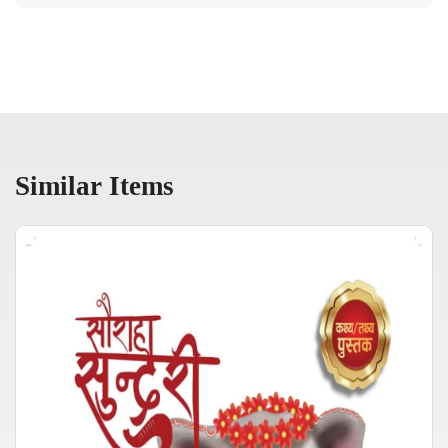
Similar Items