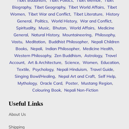
Tibet Buddhism
,
Tibet Politics
,
Tibet Memoir
,
Tibet
Biography
,
Tibet Geography
,
Tibet World Affairs
,
Tibet
Women
,
Tibet War and Conflict
,
Tibet Literature
,
History
General
,
Politics
,
World History
,
War and Conflict
,
Spirituality
,
Music
,
Bhutan
,
World Affairs
,
Medicine
General
,
Natural History
,
Mountaineering
,
Philosophy
,
Vastu
,
Meditation
,
Buddhist Philosopher
,
Nepali Children
Books
,
Nepali
,
Indian Philosopher
,
Medicine Health
,
Western Philosophy
,
Zen Buddhism
,
Astrology
,
Travel
Account
,
Art & Architecture
,
Science
,
Women
,
Education
,
Textile
,
Psychology
,
Nepali Hinduism
,
Travel Guide
,
Singing Bowl/Healing
,
Nepal Art and Craft
,
Self Help
,
Mythology
,
Oracle Card
,
Poster
,
Mustang Region
,
Colouring Book
,
Nepali Non-Fiction
Useful Links
About Us
Shipping