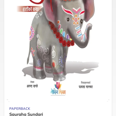
PAPERBACK
Sauraha Sundari