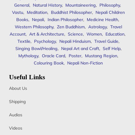
General
,
Natural History
,
Mountaineering
,
Philosophy
,
Vastu
,
Meditation
,
Buddhist Philosopher
,
Nepali Children
Books
,
Nepali
,
Indian Philosopher
,
Medicine Health
,
Western Philosophy
,
Zen Buddhism
,
Astrology
,
Travel
Account
,
Art & Architecture
,
Science
,
Women
,
Education
,
Textile
,
Psychology
,
Nepali Hinduism
,
Travel Guide
,
Singing Bowl/Healing
,
Nepal Art and Craft
,
Self Help
,
Mythology
,
Oracle Card
,
Poster
,
Mustang Region
,
Colouring Book
,
Nepali Non-Fiction
Useful Links
About Us
Shipping
Audios
Videos