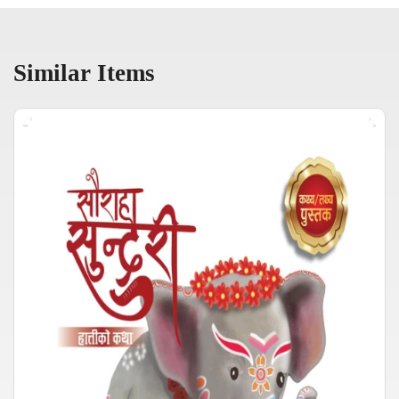
Similar Items