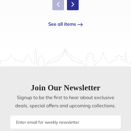
See all items
Join Our Newsletter
Signup to be the first to hear about exclusive
deals, special offers and upcoming collections.
Email
address