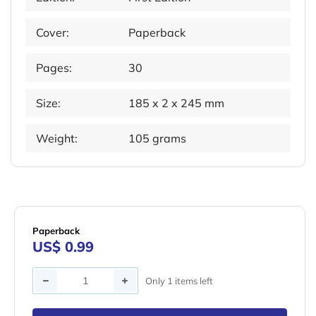
Cover:
Paperback
Pages:
30
Size:
185 x 2 x 245 mm
Weight:
105 grams
Paperback
US$ 0.99
Quantity
Only 1 items left