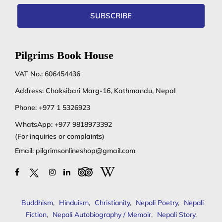
SUBSCRIBE
Pilgrims Book House
VAT No.: 606454436
Address: Chaksibari Marg-16, Kathmandu, Nepal
Phone:
+977 1 5326923
WhatsApp:
+977 9818973392
(For inquiries or complaints)
Email:
pilgrimsonlineshop@gmail.com
Buddhism
,
Hinduism
,
Christianity
,
Nepali Poetry
,
Nepali
Fiction
,
Nepali Autobiography / Memoir
,
Nepali Story
,