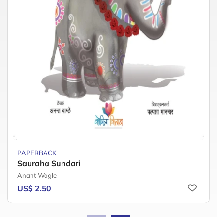
PAPERBACK
Sauraha Sundari
Anant Wagle
US$ 2.50