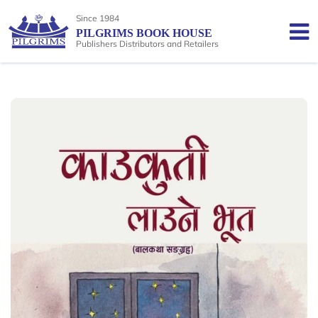
Since 1984
PILGRIMS BOOK HOUSE
Publishers Distributors and Retailers