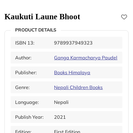
Kaukuti Laune Bhoot
PRODUCT DETAILS
ISBN 13:
9789937949323
Author:
Ganga Karmacharya Paudel
Publisher:
Books Himalaya
Genre:
Nepali Children Books
Language:
Nepali
Publish Year:
2021
Edition:
First Edition