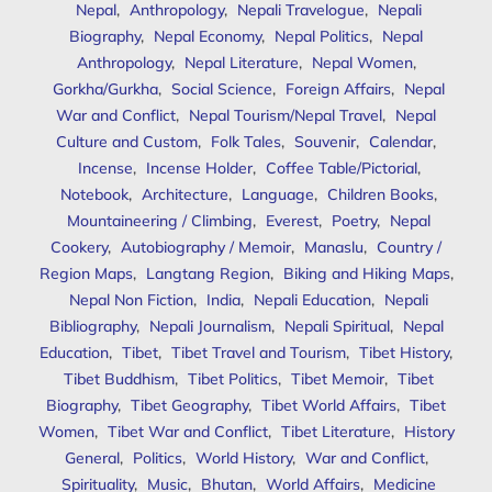
Nepal
,
Anthropology
,
Nepali Travelogue
,
Nepali
Biography
,
Nepal Economy
,
Nepal Politics
,
Nepal
Anthropology
,
Nepal Literature
,
Nepal Women
,
Gorkha/Gurkha
,
Social Science
,
Foreign Affairs
,
Nepal
War and Conflict
,
Nepal Tourism/Nepal Travel
,
Nepal
Culture and Custom
,
Folk Tales
,
Souvenir
,
Calendar
,
Incense
,
Incense Holder
,
Coffee Table/Pictorial
,
Notebook
,
Architecture
,
Language
,
Children Books
,
Mountaineering / Climbing
,
Everest
,
Poetry
,
Nepal
Cookery
,
Autobiography / Memoir
,
Manaslu
,
Country /
Region Maps
,
Langtang Region
,
Biking and Hiking Maps
,
Nepal Non Fiction
,
India
,
Nepali Education
,
Nepali
Bibliography
,
Nepali Journalism
,
Nepali Spiritual
,
Nepal
Education
,
Tibet
,
Tibet Travel and Tourism
,
Tibet History
,
Tibet Buddhism
,
Tibet Politics
,
Tibet Memoir
,
Tibet
Biography
,
Tibet Geography
,
Tibet World Affairs
,
Tibet
Women
,
Tibet War and Conflict
,
Tibet Literature
,
History
General
,
Politics
,
World History
,
War and Conflict
,
Spirituality
,
Music
,
Bhutan
,
World Affairs
,
Medicine