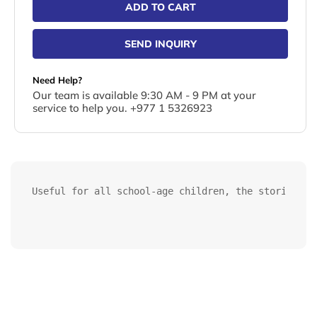
ADD TO CART
SEND INQUIRY
Need Help?
Our team is available 9:30 AM - 9 PM at your
service to help you. +977 1 5326923
Useful for all school-age children, the stories ba