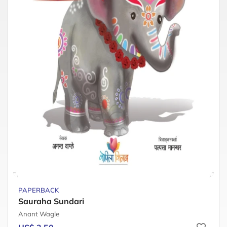
PAPERBACK
Sauraha Sundari
Anant Wagle