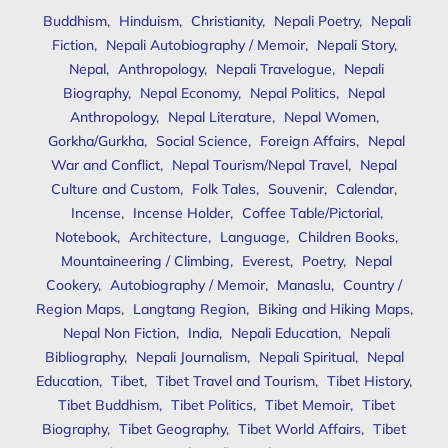
Buddhism
,
Hinduism
,
Christianity
,
Nepali Poetry
,
Nepali
Fiction
,
Nepali Autobiography / Memoir
,
Nepali Story
,
Nepal
,
Anthropology
,
Nepali Travelogue
,
Nepali
Biography
,
Nepal Economy
,
Nepal Politics
,
Nepal
Anthropology
,
Nepal Literature
,
Nepal Women
,
Gorkha/Gurkha
,
Social Science
,
Foreign Affairs
,
Nepal
War and Conflict
,
Nepal Tourism/Nepal Travel
,
Nepal
Culture and Custom
,
Folk Tales
,
Souvenir
,
Calendar
,
Incense
,
Incense Holder
,
Coffee Table/Pictorial
,
Notebook
,
Architecture
,
Language
,
Children Books
,
Mountaineering / Climbing
,
Everest
,
Poetry
,
Nepal
Cookery
,
Autobiography / Memoir
,
Manaslu
,
Country /
Region Maps
,
Langtang Region
,
Biking and Hiking Maps
,
Nepal Non Fiction
,
India
,
Nepali Education
,
Nepali
Bibliography
,
Nepali Journalism
,
Nepali Spiritual
,
Nepal
Education
,
Tibet
,
Tibet Travel and Tourism
,
Tibet History
,
Tibet Buddhism
,
Tibet Politics
,
Tibet Memoir
,
Tibet
Biography
,
Tibet Geography
,
Tibet World Affairs
,
Tibet