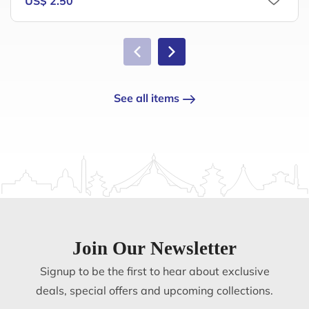
US$ 2.50
See all items
Join Our Newsletter
Signup to be the first to hear about exclusive
deals, special offers and upcoming collections.