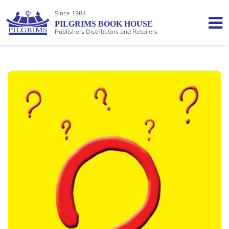
Since 1984
PILGRIMS BOOK HOUSE
Publishers Distributors and Retailers