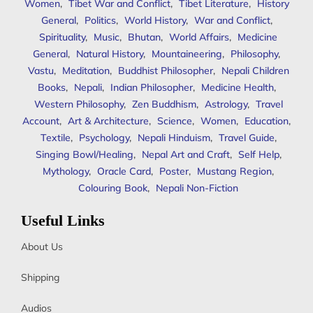
Women
,
Tibet War and Conflict
,
Tibet Literature
,
History
General
,
Politics
,
World History
,
War and Conflict
,
Spirituality
,
Music
,
Bhutan
,
World Affairs
,
Medicine
General
,
Natural History
,
Mountaineering
,
Philosophy
,
Vastu
,
Meditation
,
Buddhist Philosopher
,
Nepali Children
Books
,
Nepali
,
Indian Philosopher
,
Medicine Health
,
Western Philosophy
,
Zen Buddhism
,
Astrology
,
Travel
Account
,
Art & Architecture
,
Science
,
Women
,
Education
,
Textile
,
Psychology
,
Nepali Hinduism
,
Travel Guide
,
Singing Bowl/Healing
,
Nepal Art and Craft
,
Self Help
,
Mythology
,
Oracle Card
,
Poster
,
Mustang Region
,
Colouring Book
,
Nepali Non-Fiction
Useful Links
About Us
Shipping
Audios