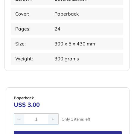
Cover:
Paperback
Pages:
24
Size:
300 x 5 x 430 mm
Weight:
300 grams
Paperback
US$ 3.00
Quantity
Only 1 items left