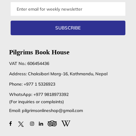
Email
address
SUBSCRIBE
Pilgrims Book House
VAT No.: 606454436
Address: Chaksibari Marg-16, Kathmandu, Nepal
Phone:
+977 1 5326923
WhatsApp:
+977 9818973392
(For inquiries or complaints)
Email:
pilgrimsonlineshop@gmail.com