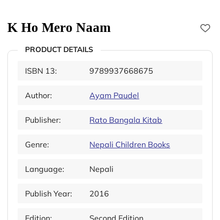
K Ho Mero Naam
PRODUCT DETAILS
ISBN 13:
9789937668675
Author:
Ayam Paudel
Publisher:
Rato Bangala Kitab
Genre:
Nepali Children Books
Language:
Nepali
Publish Year:
2016
Edition:
Second Edition