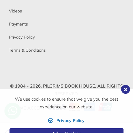
Videos
Payments
Privacy Policy
Terms & Conditions
© 1984 - 2026,
PILGRIMS BOOK HOUSE.
ALL RIGHTS
RESERVED.
We use cookies to ensure that we give you the best
experience on our website.
WE ACCEPT
Privacy Policy
Change