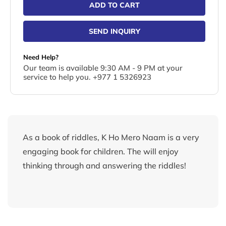
ADD TO CART
SEND INQUIRY
Need Help?
Our team is available 9:30 AM - 9 PM at your
service to help you. +977 1 5326923
As a book of riddles, K Ho Mero Naam is a very
engaging book for children. The will enjoy
thinking through and answering the riddles!