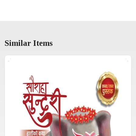
Similar Items