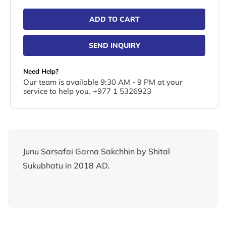
ADD TO CART
SEND INQUIRY
Need Help?
Our team is available 9:30 AM - 9 PM at your
service to help you. +977 1 5326923
Junu Sarsafai Garna Sakchhin by Shital
Sukubhatu in 2018 AD.