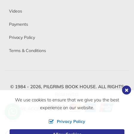
Videos
Payments
Privacy Policy
Terms & Conditions
© 1984 - 2026,
PILGRIMS BOOK HOUSE.
ALL RIGHTS
RESERVED.
We use cookies to ensure that we give you the best
experience on our website.
WE ACCEPT
Privacy Policy
Change