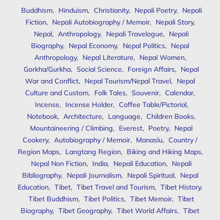
Buddhism
,
Hinduism
,
Christianity
,
Nepali Poetry
,
Nepali
Fiction
,
Nepali Autobiography / Memoir
,
Nepali Story
,
Nepal
,
Anthropology
,
Nepali Travelogue
,
Nepali
Biography
,
Nepal Economy
,
Nepal Politics
,
Nepal
Anthropology
,
Nepal Literature
,
Nepal Women
,
Gorkha/Gurkha
,
Social Science
,
Foreign Affairs
,
Nepal
War and Conflict
,
Nepal Tourism/Nepal Travel
,
Nepal
Culture and Custom
,
Folk Tales
,
Souvenir
,
Calendar
,
Incense
,
Incense Holder
,
Coffee Table/Pictorial
,
Notebook
,
Architecture
,
Language
,
Children Books
,
Mountaineering / Climbing
,
Everest
,
Poetry
,
Nepal
Cookery
,
Autobiography / Memoir
,
Manaslu
,
Country /
Region Maps
,
Langtang Region
,
Biking and Hiking Maps
,
Nepal Non Fiction
,
India
,
Nepali Education
,
Nepali
Bibliography
,
Nepali Journalism
,
Nepali Spiritual
,
Nepal
Education
,
Tibet
,
Tibet Travel and Tourism
,
Tibet History
,
Tibet Buddhism
,
Tibet Politics
,
Tibet Memoir
,
Tibet
Biography
,
Tibet Geography
,
Tibet World Affairs
,
Tibet