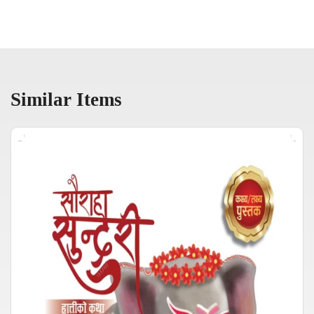
Similar Items