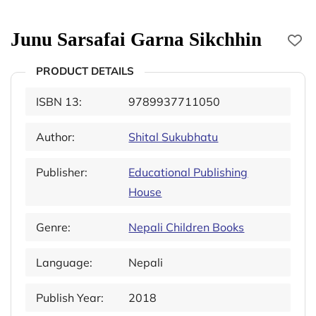
Junu Sarsafai Garna Sikchhin
PRODUCT DETAILS
ISBN 13:
9789937711050
Author:
Shital Sukubhatu
Publisher:
Educational Publishing
House
Genre:
Nepali Children Books
Language:
Nepali
Publish Year:
2018