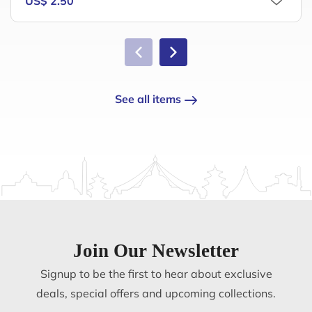
US$ 2.50
See all items
Join Our Newsletter
Signup to be the first to hear about exclusive
deals, special offers and upcoming collections.