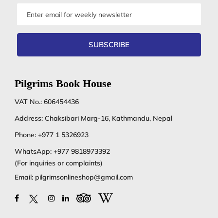
Email
address
SUBSCRIBE
Pilgrims Book House
VAT No.: 606454436
Address: Chaksibari Marg-16, Kathmandu, Nepal
Phone:
+977 1 5326923
WhatsApp:
+977 9818973392
(For inquiries or complaints)
Email:
pilgrimsonlineshop@gmail.com