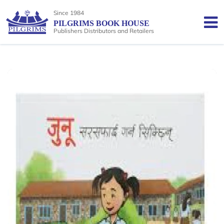
Since 1984
PILGRIMS BOOK HOUSE
Publishers Distributors and Retailers