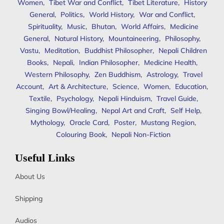
Women
,
Tibet War and Conflict
,
Tibet Literature
,
History
General
,
Politics
,
World History
,
War and Conflict
,
Spirituality
,
Music
,
Bhutan
,
World Affairs
,
Medicine
General
,
Natural History
,
Mountaineering
,
Philosophy
,
Vastu
,
Meditation
,
Buddhist Philosopher
,
Nepali Children
Books
,
Nepali
,
Indian Philosopher
,
Medicine Health
,
Western Philosophy
,
Zen Buddhism
,
Astrology
,
Travel
Account
,
Art & Architecture
,
Science
,
Women
,
Education
,
Textile
,
Psychology
,
Nepali Hinduism
,
Travel Guide
,
Singing Bowl/Healing
,
Nepal Art and Craft
,
Self Help
,
Mythology
,
Oracle Card
,
Poster
,
Mustang Region
,
Colouring Book
,
Nepali Non-Fiction
Useful Links
About Us
Shipping
Audios