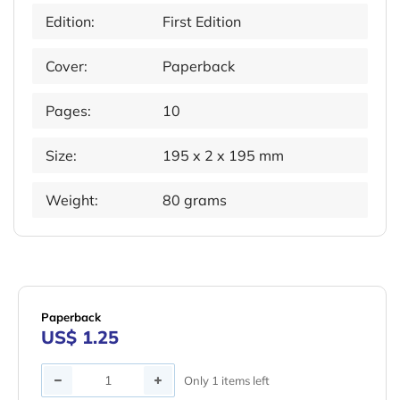
Edition:
First Edition
Cover:
Paperback
Pages:
10
Size:
195 x 2 x 195 mm
Weight:
80 grams
Paperback
US$ 1.25
Quantity
Only 1 items left