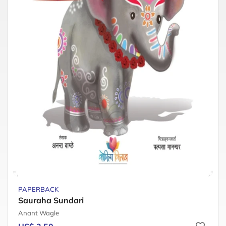
PAPERBACK
Sauraha Sundari
Anant Wagle