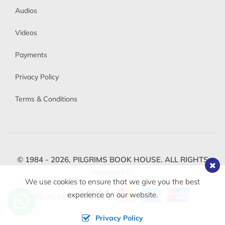
Audios
Videos
Payments
Privacy Policy
Terms & Conditions
© 1984 - 2026,
PILGRIMS BOOK HOUSE.
ALL RIGHTS
RESERVED.
We use cookies to ensure that we give you the best
experience on our website.
WE ACCEPT
Privacy Policy