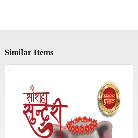
Similar Items