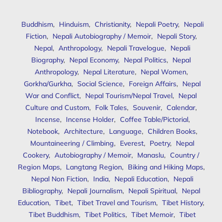
Buddhism
,
Hinduism
,
Christianity
,
Nepali Poetry
,
Nepali
Fiction
,
Nepali Autobiography / Memoir
,
Nepali Story
,
Nepal
,
Anthropology
,
Nepali Travelogue
,
Nepali
Biography
,
Nepal Economy
,
Nepal Politics
,
Nepal
Anthropology
,
Nepal Literature
,
Nepal Women
,
Gorkha/Gurkha
,
Social Science
,
Foreign Affairs
,
Nepal
War and Conflict
,
Nepal Tourism/Nepal Travel
,
Nepal
Culture and Custom
,
Folk Tales
,
Souvenir
,
Calendar
,
Incense
,
Incense Holder
,
Coffee Table/Pictorial
,
Notebook
,
Architecture
,
Language
,
Children Books
,
Mountaineering / Climbing
,
Everest
,
Poetry
,
Nepal
Cookery
,
Autobiography / Memoir
,
Manaslu
,
Country /
Region Maps
,
Langtang Region
,
Biking and Hiking Maps
,
Nepal Non Fiction
,
India
,
Nepali Education
,
Nepali
Bibliography
,
Nepali Journalism
,
Nepali Spiritual
,
Nepal
Education
,
Tibet
,
Tibet Travel and Tourism
,
Tibet History
,
Tibet Buddhism
,
Tibet Politics
,
Tibet Memoir
,
Tibet