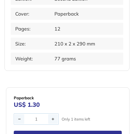
Cover:
Paperback
Pages:
12
Size:
210 x 2 x 290 mm
Weight:
77 grams
Paperback
US$ 1.30
Quantity
Only 1 items left