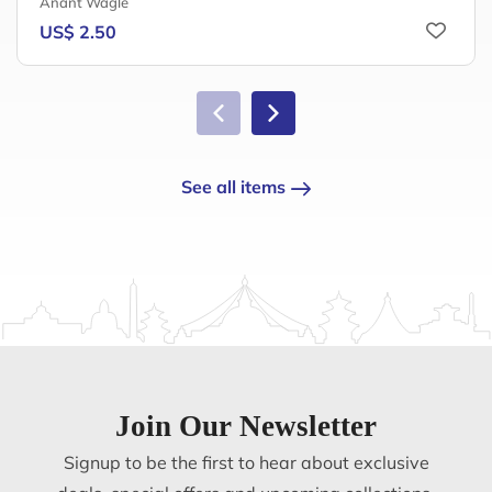
Anant Wagle
US$ 2.50
See all items
Join Our Newsletter
Signup to be the first to hear about exclusive