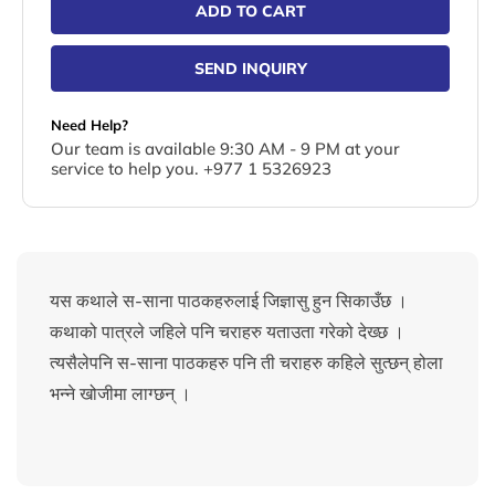
ADD TO CART
SEND INQUIRY
Need Help?
Our team is available 9:30 AM - 9 PM at your
service to help you. +977 1 5326923
यस कथाले स-साना पाठकहरुलाई जिज्ञासु हुन सिकाउँछ ।
कथाको पात्रले जहिले पनि चराहरु यताउता गरेको देख्छ ।
त्यसैलेपनि स-साना पाठकहरु पनि ती चराहरु कहिले सुत्छन् होला
भन्ने खोजीमा लाग्छन् ।