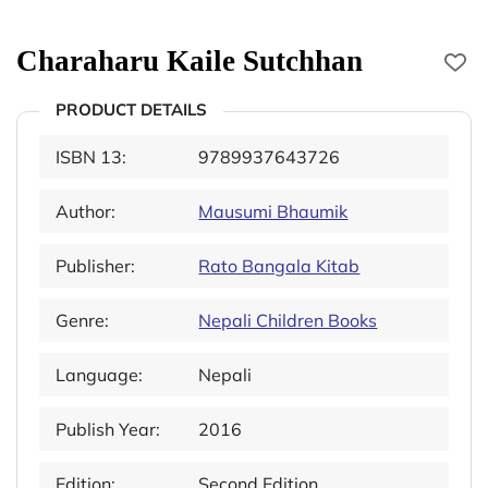
Charaharu Kaile Sutchhan
PRODUCT DETAILS
ISBN 13:
9789937643726
Author:
Mausumi Bhaumik
Publisher:
Rato Bangala Kitab
Genre:
Nepali Children Books
Language:
Nepali
Publish Year:
2016
Edition:
Second Edition