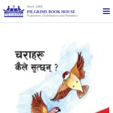
Since 1984
PILGRIMS BOOK HOUSE
Publishers Distributors and Retailers