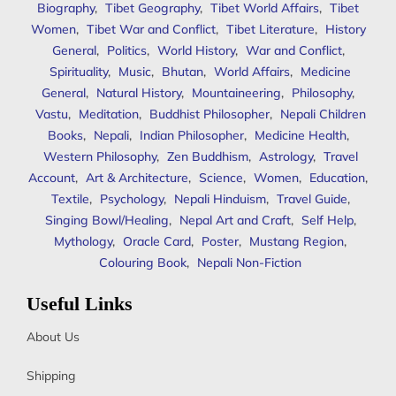
Biography
,
Tibet Geography
,
Tibet World Affairs
,
Tibet
Women
,
Tibet War and Conflict
,
Tibet Literature
,
History
General
,
Politics
,
World History
,
War and Conflict
,
Spirituality
,
Music
,
Bhutan
,
World Affairs
,
Medicine
General
,
Natural History
,
Mountaineering
,
Philosophy
,
Vastu
,
Meditation
,
Buddhist Philosopher
,
Nepali Children
Books
,
Nepali
,
Indian Philosopher
,
Medicine Health
,
Western Philosophy
,
Zen Buddhism
,
Astrology
,
Travel
Account
,
Art & Architecture
,
Science
,
Women
,
Education
,
Textile
,
Psychology
,
Nepali Hinduism
,
Travel Guide
,
Singing Bowl/Healing
,
Nepal Art and Craft
,
Self Help
,
Mythology
,
Oracle Card
,
Poster
,
Mustang Region
,
Colouring Book
,
Nepali Non-Fiction
Useful Links
About Us
Shipping