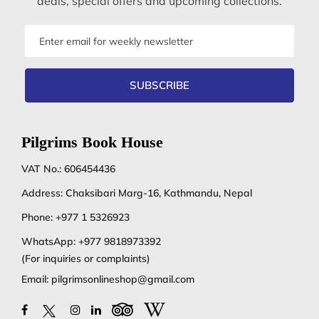
deals, special offers and upcoming collections.
Email
address
SUBSCRIBE
Pilgrims Book House
VAT No.: 606454436
Address: Chaksibari Marg-16, Kathmandu, Nepal
Phone:
+977 1 5326923
WhatsApp:
+977 9818973392
(For inquiries or complaints)
Email:
pilgrimsonlineshop@gmail.com