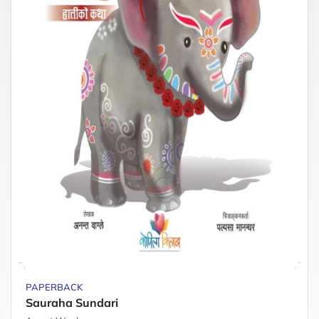
PAPERBACK
Sauraha Sundari