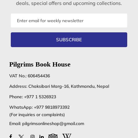
deals, special offers and upcoming collections.
Email
address
SUBSCRIBE
Pilgrims Book House
VAT No.: 606454436
Address: Chaksibari Marg-16, Kathmandu, Nepal
Phone:
+977 1 5326923
WhatsApp:
+977 9818973392
(For inquiries or complaints)
Email:
pilgrimsonlineshop@gmail.com