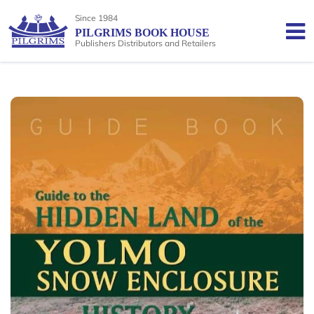
Since 1984
PILGRIMS BOOK HOUSE
Publishers Distributors and Retailers