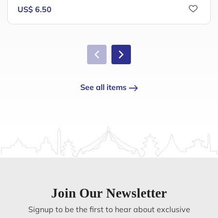
US$ 6.50
See all items
Join Our Newsletter
Signup to be the first to hear about exclusive