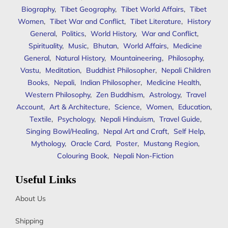
Biography
,
Tibet Geography
,
Tibet World Affairs
,
Tibet
Women
,
Tibet War and Conflict
,
Tibet Literature
,
History
General
,
Politics
,
World History
,
War and Conflict
,
Spirituality
,
Music
,
Bhutan
,
World Affairs
,
Medicine
General
,
Natural History
,
Mountaineering
,
Philosophy
,
Vastu
,
Meditation
,
Buddhist Philosopher
,
Nepali Children
Books
,
Nepali
,
Indian Philosopher
,
Medicine Health
,
Western Philosophy
,
Zen Buddhism
,
Astrology
,
Travel
Account
,
Art & Architecture
,
Science
,
Women
,
Education
,
Textile
,
Psychology
,
Nepali Hinduism
,
Travel Guide
,
Singing Bowl/Healing
,
Nepal Art and Craft
,
Self Help
,
Mythology
,
Oracle Card
,
Poster
,
Mustang Region
,
Colouring Book
,
Nepali Non-Fiction
Useful Links
About Us
Shipping