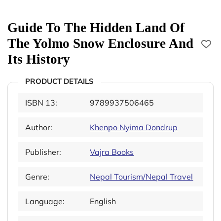
Guide To The Hidden Land Of
The Yolmo Snow Enclosure And
Its History
PRODUCT DETAILS
ISBN 13:
9789937506465
Author:
Khenpo Nyima Dondrup
Publisher:
Vajra Books
Genre:
Nepal Tourism/Nepal Travel
Language:
English