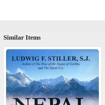
Similar Items