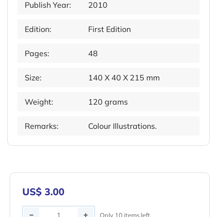
Publish Year:
2010
Edition:
First Edition
Pages:
48
Size:
140 X 40 X 215 mm
Weight:
120 grams
Remarks:
Colour Illustrations.
US$ 3.00
Quantity
Only 10 items left