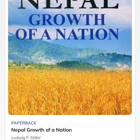
PAPERBACK
Nepal Growth of a Nation
Ludwig F. Stiller