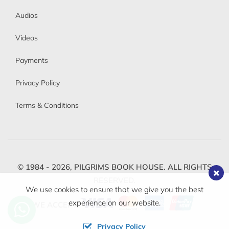
Audios
Videos
Payments
Privacy Policy
Terms & Conditions
© 1984 - 2026,
PILGRIMS BOOK HOUSE.
ALL RIGHTS
RESERVED.
We use cookies to ensure that we give you the best
experience on our website.
WE ACCEPT
Privacy Policy