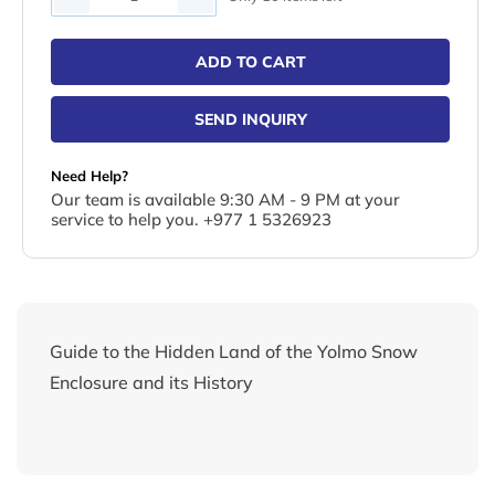
ADD TO CART
SEND INQUIRY
Need Help?
Our team is available 9:30 AM - 9 PM at your
service to help you. +977 1 5326923
Guide to the Hidden Land of the Yolmo Snow
Enclosure and its History