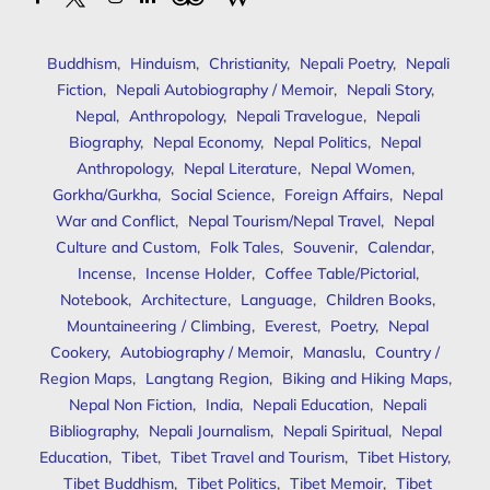
Buddhism
,
Hinduism
,
Christianity
,
Nepali Poetry
,
Nepali
Fiction
,
Nepali Autobiography / Memoir
,
Nepali Story
,
Nepal
,
Anthropology
,
Nepali Travelogue
,
Nepali
Biography
,
Nepal Economy
,
Nepal Politics
,
Nepal
Anthropology
,
Nepal Literature
,
Nepal Women
,
Gorkha/Gurkha
,
Social Science
,
Foreign Affairs
,
Nepal
War and Conflict
,
Nepal Tourism/Nepal Travel
,
Nepal
Culture and Custom
,
Folk Tales
,
Souvenir
,
Calendar
,
Incense
,
Incense Holder
,
Coffee Table/Pictorial
,
Notebook
,
Architecture
,
Language
,
Children Books
,
Mountaineering / Climbing
,
Everest
,
Poetry
,
Nepal
Cookery
,
Autobiography / Memoir
,
Manaslu
,
Country /
Region Maps
,
Langtang Region
,
Biking and Hiking Maps
,
Nepal Non Fiction
,
India
,
Nepali Education
,
Nepali
Bibliography
,
Nepali Journalism
,
Nepali Spiritual
,
Nepal
Education
,
Tibet
,
Tibet Travel and Tourism
,
Tibet History
,
Tibet Buddhism
,
Tibet Politics
,
Tibet Memoir
,
Tibet