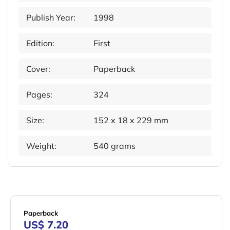
Publish Year:
1998
Edition:
First
Cover:
Paperback
Pages:
324
Size:
152 x 18 x 229 mm
Weight:
540 grams
Paperback
US$ 7.20