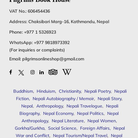
VAT No.: 606454436
Address: Chaksibari Marg-16, Kathmandu, Nepal
Phone:
+977 1 5326923
WhatsApp:
+977 9818973392
(For inquiries or complaints)
Email:
pilgrimsonlineshop@gmail.com
Buddhism
,
Hinduism
,
Christianity
,
Nepali Poetry
,
Nepali
Fiction
,
Nepali Autobiography / Memoir
,
Nepali Story
,
Nepal
,
Anthropology
,
Nepali Travelogue
,
Nepali
Biography
,
Nepal Economy
,
Nepal Politics
,
Nepal
Anthropology
,
Nepal Literature
,
Nepal Women
,
Gorkha/Gurkha
,
Social Science
,
Foreign Affairs
,
Nepal
War and Conflict
,
Nepal Tourism/Nepal Travel
,
Nepal