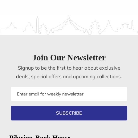
Join Our Newsletter
Signup to be the first to hear about exclusive
deals, special offers and upcoming collections.
Email
address
SUBSCRIBE
Pilgrims Book House