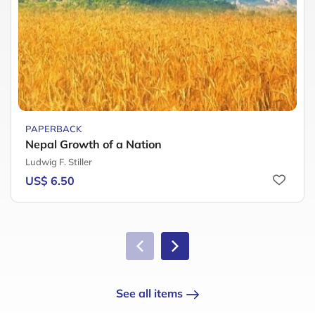
PAPERBACK
Nepal Growth of a Nation
Ludwig F. Stiller
US$ 6.50
See all items