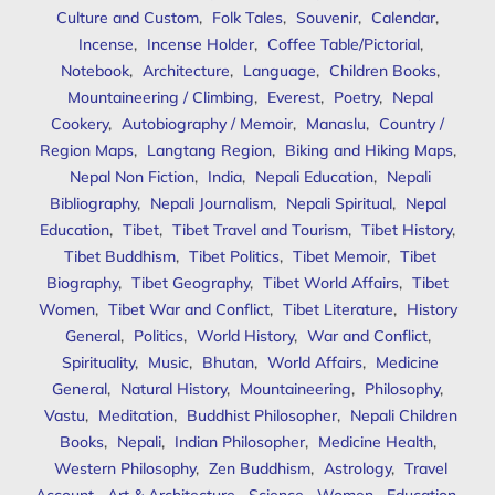
Culture and Custom
,
Folk Tales
,
Souvenir
,
Calendar
,
Incense
,
Incense Holder
,
Coffee Table/Pictorial
,
Notebook
,
Architecture
,
Language
,
Children Books
,
Mountaineering / Climbing
,
Everest
,
Poetry
,
Nepal
Cookery
,
Autobiography / Memoir
,
Manaslu
,
Country /
Region Maps
,
Langtang Region
,
Biking and Hiking Maps
,
Nepal Non Fiction
,
India
,
Nepali Education
,
Nepali
Bibliography
,
Nepali Journalism
,
Nepali Spiritual
,
Nepal
Education
,
Tibet
,
Tibet Travel and Tourism
,
Tibet History
,
Tibet Buddhism
,
Tibet Politics
,
Tibet Memoir
,
Tibet
Biography
,
Tibet Geography
,
Tibet World Affairs
,
Tibet
Women
,
Tibet War and Conflict
,
Tibet Literature
,
History
General
,
Politics
,
World History
,
War and Conflict
,
Spirituality
,
Music
,
Bhutan
,
World Affairs
,
Medicine
General
,
Natural History
,
Mountaineering
,
Philosophy
,
Vastu
,
Meditation
,
Buddhist Philosopher
,
Nepali Children
Books
,
Nepali
,
Indian Philosopher
,
Medicine Health
,
Western Philosophy
,
Zen Buddhism
,
Astrology
,
Travel