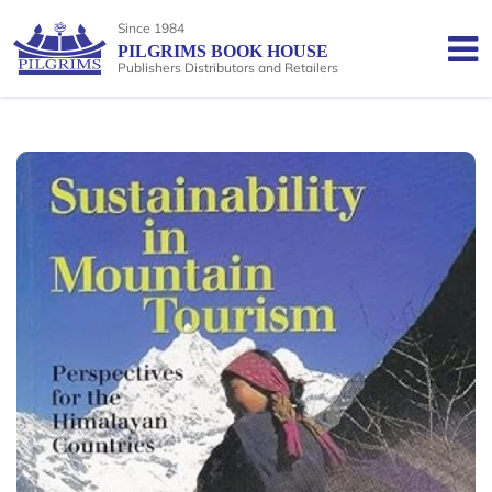
Since 1984
PILGRIMS BOOK HOUSE
Publishers Distributors and Retailers