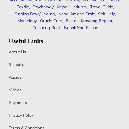
Account
,
Art & Architecture
,
Science
,
Women
,
Education
,
Textile
,
Psychology
,
Nepali Hinduism
,
Travel Guide
,
Singing Bowl/Healing
,
Nepal Art and Craft
,
Self Help
,
Mythology
,
Oracle Card
,
Poster
,
Mustang Region
,
Colouring Book
,
Nepali Non-Fiction
Useful Links
About Us
Shipping
Audios
Videos
Payments
Privacy Policy
Terms & Conditions