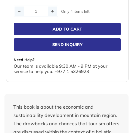
Quantity
Only 4 items left
ADD TO CART
SEND INQUIRY
Need Help?
Our team is available 9:30 AM - 9 PM at your
service to help you. +977 1 5326923
This book is about the economic and
sustainability development in mountain region.
The drawbacks and chances that tourism offers
are discussed within the context of a holistic