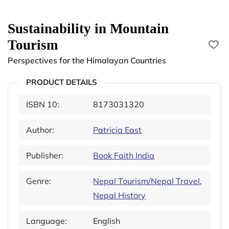
Sustainability in Mountain
Tourism
Perspectives for the Himalayan Countries
PRODUCT DETAILS
ISBN 10:
8173031320
Author:
Patricia East
Publisher:
Book Faith India
Genre:
Nepal Tourism/Nepal Travel
,
Nepal History
Language:
English