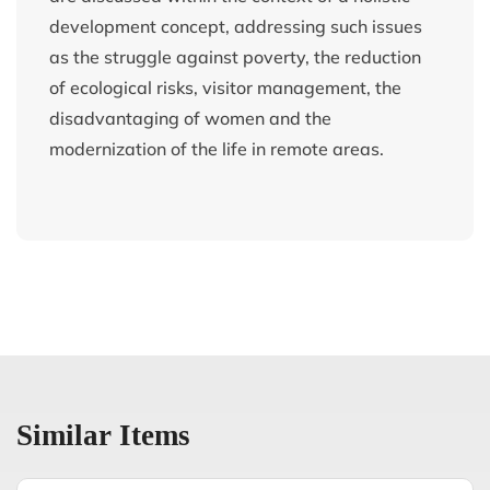
development concept, addressing such issues
as the struggle against poverty, the reduction
of ecological risks, visitor management, the
disadvantaging of women and the
modernization of the life in remote areas.
Similar Items