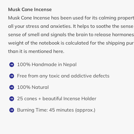
Musk Cone Incense
Musk Cone Incense has been used for its calming properti
all your stress and anxieties. It helps to soothe the sens
sense of smell and signals the brain to release hormone
weight of the notebook is calculated for the shipping pur
than it is mentioned here.
100% Handmade in Nepal
Free from any toxic and addictive defects
100% Natural
25 cones + beautiful Incense Holder
Burning Time: 45 minutes (approx.)