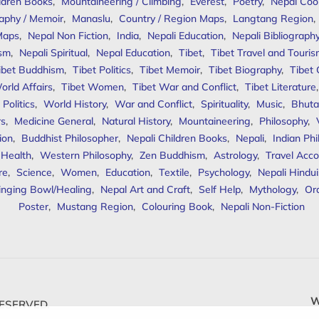
ldren Books
,
Mountaineering / Climbing
,
Everest
,
Poetry
,
Nepal Coo
aphy / Memoir
,
Manaslu
,
Country / Region Maps
,
Langtang Region
,
Maps
,
Nepal Non Fiction
,
India
,
Nepali Education
,
Nepali Bibliograph
ism
,
Nepali Spiritual
,
Nepal Education
,
Tibet
,
Tibet Travel and Touri
ibet Buddhism
,
Tibet Politics
,
Tibet Memoir
,
Tibet Biography
,
Tibet
orld Affairs
,
Tibet Women
,
Tibet War and Conflict
,
Tibet Literature
Politics
,
World History
,
War and Conflict
,
Spirituality
,
Music
,
Bhuta
rs
,
Medicine General
,
Natural History
,
Mountaineering
,
Philosophy
,
ion
,
Buddhist Philosopher
,
Nepali Children Books
,
Nepali
,
Indian Ph
 Health
,
Western Philosophy
,
Zen Buddhism
,
Astrology
,
Travel Acco
re
,
Science
,
Women
,
Education
,
Textile
,
Psychology
,
Nepali Hindu
inging Bowl/Healing
,
Nepal Art and Craft
,
Self Help
,
Mythology
,
Or
Poster
,
Mustang Region
,
Colouring Book
,
Nepali Non-Fiction
W
ESERVED.