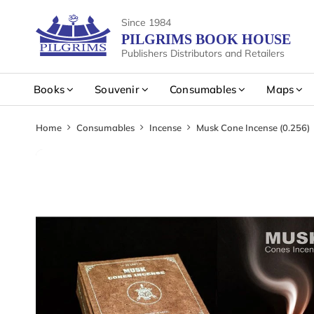
Since 1984
PILGRIMS BOOK HOUSE
Publishers Distributors and Retailers
Books
Souvenir
Consumables
Maps
Home
Consumables
Incense
Musk Cone Incense (0.256)