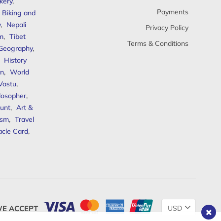
kery
,
Payments
Biking and
y
,
Nepali
Privacy Policy
sm
,
Tibet
Terms & Conditions
 Geography
,
,
History
n
,
World
Vastu
,
ilosopher
,
unt
,
Art &
ism
,
Travel
acle Card
,
Change
E ACCEPT
Currency