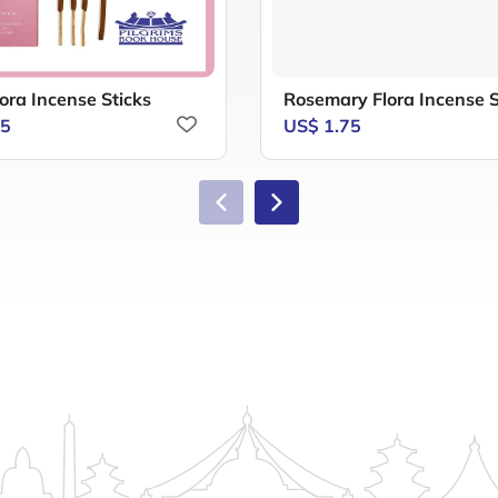
ora Incense Sticks
Rosemary Flora Incense S
75
US$ 1.75