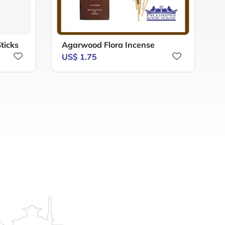
ticks
Agarwood Flora Incense
A
US$ 1.75
U