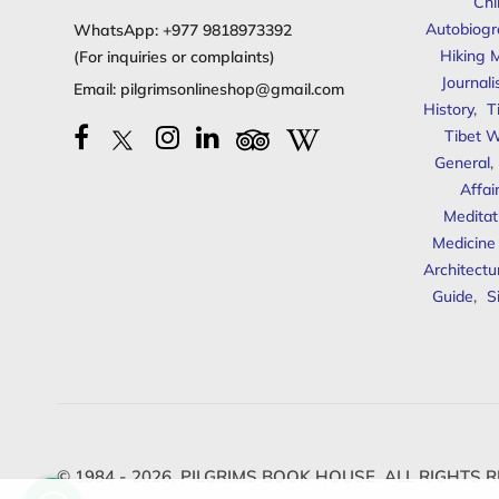
Chi
Autobiogr
WhatsApp:
+977 9818973392
Hiking 
(For inquiries or complaints)
Journal
Email:
pilgrimsonlineshop@gmail.com
History
,
T
Tibet W
General
,
Affai
Meditat
Medicine
Architectu
Guide
,
S
© 1984 - 2026,
PILGRIMS BOOK HOUSE.
ALL RIGHTS R