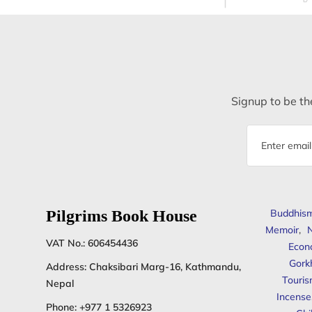
Signup to be the
Email
address
Pilgrims Book House
Buddhis
Memoir
,
N
VAT No.: 606454436
Econ
Gork
Address: Chaksibari Marg-16, Kathmandu,
Touris
Nepal
Incense
Phone:
+977 1 5326923