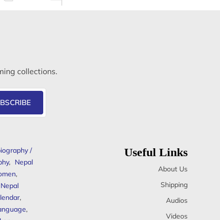
ming collections.
BSCRIBE
iography /
Useful Links
phy
,
Nepal
About Us
omen
,
Shipping
Nepal
lendar
,
Audios
anguage
,
Videos