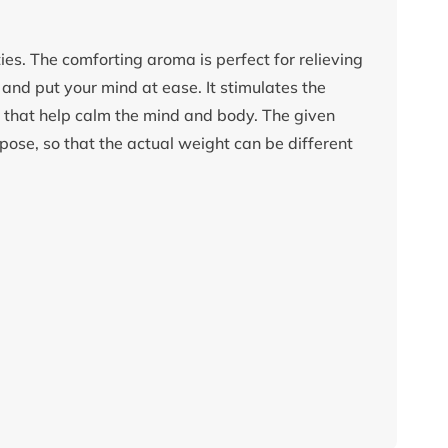
es. The comforting aroma is perfect for relieving
e and put your mind at ease. It stimulates the
s that help calm the mind and body. The given
pose, so that the actual weight can be different