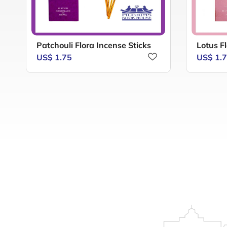
Patchouli Flora Incense Sticks
Lotus Fl
US$ 1.75
US$ 1.