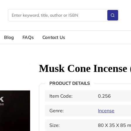
Blog
FAQs
Contact Us
Musk Cone Incense 
PRODUCT DETAILS
Item Code:
0.256
Genre:
Incense
Size:
80 X 35 X 85 