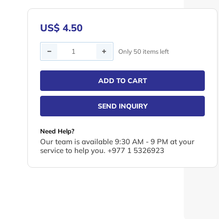
US$ 4.50
Quantity
Only 50 items left
ADD TO CART
SEND INQUIRY
Need Help?
Our team is available 9:30 AM - 9 PM at your
service to help you. +977 1 5326923