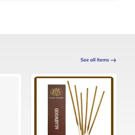
See all items