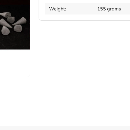
Weight:
155 grams