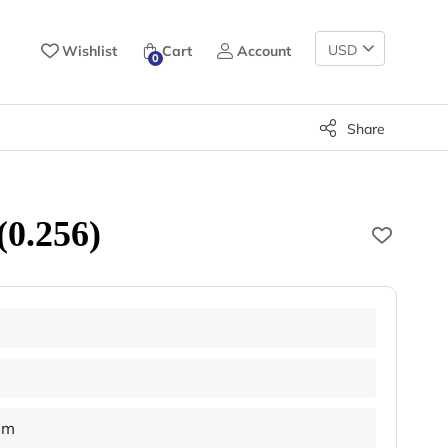
Change
Wishlist
Cart
Account
0
Currency
Share
(0.256)
mm