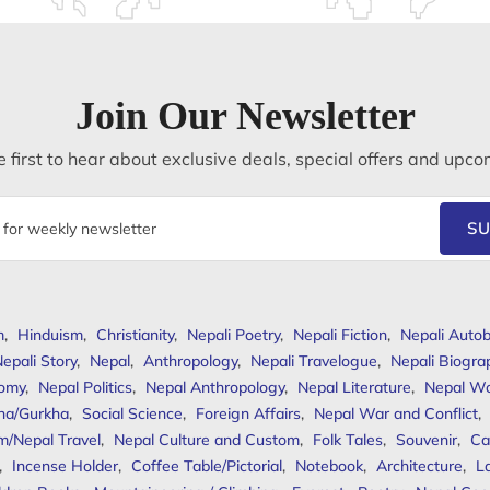
Join Our Newsletter
 first to hear about exclusive deals, special offers and upco
SU
m
,
Hinduism
,
Christianity
,
Nepali Poetry
,
Nepali Fiction
,
Nepali Autob
epali Story
,
Nepal
,
Anthropology
,
Nepali Travelogue
,
Nepali Biogra
omy
,
Nepal Politics
,
Nepal Anthropology
,
Nepal Literature
,
Nepal W
ha/Gurkha
,
Social Science
,
Foreign Affairs
,
Nepal War and Conflict
,
m/Nepal Travel
,
Nepal Culture and Custom
,
Folk Tales
,
Souvenir
,
Ca
,
Incense Holder
,
Coffee Table/Pictorial
,
Notebook
,
Architecture
,
L