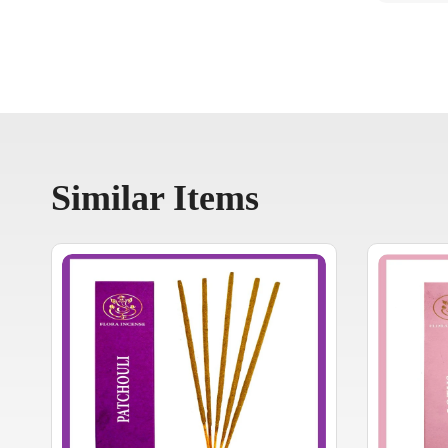
Similar Items