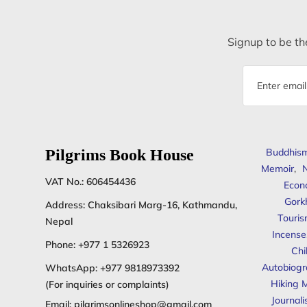
Signup to be the
Email
address
Pilgrims Book House
Buddhis
Memoir
,
N
VAT No.: 606454436
Econ
Gork
Address: Chaksibari Marg-16, Kathmandu,
Touris
Nepal
Incense
Phone:
+977 1 5326923
Chi
Autobiogr
WhatsApp:
+977 9818973392
Hiking 
(For inquiries or complaints)
Journal
Email:
pilgrimsonlineshop@gmail.com