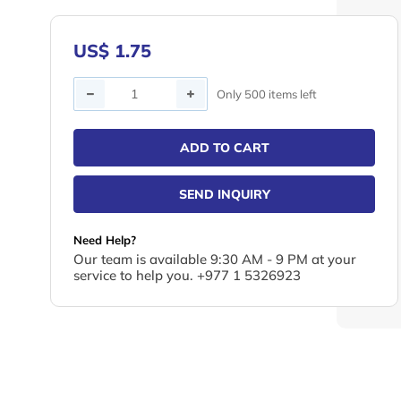
US$ 1.75
Quantity
Only 500 items left
ADD TO CART
SEND INQUIRY
Need Help?
Our team is available 9:30 AM - 9 PM at your
service to help you. +977 1 5326923