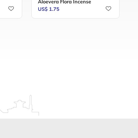
Aloevera Flora Incense
A
US$ 1.75
U