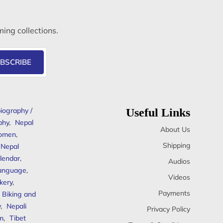
ming collections.
BSCRIBE
iography /
Useful Links
phy
,
Nepal
About Us
omen
,
Shipping
Nepal
lendar
,
Audios
anguage
,
Videos
kery
,
Payments
Biking and
y
,
Nepali
Privacy Policy
sm
,
Tibet