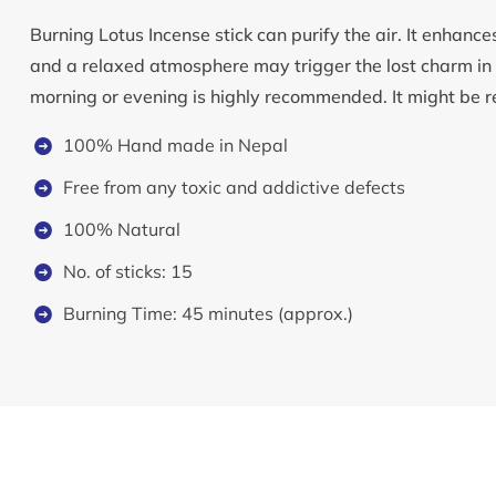
Burning Lotus Incense stick can purify the air. It enhanc
and a relaxed atmosphere may trigger the lost charm in r
morning or evening is highly recommended. It might be 
100% Hand made in Nepal
Free from any toxic and addictive defects
100% Natural
No. of sticks: 15
Burning Time: 45 minutes (approx.)