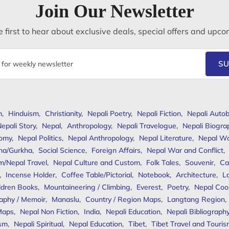
Join Our Newsletter
 first to hear about exclusive deals, special offers and upco
SU
m
,
Hinduism
,
Christianity
,
Nepali Poetry
,
Nepali Fiction
,
Nepali Autob
epali Story
,
Nepal
,
Anthropology
,
Nepali Travelogue
,
Nepali Biogra
omy
,
Nepal Politics
,
Nepal Anthropology
,
Nepal Literature
,
Nepal W
ha/Gurkha
,
Social Science
,
Foreign Affairs
,
Nepal War and Conflict
,
m/Nepal Travel
,
Nepal Culture and Custom
,
Folk Tales
,
Souvenir
,
Ca
,
Incense Holder
,
Coffee Table/Pictorial
,
Notebook
,
Architecture
,
L
ldren Books
,
Mountaineering / Climbing
,
Everest
,
Poetry
,
Nepal Coo
aphy / Memoir
,
Manaslu
,
Country / Region Maps
,
Langtang Region
,
Maps
,
Nepal Non Fiction
,
India
,
Nepali Education
,
Nepali Bibliograph
ism
,
Nepali Spiritual
,
Nepal Education
,
Tibet
,
Tibet Travel and Touri