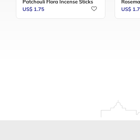
Patchouli Flora Incense Sticks
Rosemar
US$ 1.75
US$ 1.