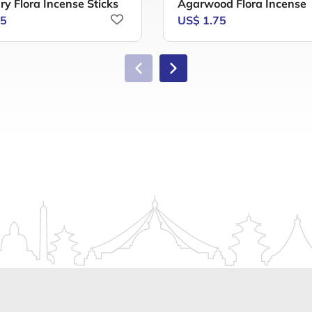
y Flora Incense Sticks
Agarwood Flora Incense
75
US$ 1.75