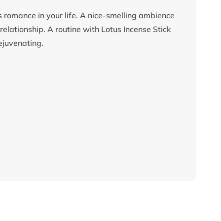
es romance in your life. A nice-smelling ambience
elationship. A routine with Lotus Incense Stick
rejuvenating.