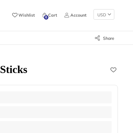
Change
Wishlist
Cart
Account
0
Currency
Share
Sticks