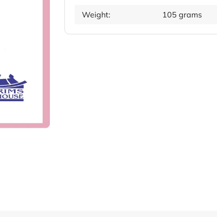
Weight:
105 grams