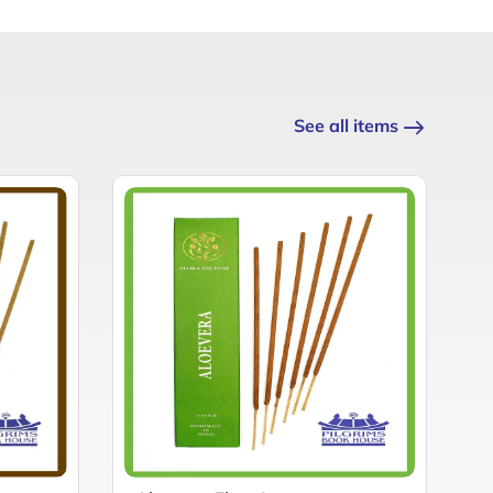
See all items