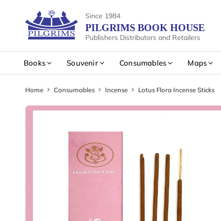
Since 1984
PILGRIMS BOOK HOUSE
Publishers Distributors and Retailers
Books
Souvenir
Consumables
Maps
Home
Consumables
Incense
Lotus Flora Incense Sticks