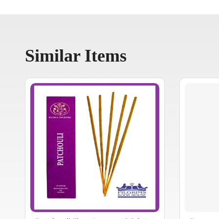
Similar Items