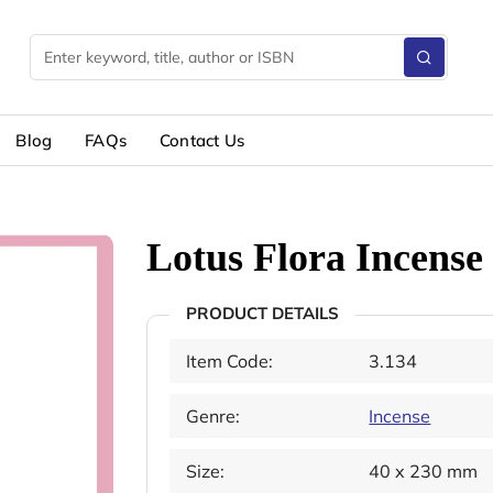
Blog
FAQs
Contact Us
Lotus Flora Incense 
PRODUCT DETAILS
Item Code:
3.134
Genre:
Incense
Size:
40 x 230 mm