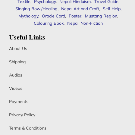
Textile
,
Psychology
,
Nepali Hinduism
,
Travel Guide
,
Singing Bowl/Healing
,
Nepal Art and Craft
,
Self Help
,
Mythology
,
Oracle Card
,
Poster
,
Mustang Region
,
Colouring Book
,
Nepali Non-Fiction
Useful Links
About Us
Shipping
Audios
Videos
Payments
Privacy Policy
Terms & Conditions