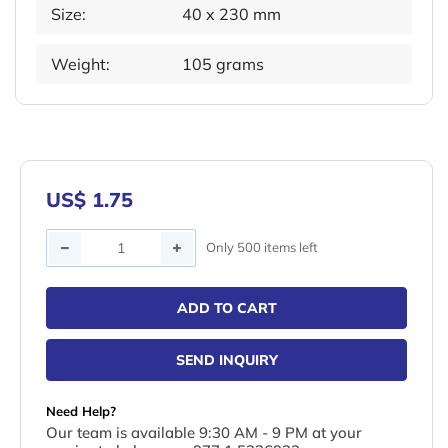
Size:
40 x 230 mm
Weight:
105 grams
US$ 1.75
Quantity
Only 500 items left
ADD TO CART
SEND INQUIRY
Need Help?
Our team is available 9:30 AM - 9 PM at your