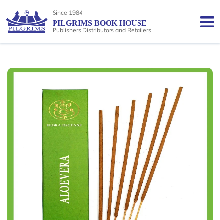
Since 1984
PILGRIMS BOOK HOUSE
Publishers Distributors and Retailers