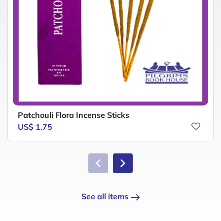
Patchouli Flora Incense Sticks
US$ 1.75
See all items