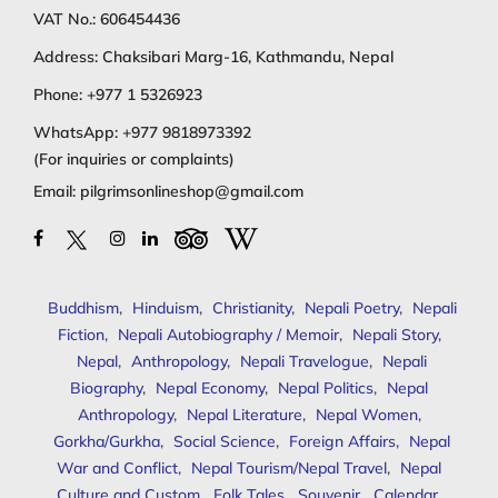
VAT No.: 606454436
Address: Chaksibari Marg-16, Kathmandu, Nepal
Phone:
+977 1 5326923
WhatsApp:
+977 9818973392
(For inquiries or complaints)
Email:
pilgrimsonlineshop@gmail.com
Buddhism
,
Hinduism
,
Christianity
,
Nepali Poetry
,
Nepali
Fiction
,
Nepali Autobiography / Memoir
,
Nepali Story
,
Nepal
,
Anthropology
,
Nepali Travelogue
,
Nepali
Biography
,
Nepal Economy
,
Nepal Politics
,
Nepal
Anthropology
,
Nepal Literature
,
Nepal Women
,
Gorkha/Gurkha
,
Social Science
,
Foreign Affairs
,
Nepal
War and Conflict
,
Nepal Tourism/Nepal Travel
,
Nepal
Culture and Custom
,
Folk Tales
,
Souvenir
,
Calendar
,