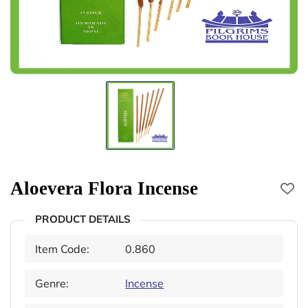
Aloevera Flora Incense
PRODUCT DETAILS
Item Code:
0.860
Genre:
Incense