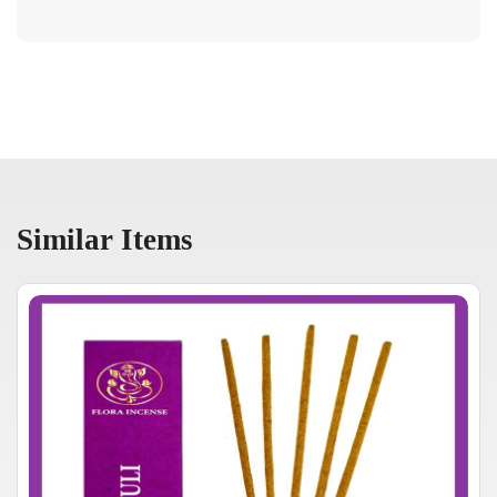
Similar Items