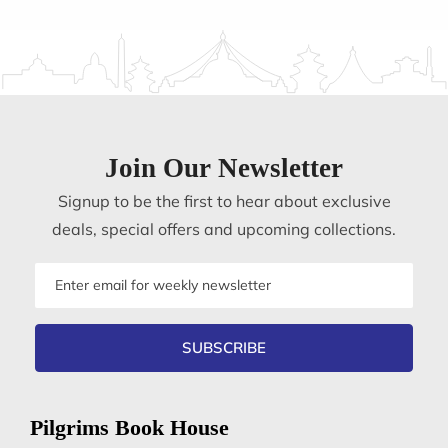
Join Our Newsletter
Signup to be the first to hear about exclusive
deals, special offers and upcoming collections.
Email
address
SUBSCRIBE
Pilgrims Book House