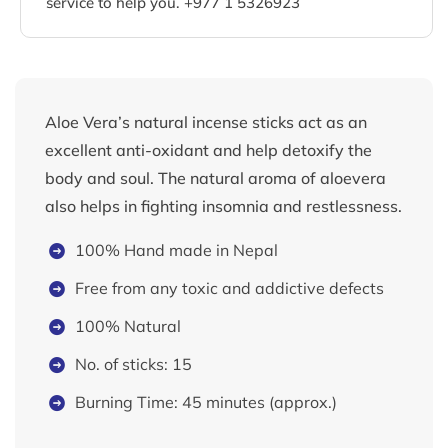
service to help you. +977 1 5326923
Aloe Vera’s natural incense sticks act as an
excellent anti-oxidant and help detoxify the
body and soul. The natural aroma of aloevera
also helps in fighting insomnia and restlessness.
100% Hand made in Nepal
Free from any toxic and addictive defects
100% Natural
No. of sticks: 15
Burning Time: 45 minutes (approx.)