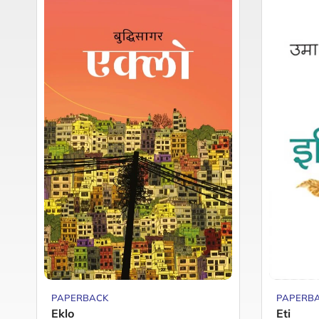
PAPERBACK
PAPERB
Eklo
Eti