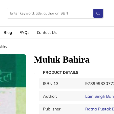
Blog
FAQs
Contact Us
ahira
Muluk Bahira
PRODUCT DETAILS
ISBN 13:
97899933077
Author:
Lain Singh Ba
Publisher:
Ratna Pustak 