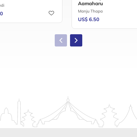
Aamaharu
di
Manju Thapa
00
US$ 6.50