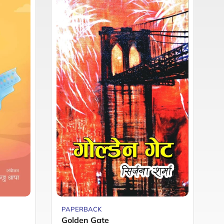
PAPERBACK
P
Golden Gate
H