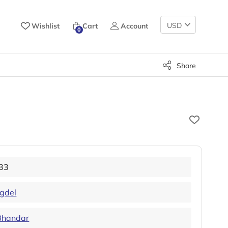
Change
Wishlist
Cart
Account
0
Currency
Share
33
ngdel
Bhandar