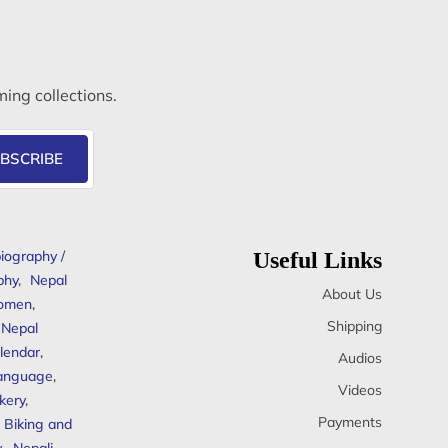
ming collections.
BSCRIBE
iography /
Useful Links
phy
,
Nepal
About Us
omen
,
Shipping
Nepal
lendar
,
Audios
anguage
,
Videos
kery
,
Payments
Biking and