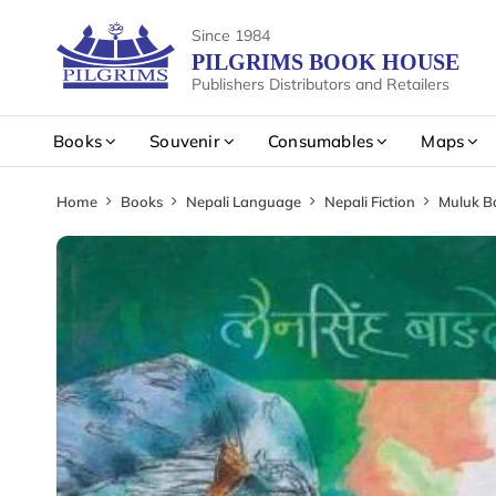
Since 1984
PILGRIMS BOOK HOUSE
Publishers Distributors and Retailers
Books
Souvenir
Consumables
Maps
Home
Books
Nepali Language
Nepali Fiction
Muluk B