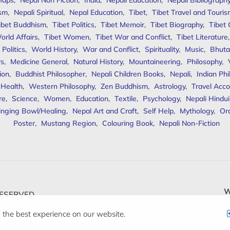
Maps
,
Nepal Non Fiction
,
India
,
Nepali Education
,
Nepali Bibliograph
ism
,
Nepali Spiritual
,
Nepal Education
,
Tibet
,
Tibet Travel and Touri
ibet Buddhism
,
Tibet Politics
,
Tibet Memoir
,
Tibet Biography
,
Tibet
orld Affairs
,
Tibet Women
,
Tibet War and Conflict
,
Tibet Literature
Politics
,
World History
,
War and Conflict
,
Spirituality
,
Music
,
Bhuta
rs
,
Medicine General
,
Natural History
,
Mountaineering
,
Philosophy
,
ion
,
Buddhist Philosopher
,
Nepali Children Books
,
Nepali
,
Indian Ph
 Health
,
Western Philosophy
,
Zen Buddhism
,
Astrology
,
Travel Acco
re
,
Science
,
Women
,
Education
,
Textile
,
Psychology
,
Nepali Hindu
inging Bowl/Healing
,
Nepal Art and Craft
,
Self Help
,
Mythology
,
Or
Poster
,
Mustang Region
,
Colouring Book
,
Nepali Non-Fiction
W
ESERVED.
 the best experience on our website.