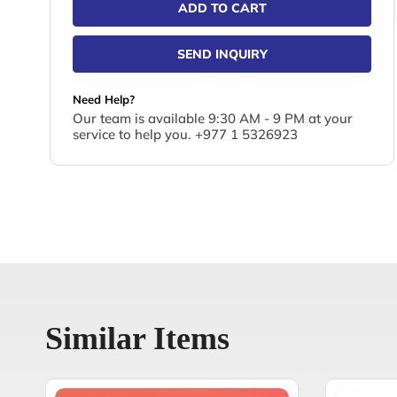
ADD TO CART
SEND INQUIRY
Need Help?
Our team is available 9:30 AM - 9 PM at your
service to help you. +977 1 5326923
Similar Items