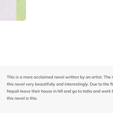
This is a more acclaimed novel written by an artist. The m
this novel very beautifully and interestingly. Due to the f
Nepali leave their house in hill and go to India and work t
this novel is this.