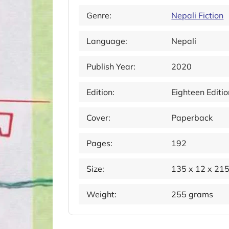
Genre:
Nepali Fiction
Language:
Nepali
Publish Year:
2020
Edition:
Eighteen Editio
Cover:
Paperback
Pages:
192
Size:
135 x 12 x 21
Weight:
255 grams