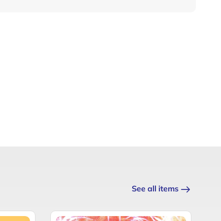
See all items