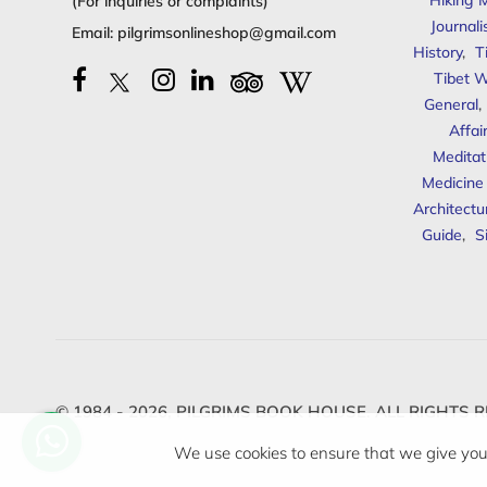
Hiking 
(For inquiries or complaints)
Journal
Email:
pilgrimsonlineshop@gmail.com
History
,
T
Tibet W
General
,
Affai
Meditat
Medicine
Architectu
Guide
,
S
© 1984 - 2026,
PILGRIMS BOOK HOUSE.
ALL RIGHTS R
We use cookies to ensure that we give you