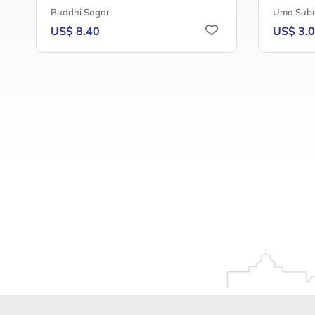
Buddhi Sagar
Uma Sube
US$ 8.40
US$ 3.