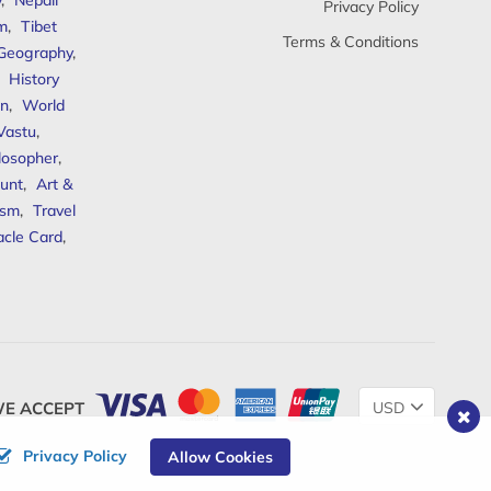
y
,
Nepali
Privacy Policy
sm
,
Tibet
Terms & Conditions
 Geography
,
,
History
n
,
World
Vastu
,
ilosopher
,
unt
,
Art &
ism
,
Travel
acle Card
,
Change
E ACCEPT
Currency
Privacy Policy
Allow Cookies