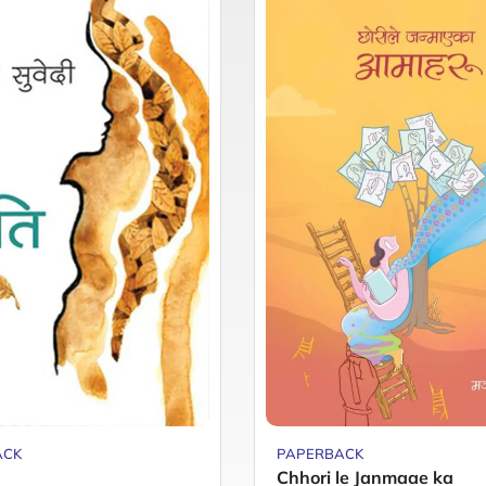
ACK
PAPERBACK
Chhori le Janmaae ka