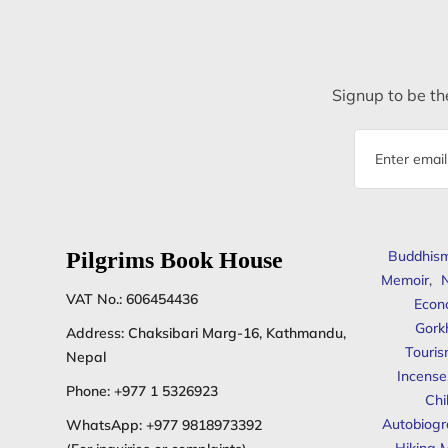
Signup to be the
Email
address
Pilgrims Book House
Buddhis
Memoir
,
N
VAT No.: 606454436
Econ
Gork
Address: Chaksibari Marg-16, Kathmandu,
Touris
Nepal
Incense
Phone:
+977 1 5326923
Chi
Autobiogr
WhatsApp:
+977 9818973392