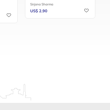
Sirjana Sharma
A
US$ 2.90
U