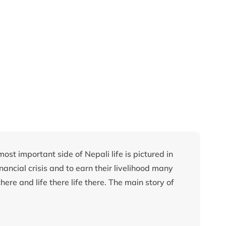
ost important side of Nepali life is pictured in
inancial crisis and to earn their livelihood many
here and life there life there. The main story of