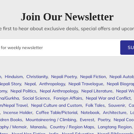
Join Our Newsletter
 first to hear about exclusive deals, special offers and upco
SU
m
,
Hinduism
,
Christianity
,
Nepali Poetry
,
Nepali Fiction
,
Nepali Autob
epali Story
,
Nepal
,
Anthropology
,
Nepali Travelogue
,
Nepali Biogra
omy
,
Nepal Politics
,
Nepal Anthropology
,
Nepal Literature
,
Nepal W
ha/Gurkha
,
Social Science
,
Foreign Affairs
,
Nepal War and Conflict
,
m/Nepal Travel
,
Nepal Culture and Custom
,
Folk Tales
,
Souvenir
,
Ca
,
Incense Holder
,
Coffee Table/Pictorial
,
Notebook
,
Architecture
,
L
ldren Books
,
Mountaineering / Climbing
,
Everest
,
Poetry
,
Nepal Coo
aphy / Memoir
,
Manaslu
,
Country / Region Maps
,
Langtang Region
,