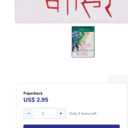
Paperback
US$ 2.95
Quantity
Only 5 items left