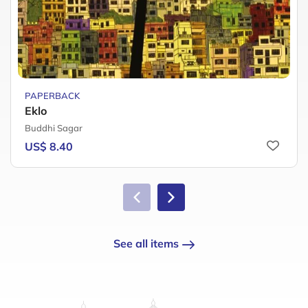
PAPERBACK
Eklo
Buddhi Sagar
US$ 8.40
See all items