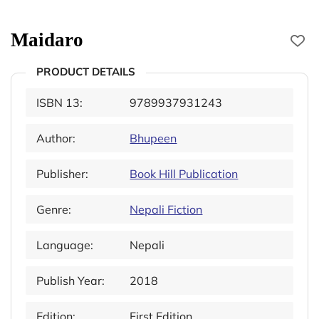
Maidaro
PRODUCT DETAILS
ISBN 13:
9789937931243
Author:
Bhupeen
Publisher:
Book Hill Publication
Genre:
Nepali Fiction
Language:
Nepali
Publish Year:
2018
Edition:
First Edition