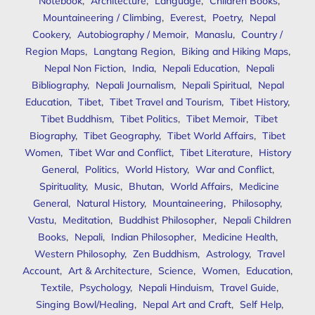
Notebook
,
Architecture
,
Language
,
Children Books
,
Mountaineering / Climbing
,
Everest
,
Poetry
,
Nepal
Cookery
,
Autobiography / Memoir
,
Manaslu
,
Country /
Region Maps
,
Langtang Region
,
Biking and Hiking Maps
,
Nepal Non Fiction
,
India
,
Nepali Education
,
Nepali
Bibliography
,
Nepali Journalism
,
Nepali Spiritual
,
Nepal
Education
,
Tibet
,
Tibet Travel and Tourism
,
Tibet History
,
Tibet Buddhism
,
Tibet Politics
,
Tibet Memoir
,
Tibet
Biography
,
Tibet Geography
,
Tibet World Affairs
,
Tibet
Women
,
Tibet War and Conflict
,
Tibet Literature
,
History
General
,
Politics
,
World History
,
War and Conflict
,
Spirituality
,
Music
,
Bhutan
,
World Affairs
,
Medicine
General
,
Natural History
,
Mountaineering
,
Philosophy
,
Vastu
,
Meditation
,
Buddhist Philosopher
,
Nepali Children
Books
,
Nepali
,
Indian Philosopher
,
Medicine Health
,
Western Philosophy
,
Zen Buddhism
,
Astrology
,
Travel
Account
,
Art & Architecture
,
Science
,
Women
,
Education
,
Textile
,
Psychology
,
Nepali Hinduism
,
Travel Guide
,
Singing Bowl/Healing
,
Nepal Art and Craft
,
Self Help
,