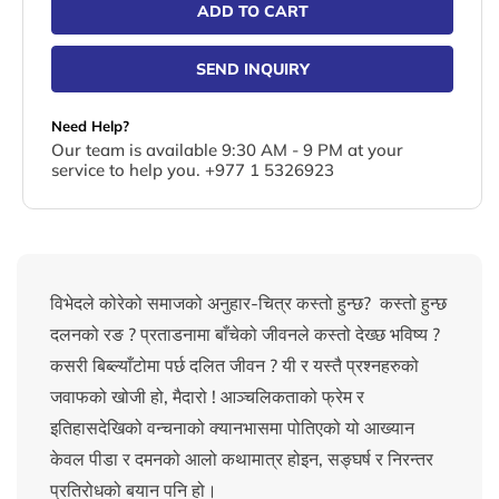
ADD TO CART
SEND INQUIRY
Need Help?
Our team is available 9:30 AM - 9 PM at your
service to help you. +977 1 5326923
विभेदले कोरेको समाजको अनुहार-चित्र कस्तो हुन्छ? कस्तो हुन्छ
दलनको रङ ? प्रताडनामा बाँचेको जीवनले कस्तो देख्छ भविष्य ?
कसरी बिब्ल्याँटोमा पर्छ दलित जीवन ? यी र यस्तै प्रश्नहरुको
जवाफको खोजी हो, मैदारो ! आञ्चलिकताको फ्रेम र
इतिहासदेखिको वन्चनाको क्यानभासमा पोतिएको यो आख्यान
केवल पीडा र दमनको आलो कथामात्र होइन, सङ्घर्ष र निरन्तर
प्रतिरोधको बयान पनि हो।