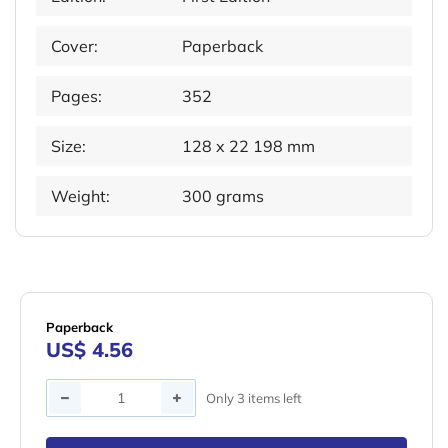
Cover:
Paperback
Pages:
352
Size:
128 x 22 198 mm
Weight:
300 grams
Paperback
US$ 4.56
Quantity
Only 3 items left