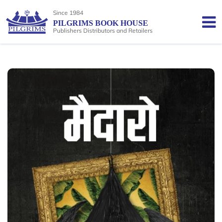
Since 1984
PILGRIMS BOOK HOUSE
Publishers Distributors and Retailers