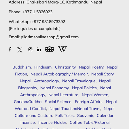
Address: Chaksibari Marg-16, Kathmandu, Nepal
Phone:
+977 1 5326923
WhatsApp:
+977 9818973392
(For inquiries or complaints)
Email:
pilgrimsonlineshop@gmail.com
Buddhism
,
Hinduism
,
Christianity
,
Nepali Poetry
,
Nepali
Fiction
,
Nepali Autobiography / Memoir
,
Nepali Story
,
Nepal
,
Anthropology
,
Nepali Travelogue
,
Nepali
Biography
,
Nepal Economy
,
Nepal Politics
,
Nepal
Anthropology
,
Nepal Literature
,
Nepal Women
,
Gorkha/Gurkha
,
Social Science
,
Foreign Affairs
,
Nepal
War and Conflict
,
Nepal Tourism/Nepal Travel
,
Nepal
Culture and Custom
,
Folk Tales
,
Souvenir
,
Calendar
,
Incense
,
Incense Holder
,
Coffee Table/Pictorial
,