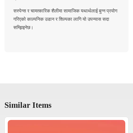
सस्पेन्स र चामत्कारिक शैलीमा सामाजिक यथार्थलाई बुन्न प्रयोग
गरिएको काल्पनिक उडान र शिल्पका लागि यो उपन्यास सदा
सम्झिइनेछ।
Similar Items