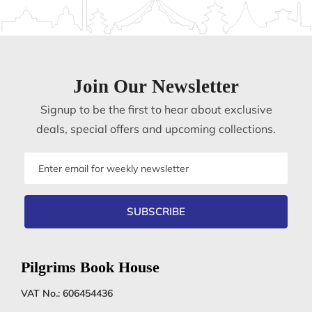
Join Our Newsletter
Signup to be the first to hear about exclusive
deals, special offers and upcoming collections.
Email
address
SUBSCRIBE
Pilgrims Book House
VAT No.: 606454436