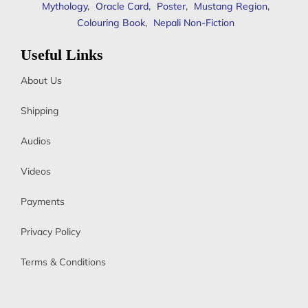
Mythology
,
Oracle Card
,
Poster
,
Mustang Region
,
Colouring Book
,
Nepali Non-Fiction
Useful Links
About Us
Shipping
Audios
Videos
Payments
Privacy Policy
Terms & Conditions