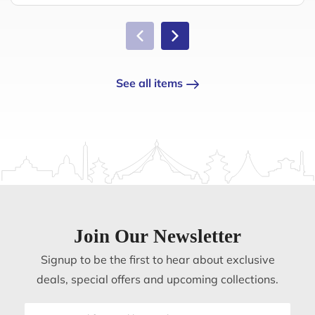
See all items
Join Our Newsletter
Signup to be the first to hear about exclusive
deals, special offers and upcoming collections.
Email