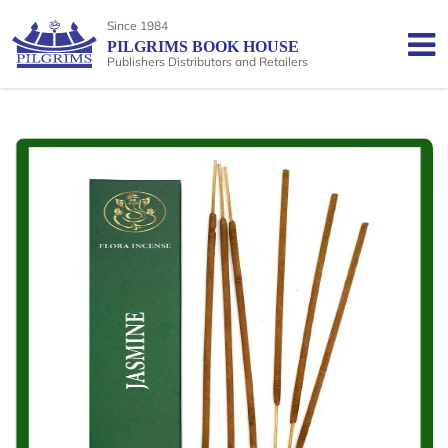
Since 1984
PILGRIMS BOOK HOUSE
Publishers Distributors and Retailers