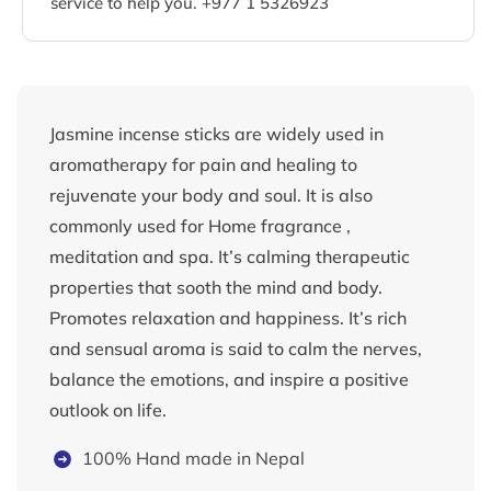
service to help you. +977 1 5326923
Jasmine incense sticks are widely used in
aromatherapy for pain and healing to
rejuvenate your body and soul. It is also
commonly used for Home fragrance ,
meditation and spa. It’s calming therapeutic
properties that sooth the mind and body.
Promotes relaxation and happiness. It’s rich
and sensual aroma is said to calm the nerves,
balance the emotions, and inspire a positive
outlook on life.
100% Hand made in Nepal