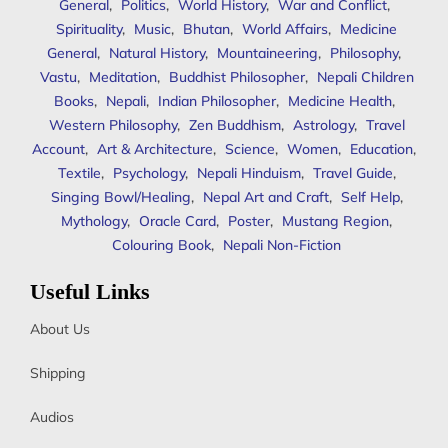
General
,
Politics
,
World History
,
War and Conflict
,
Spirituality
,
Music
,
Bhutan
,
World Affairs
,
Medicine
General
,
Natural History
,
Mountaineering
,
Philosophy
,
Vastu
,
Meditation
,
Buddhist Philosopher
,
Nepali Children
Books
,
Nepali
,
Indian Philosopher
,
Medicine Health
,
Western Philosophy
,
Zen Buddhism
,
Astrology
,
Travel
Account
,
Art & Architecture
,
Science
,
Women
,
Education
,
Textile
,
Psychology
,
Nepali Hinduism
,
Travel Guide
,
Singing Bowl/Healing
,
Nepal Art and Craft
,
Self Help
,
Mythology
,
Oracle Card
,
Poster
,
Mustang Region
,
Colouring Book
,
Nepali Non-Fiction
Useful Links
About Us
Shipping
Audios