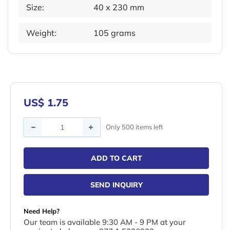
Size:
40 x 230 mm
Weight:
105 grams
US$ 1.75
Quantity
Only 500 items left
ADD TO CART
SEND INQUIRY
Need Help?
Our team is available 9:30 AM - 9 PM at your