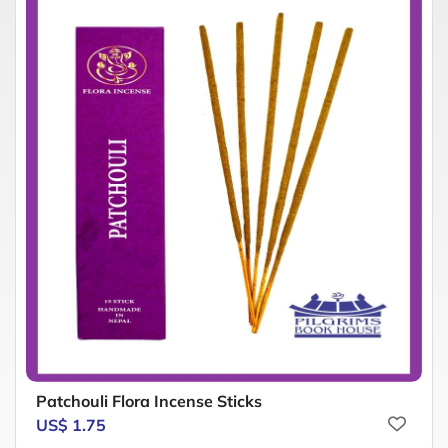
Patchouli Flora Incense Sticks
US$ 1.75