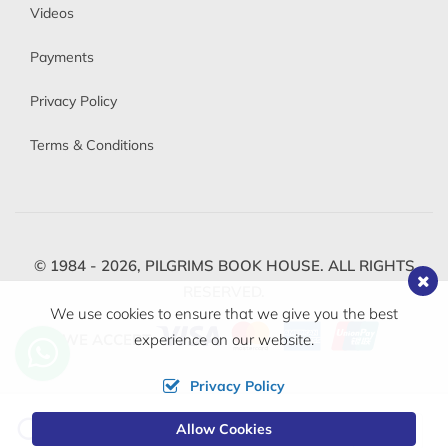
Videos
Payments
Privacy Policy
Terms & Conditions
© 1984 - 2026,
PILGRIMS BOOK HOUSE.
ALL RIGHTS
RESERVED.
We use cookies to ensure that we give you the best
WE ACCEPT
experience on our website.
Privacy Policy
Change
Allow Cookies
0
Currency