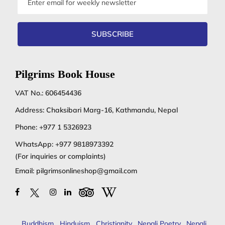
address
SUBSCRIBE
Pilgrims Book House
VAT No.: 606454436
Address: Chaksibari Marg-16, Kathmandu, Nepal
Phone:
+977 1 5326923
WhatsApp:
+977 9818973392
(For inquiries or complaints)
Email:
pilgrimsonlineshop@gmail.com
Buddhism
,
Hinduism
,
Christianity
,
Nepali Poetry
,
Nepali