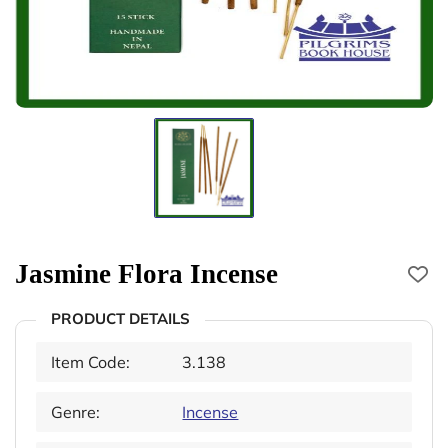
Jasmine Flora Incense
PRODUCT DETAILS
Item Code:
3.138
Genre:
Incense