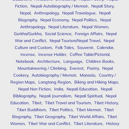
Fiction
,
Nepali Autobiography / Memoir
,
Nepali Story
,
Nepal
,
Anthropology
,
Nepali Travelogue
,
Nepali
Biography
,
Nepal Economy
,
Nepal Politics
,
Nepal
Anthropology
,
Nepal Literature
,
Nepal Women
,
Gorkha/Gurkha
,
Social Science
,
Foreign Affairs
,
Nepal
War and Conflict
,
Nepal Tourism/Nepal Travel
,
Nepal
Culture and Custom
,
Folk Tales
,
Souvenir
,
Calendar
,
Incense
,
Incense Holder
,
Coffee Table/Pictorial
,
Notebook
,
Architecture
,
Language
,
Children Books
,
Mountaineering / Climbing
,
Everest
,
Poetry
,
Nepal
Cookery
,
Autobiography / Memoir
,
Manaslu
,
Country /
Region Maps
,
Langtang Region
,
Biking and Hiking Maps
,
Nepal Non Fiction
,
India
,
Nepali Education
,
Nepali
Bibliography
,
Nepali Journalism
,
Nepali Spiritual
,
Nepal
Education
,
Tibet
,
Tibet Travel and Tourism
,
Tibet History
,
Tibet Buddhism
,
Tibet Politics
,
Tibet Memoir
,
Tibet
Biography
,
Tibet Geography
,
Tibet World Affairs
,
Tibet
Women
,
Tibet War and Conflict
,
Tibet Literature
,
History