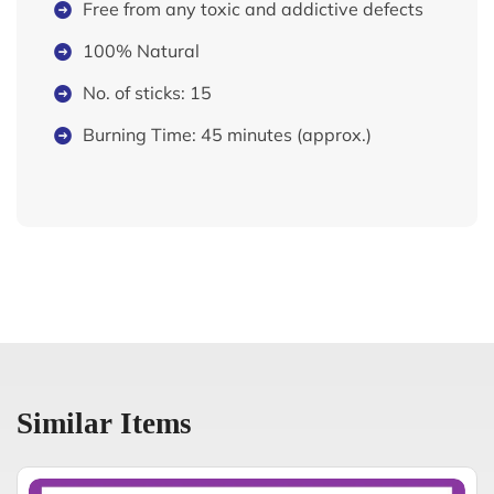
Free from any toxic and addictive defects
100% Natural
No. of sticks: 15
Burning Time: 45 minutes (approx.)
Similar Items