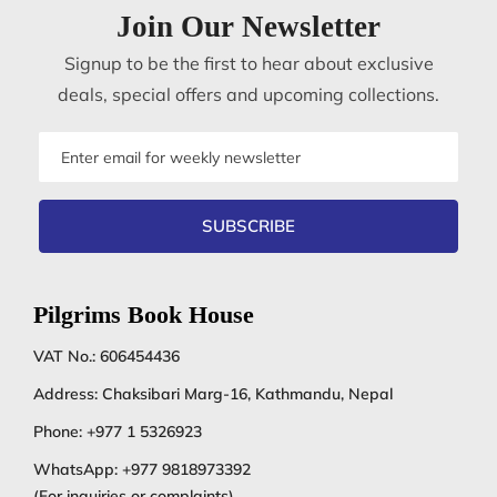
Join Our Newsletter
Signup to be the first to hear about exclusive
deals, special offers and upcoming collections.
Email
address
SUBSCRIBE
Pilgrims Book House
VAT No.: 606454436
Address: Chaksibari Marg-16, Kathmandu, Nepal
Phone:
+977 1 5326923
WhatsApp:
+977 9818973392
(For inquiries or complaints)