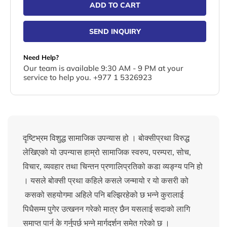
ADD TO CART
SEND INQUIRY
Need Help?
Our team is available 9:30 AM - 9 PM at your
service to help you. +977 1 5326923
दृष्टिभ्रम विशुद्ध सामाजिक उपन्यास हो । बोक्सीप्रथा विरुद्ध
लेखिएको यो उपन्यास हाम्रो सामाजिक स्वरुप, परम्परा, सोच,
विचार, व्यवहार तथा चिन्तन प्रणालिप्रतिको कडा व्यङ्ग्य पनि हो
। यसले बोक्सी प्रथा कहिले कसले जन्मायो र यो कसरी को
कसको सहयोगमा अहिले पनि बल्झिरहेको छ भन्ने कुरालाई
पिधैसम्म पुगेर उत्खनन गरेको मात्र छैन यसलाई सदाको लागि
समाप्त पार्न के गर्नुपर्छ भन्ने मार्गदर्शन समेत गरेको छ ।