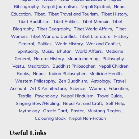
Bibliography
,
Nepali Journalism
,
Nepali Spiritual
,
Nepal
Education
,
Tibet
,
Tibet Travel and Tourism
,
Tibet History
,
Tibet Buddhism
,
Tibet Politics
,
Tibet Memoir
,
Tibet
Biography
,
Tibet Geography
,
Tibet World Affairs
,
Tibet
Women
,
Tibet War and Conflict
,
Tibet Literature
,
History
General
,
Politics
,
World History
,
War and Conflict
,
Spirituality
,
Music
,
Bhutan
,
World Affairs
,
Medicine
General
,
Natural History
,
Mountaineering
,
Philosophy
,
Vastu
,
Meditation
,
Buddhist Philosopher
,
Nepali Children
Books
,
Nepali
,
Indian Philosopher
,
Medicine Health
,
Western Philosophy
,
Zen Buddhism
,
Astrology
,
Travel
Account
,
Art & Architecture
,
Science
,
Women
,
Education
,
Textile
,
Psychology
,
Nepali Hinduism
,
Travel Guide
,
Singing Bowl/Healing
,
Nepal Art and Craft
,
Self Help
,
Mythology
,
Oracle Card
,
Poster
,
Mustang Region
,
Colouring Book
,
Nepali Non-Fiction
Useful Links