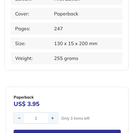
Cover:
Paperback
Pages:
247
Size:
130 x 15 x 200 mm
Weight:
255 grams
Paperback
US$ 3.95
Quantity
Only 3 items left