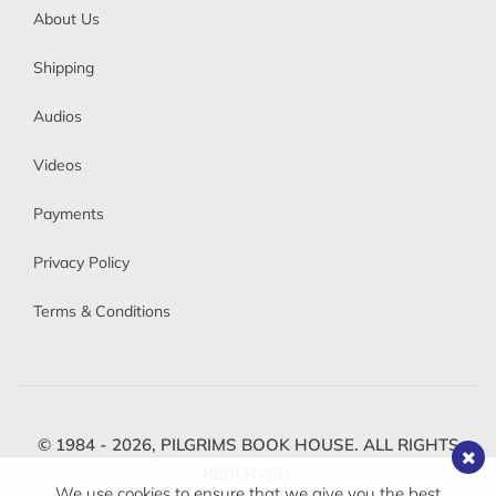
About Us
Shipping
Audios
Videos
Payments
Privacy Policy
Terms & Conditions
© 1984 - 2026,
PILGRIMS BOOK HOUSE.
ALL RIGHTS
RESERVED.
We use cookies to ensure that we give you the best