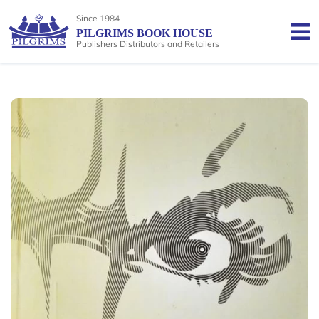
Since 1984
PILGRIMS BOOK HOUSE
Publishers Distributors and Retailers