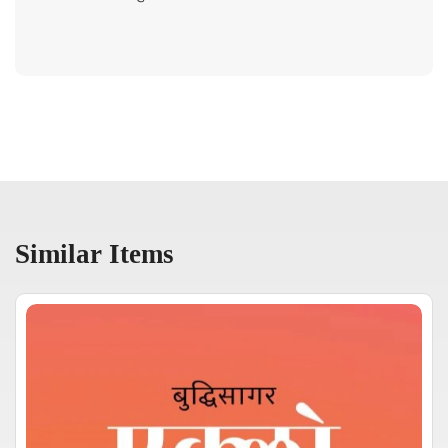
Similar Items