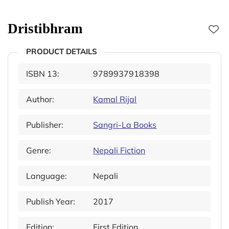
Dristibhram
PRODUCT DETAILS
ISBN 13:
9789937918398
Author:
Kamal Rijal
Publisher:
Sangri-La Books
Genre:
Nepali Fiction
Language:
Nepali
Publish Year:
2017
Edition:
First Edition