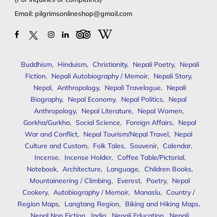
Email:
pilgrimsonlineshop@gmail.com
Buddhism
,
Hinduism
,
Christianity
,
Nepali Poetry
,
Nepali
Fiction
,
Nepali Autobiography / Memoir
,
Nepali Story
,
Nepal
,
Anthropology
,
Nepali Travelogue
,
Nepali
Biography
,
Nepal Economy
,
Nepal Politics
,
Nepal
Anthropology
,
Nepal Literature
,
Nepal Women
,
Gorkha/Gurkha
,
Social Science
,
Foreign Affairs
,
Nepal
War and Conflict
,
Nepal Tourism/Nepal Travel
,
Nepal
Culture and Custom
,
Folk Tales
,
Souvenir
,
Calendar
,
Incense
,
Incense Holder
,
Coffee Table/Pictorial
,
Notebook
,
Architecture
,
Language
,
Children Books
,
Mountaineering / Climbing
,
Everest
,
Poetry
,
Nepal
Cookery
,
Autobiography / Memoir
,
Manaslu
,
Country /
Region Maps
,
Langtang Region
,
Biking and Hiking Maps
,
Nepal Non Fiction
,
India
,
Nepali Education
,
Nepali