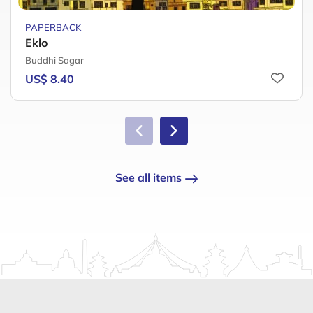
PAPERBACK
Eklo
Buddhi Sagar
US$ 8.40
See all items