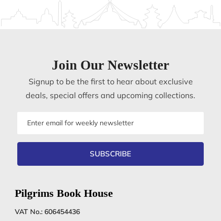
Join Our Newsletter
Signup to be the first to hear about exclusive
deals, special offers and upcoming collections.
Email
address
SUBSCRIBE
Pilgrims Book House
VAT No.: 606454436