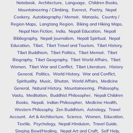
Notebook
,
Architecture
,
Language
,
Children Books
,
Mountaineering / Climbing
,
Everest
,
Poetry
,
Nepal
Cookery
,
Autobiography / Memoir
,
Manaslu
,
Country /
Region Maps
,
Langtang Region
,
Biking and Hiking Maps
,
Nepal Non Fiction
,
India
,
Nepali Education
,
Nepali
Bibliography
,
Nepali Journalism
,
Nepali Spiritual
,
Nepal
Education
,
Tibet
,
Tibet Travel and Tourism
,
Tibet History
,
Tibet Buddhism
,
Tibet Politics
,
Tibet Memoir
,
Tibet
Biography
,
Tibet Geography
,
Tibet World Affairs
,
Tibet
Women
,
Tibet War and Conflict
,
Tibet Literature
,
History
General
,
Politics
,
World History
,
War and Conflict
,
Spirituality
,
Music
,
Bhutan
,
World Affairs
,
Medicine
General
,
Natural History
,
Mountaineering
,
Philosophy
,
Vastu
,
Meditation
,
Buddhist Philosopher
,
Nepali Children
Books
,
Nepali
,
Indian Philosopher
,
Medicine Health
,
Western Philosophy
,
Zen Buddhism
,
Astrology
,
Travel
Account
,
Art & Architecture
,
Science
,
Women
,
Education
,
Textile
,
Psychology
,
Nepali Hinduism
,
Travel Guide
,
Singing Bowl/Healing
,
Nepal Art and Craft
,
Self Help
,