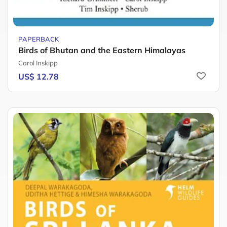
PAPERBACK
Birds of Bhutan and the Eastern Himalayas
Carol Inskipp
US$ 12.78