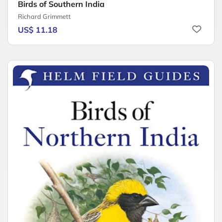
Birds of Southern India
Richard Grimmett
US$ 11.18