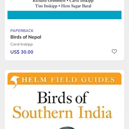
PAPERBACK
Birds of Nepal
Carol Inskipp
US$ 30.00