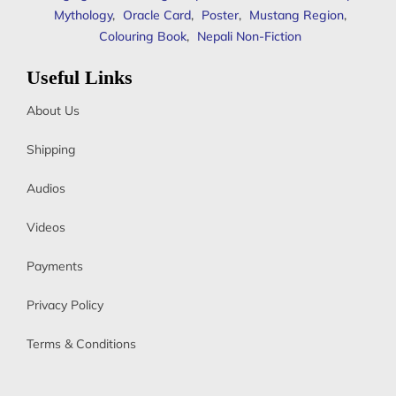
Mythology
,
Oracle Card
,
Poster
,
Mustang Region
,
Colouring Book
,
Nepali Non-Fiction
Useful Links
About Us
Shipping
Audios
Videos
Payments
Privacy Policy
Terms & Conditions