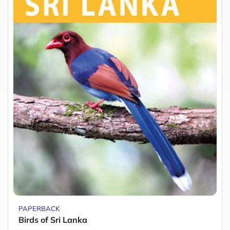
PAPERBACK
Birds of Sri Lanka