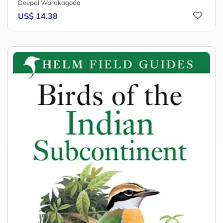
Deepal Warakagoda
US$ 14.38