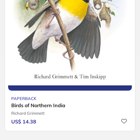
PAPERBACK
Birds of Northern India
Richard Grimmett
US$ 14.38