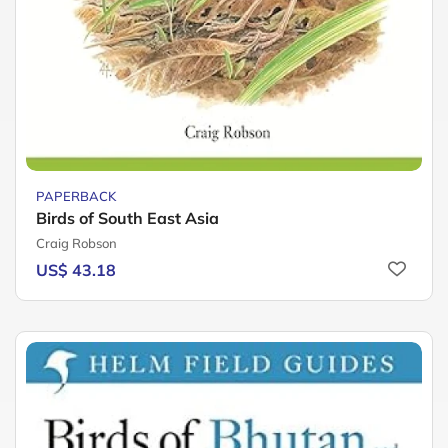
PAPERBACK
Birds of South East Asia
Craig Robson
US$ 43.18