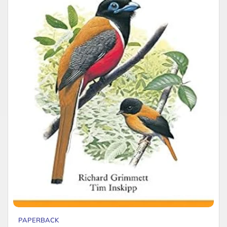
PAPERBACK