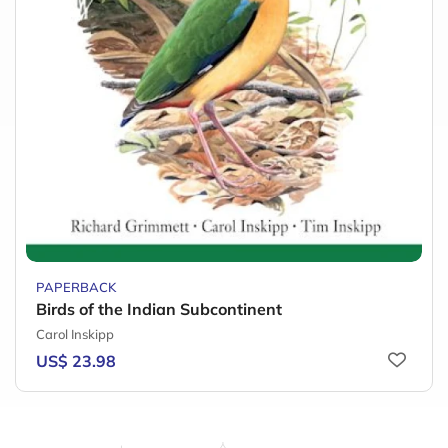
PAPERBACK
Birds of the Indian Subcontinent
Carol Inskipp
US$ 23.98