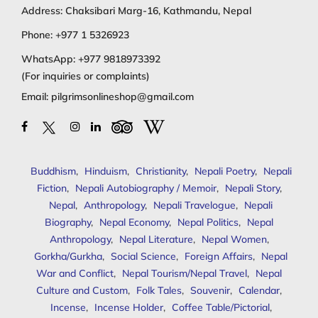
Address: Chaksibari Marg-16, Kathmandu, Nepal
Phone:
+977 1 5326923
WhatsApp:
+977 9818973392
(For inquiries or complaints)
Email:
pilgrimsonlineshop@gmail.com
Buddhism
,
Hinduism
,
Christianity
,
Nepali Poetry
,
Nepali
Fiction
,
Nepali Autobiography / Memoir
,
Nepali Story
,
Nepal
,
Anthropology
,
Nepali Travelogue
,
Nepali
Biography
,
Nepal Economy
,
Nepal Politics
,
Nepal
Anthropology
,
Nepal Literature
,
Nepal Women
,
Gorkha/Gurkha
,
Social Science
,
Foreign Affairs
,
Nepal
War and Conflict
,
Nepal Tourism/Nepal Travel
,
Nepal
Culture and Custom
,
Folk Tales
,
Souvenir
,
Calendar
,
Incense
,
Incense Holder
,
Coffee Table/Pictorial
,