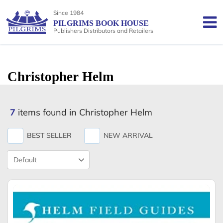
Since 1984
PILGRIMS BOOK HOUSE
Publishers Distributors and Retailers
Christopher Helm
7
items found in Christopher Helm
BEST SELLER
NEW ARRIVAL
Product
Sort