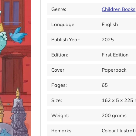
Genre:
Children Books
Language:
English
Publish Year:
2025
Edition:
First Edition
Cover:
Paperback
Pages:
65
Size:
162 x 5 x 225
Weight:
200 grams
Remarks:
Colour Illustra