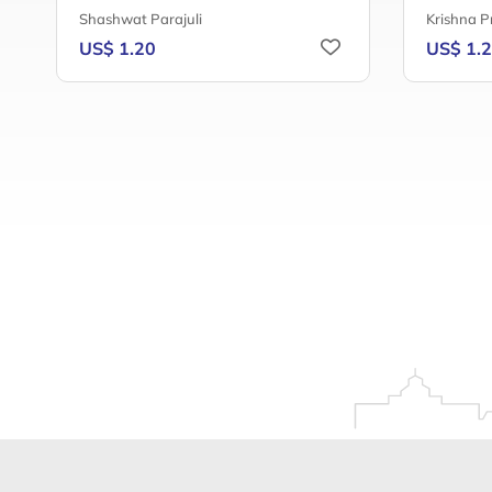
Shashwat Parajuli
Krishna P
US$ 1.20
US$ 1.