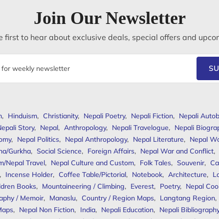
Join Our Newsletter
 first to hear about exclusive deals, special offers and upco
SU
m
,
Hinduism
,
Christianity
,
Nepali Poetry
,
Nepali Fiction
,
Nepali Autob
epali Story
,
Nepal
,
Anthropology
,
Nepali Travelogue
,
Nepali Biogra
omy
,
Nepal Politics
,
Nepal Anthropology
,
Nepal Literature
,
Nepal W
ha/Gurkha
,
Social Science
,
Foreign Affairs
,
Nepal War and Conflict
,
m/Nepal Travel
,
Nepal Culture and Custom
,
Folk Tales
,
Souvenir
,
Ca
,
Incense Holder
,
Coffee Table/Pictorial
,
Notebook
,
Architecture
,
L
ldren Books
,
Mountaineering / Climbing
,
Everest
,
Poetry
,
Nepal Coo
aphy / Memoir
,
Manaslu
,
Country / Region Maps
,
Langtang Region
,
Maps
,
Nepal Non Fiction
,
India
,
Nepali Education
,
Nepali Bibliograph