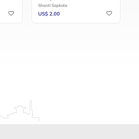
Shanti Sapkota
B
US$ 2.00
U