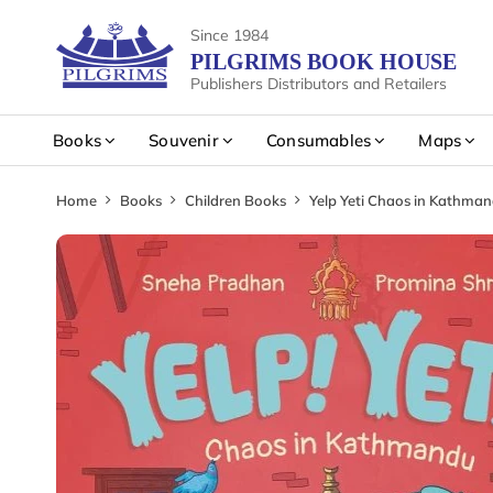
Since 1984
PILGRIMS BOOK HOUSE
Publishers Distributors and Retailers
Books
Souvenir
Consumables
Maps
Home
Books
Children Books
Yelp Yeti Chaos in Kathma