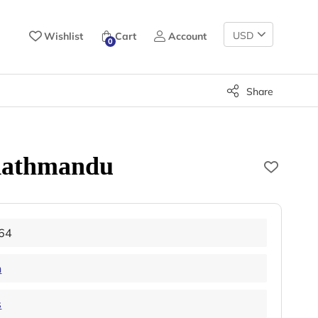
Change
Wishlist
Cart
Account
0
Currency
Share
 Kathmandu
64
n
s