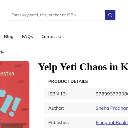
Blog
FAQs
Contact Us
ndu
Yelp Yeti Chaos in
PRODUCT DETAILS
ISBN 13:
97899377908
Author:
Sneha Pradha
Publisher:
Fineprint Book