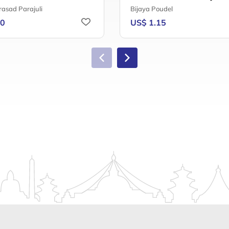
rasad Parajuli
Bijaya Poudel
20
US$ 1.15