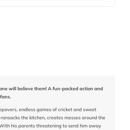
no one will believe them! A fun-packed action and
fans.
eepovers, endless games of cricket and sweet
t ransacks the kitchen, creates messes around the
 With his parents threatening to send him away