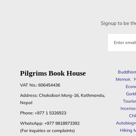
Signup to be the
Email
address
Pilgrims Book House
Buddhis
Memoir
,
N
VAT No.: 606454436
Econ
Gork
Address: Chaksibari Marg-16, Kathmandu,
Touris
Nepal
Incense
Phone:
+977 1 5326923
Chi
Autobiogr
WhatsApp:
+977 9818973392
Hiking 
(For inquiries or complaints)