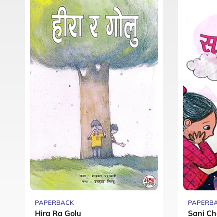
PAPERBACK
PAPERB
Hira Ra Golu
Sani Ch