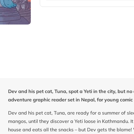
Dev and his pet cat, Tuna, spot a Yeti in the city, but 
adventure graphic reader set in Nepal, for young comic 
Dev and his pet cat, Tuna, are ready for a summer of sl
mangos, until they discover a Yeti loose in Kathmandu. I
house and eats all the snacks – but Dev gets the blame!