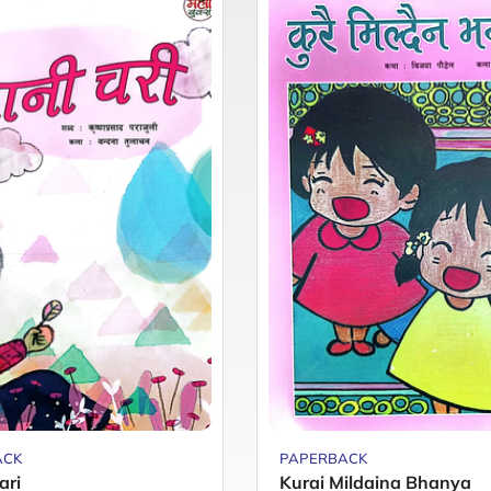
ACK
PAPERBACK
ari
Kurai Mildaina Bhanya