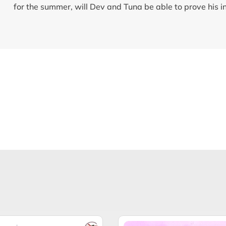
for the summer, will Dev and Tuna be able to prove his 