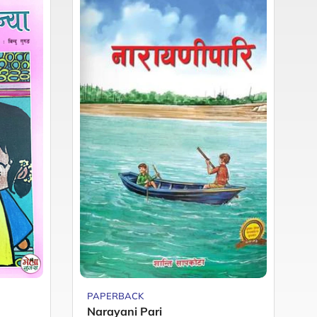
PAPERBACK
P
Narayani Pari
M