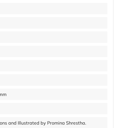
 mm
tions and Illustrated by Promina Shrestha.