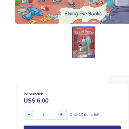
Paperback
US$ 6.00
Quantity
Only 10 items left