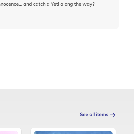
innocence… and catch a Yeti along the way?
See all items