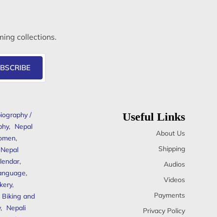
ming collections.
BSCRIBE
iography /
Useful Links
phy
,
Nepal
About Us
omen
,
Shipping
Nepal
lendar
,
Audios
anguage
,
Videos
kery
,
Payments
Biking and
y
,
Nepali
Privacy Policy