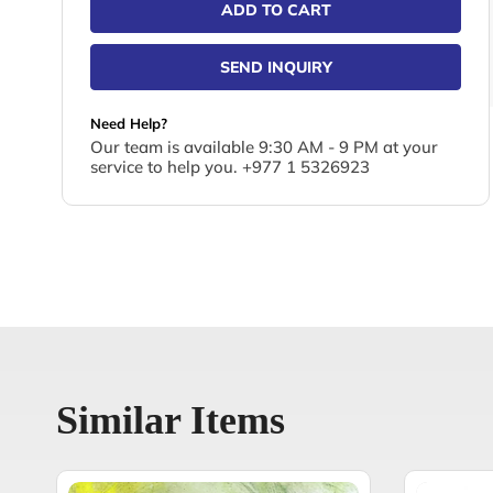
ADD TO CART
SEND INQUIRY
Need Help?
Our team is available 9:30 AM - 9 PM at your
service to help you. +977 1 5326923
Similar Items