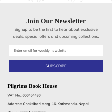
Join Our Newsletter
Signup to be the first to hear about exclusive
deals, special offers and upcoming collections.
Email
address
SUBSCRIBE
Pilgrims Book House
VAT No.: 606454436
Address: Chaksibari Marg-16, Kathmandu, Nepal