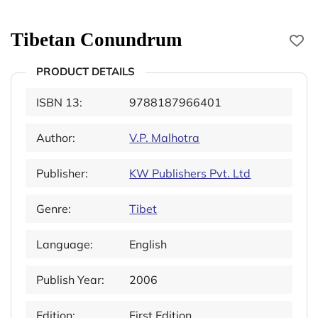
Tibetan Conundrum
PRODUCT DETAILS
ISBN 13:
9788187966401
Author:
V.P. Malhotra
Publisher:
KW Publishers Pvt. Ltd
Genre:
Tibet
Language:
English
Publish Year:
2006
Edition:
First Edition