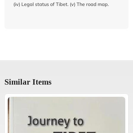
(iv) Legal status of Tibet. (v) The road map.
Similar Items