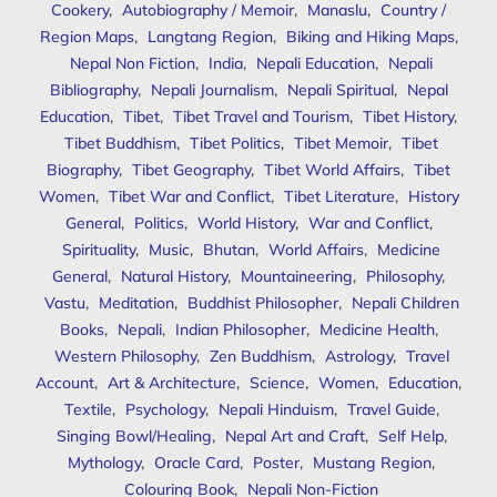
Cookery
,
Autobiography / Memoir
,
Manaslu
,
Country /
Region Maps
,
Langtang Region
,
Biking and Hiking Maps
,
Nepal Non Fiction
,
India
,
Nepali Education
,
Nepali
Bibliography
,
Nepali Journalism
,
Nepali Spiritual
,
Nepal
Education
,
Tibet
,
Tibet Travel and Tourism
,
Tibet History
,
Tibet Buddhism
,
Tibet Politics
,
Tibet Memoir
,
Tibet
Biography
,
Tibet Geography
,
Tibet World Affairs
,
Tibet
Women
,
Tibet War and Conflict
,
Tibet Literature
,
History
General
,
Politics
,
World History
,
War and Conflict
,
Spirituality
,
Music
,
Bhutan
,
World Affairs
,
Medicine
General
,
Natural History
,
Mountaineering
,
Philosophy
,
Vastu
,
Meditation
,
Buddhist Philosopher
,
Nepali Children
Books
,
Nepali
,
Indian Philosopher
,
Medicine Health
,
Western Philosophy
,
Zen Buddhism
,
Astrology
,
Travel
Account
,
Art & Architecture
,
Science
,
Women
,
Education
,
Textile
,
Psychology
,
Nepali Hinduism
,
Travel Guide
,
Singing Bowl/Healing
,
Nepal Art and Craft
,
Self Help
,
Mythology
,
Oracle Card
,
Poster
,
Mustang Region
,
Colouring Book
,
Nepali Non-Fiction