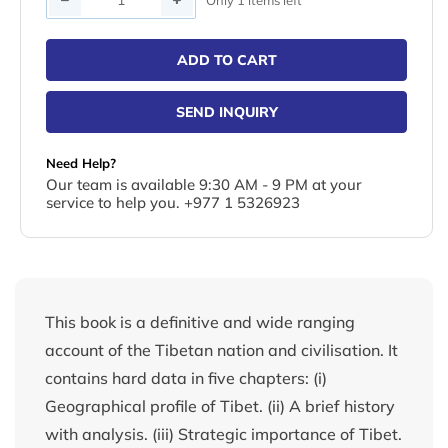
ADD TO CART
SEND INQUIRY
Need Help?
Our team is available 9:30 AM - 9 PM at your
service to help you. +977 1 5326923
This book is a definitive and wide ranging
account of the Tibetan nation and civilisation. It
contains hard data in five chapters: (i)
Geographical profile of Tibet. (ii) A brief history
with analysis. (iii) Strategic importance of Tibet.