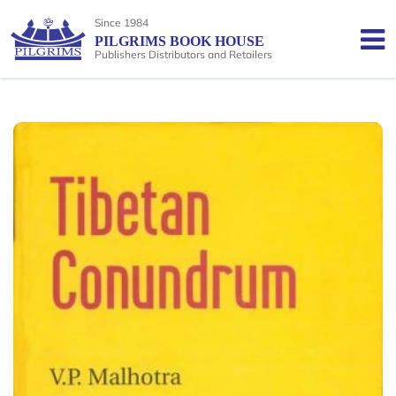
Since 1984
PILGRIMS BOOK HOUSE
Publishers Distributors and Retailers