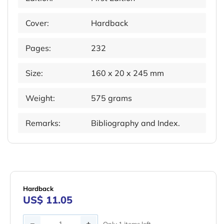
Cover:
Hardback
Pages:
232
Size:
160 x 20 x 245 mm
Weight:
575 grams
Remarks:
Bibliography and Index.
Hardback
US$ 11.05
Quantity
Only 1 items left