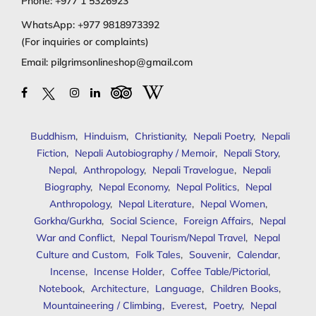
Phone:
+977 1 5326923
WhatsApp:
+977 9818973392
(For inquiries or complaints)
Email:
pilgrimsonlineshop@gmail.com
Buddhism
,
Hinduism
,
Christianity
,
Nepali Poetry
,
Nepali
Fiction
,
Nepali Autobiography / Memoir
,
Nepali Story
,
Nepal
,
Anthropology
,
Nepali Travelogue
,
Nepali
Biography
,
Nepal Economy
,
Nepal Politics
,
Nepal
Anthropology
,
Nepal Literature
,
Nepal Women
,
Gorkha/Gurkha
,
Social Science
,
Foreign Affairs
,
Nepal
War and Conflict
,
Nepal Tourism/Nepal Travel
,
Nepal
Culture and Custom
,
Folk Tales
,
Souvenir
,
Calendar
,
Incense
,
Incense Holder
,
Coffee Table/Pictorial
,
Notebook
,
Architecture
,
Language
,
Children Books
,
Mountaineering / Climbing
,
Everest
,
Poetry
,
Nepal