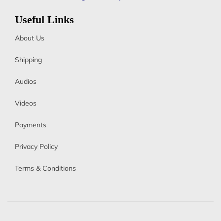
Useful Links
About Us
Shipping
Audios
Videos
Payments
Privacy Policy
Terms & Conditions