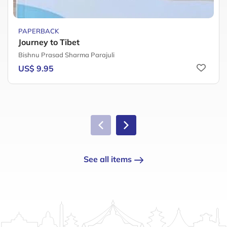
PAPERBACK
Journey to Tibet
Bishnu Prasad Sharma Parajuli
US$ 9.95
See all items