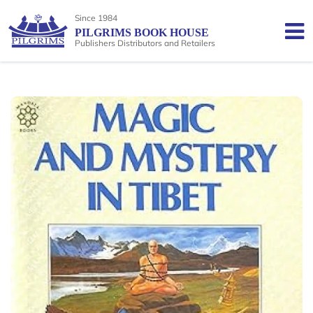
Since 1984
PILGRIMS BOOK HOUSE
Publishers Distributors and Retailers