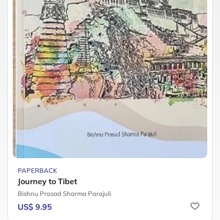
PAPERBACK
Journey to Tibet
Bishnu Prasad Sharma Parajuli
US$ 9.95