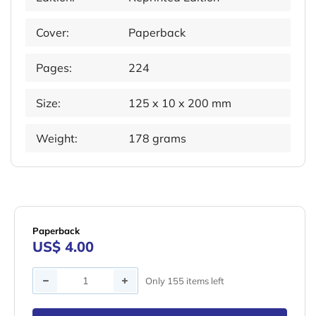
Cover:
Paperback
Pages:
224
Size:
125 x 10 x 200 mm
Weight:
178 grams
Paperback
US$ 4.00
Quantity
Only 155 items left