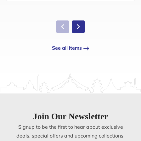
See all items
Join Our Newsletter
Signup to be the first to hear about exclusive
deals, special offers and upcoming collections.