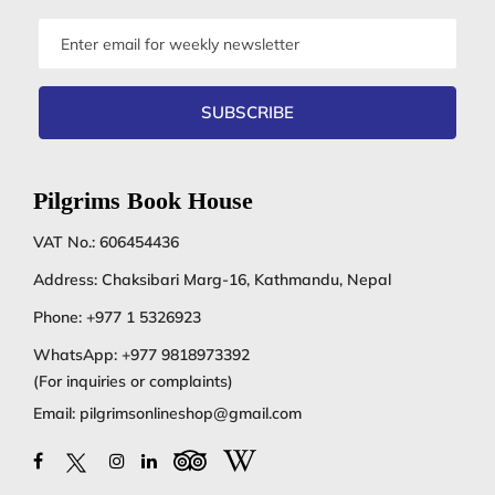
Email
address
SUBSCRIBE
Pilgrims Book House
VAT No.: 606454436
Address: Chaksibari Marg-16, Kathmandu, Nepal
Phone:
+977 1 5326923
WhatsApp:
+977 9818973392
(For inquiries or complaints)
Email:
pilgrimsonlineshop@gmail.com