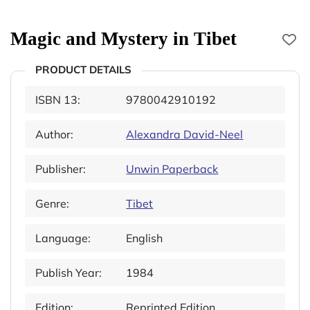
Magic and Mystery in Tibet
PRODUCT DETAILS
ISBN 13:
9780042910192
Author:
Alexandra David-Neel
Publisher:
Unwin Paperback
Genre:
Tibet
Language:
English
Publish Year:
1984
Edition:
Reprinted Edition