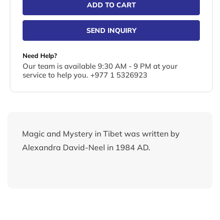
ADD TO CART
SEND INQUIRY
Need Help?
Our team is available 9:30 AM - 9 PM at your
service to help you. +977 1 5326923
Magic and Mystery in Tibet was written by
Alexandra David-Neel in 1984 AD.