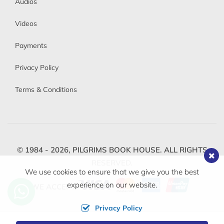
Audios
Videos
Payments
Privacy Policy
Terms & Conditions
© 1984 - 2026,
PILGRIMS BOOK HOUSE.
ALL RIGHTS
RESERVED.
We use cookies to ensure that we give you the best
experience on our website.
WE ACCEPT
Privacy Policy