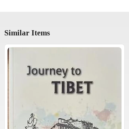
Similar Items