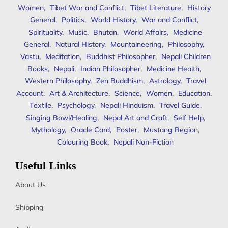
Women
,
Tibet War and Conflict
,
Tibet Literature
,
History
General
,
Politics
,
World History
,
War and Conflict
,
Spirituality
,
Music
,
Bhutan
,
World Affairs
,
Medicine
General
,
Natural History
,
Mountaineering
,
Philosophy
,
Vastu
,
Meditation
,
Buddhist Philosopher
,
Nepali Children
Books
,
Nepali
,
Indian Philosopher
,
Medicine Health
,
Western Philosophy
,
Zen Buddhism
,
Astrology
,
Travel
Account
,
Art & Architecture
,
Science
,
Women
,
Education
,
Textile
,
Psychology
,
Nepali Hinduism
,
Travel Guide
,
Singing Bowl/Healing
,
Nepal Art and Craft
,
Self Help
,
Mythology
,
Oracle Card
,
Poster
,
Mustang Region
,
Colouring Book
,
Nepali Non-Fiction
Useful Links
About Us
Shipping