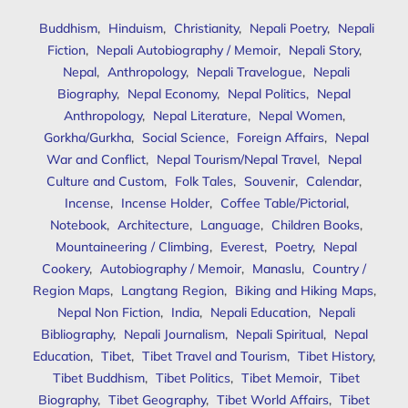
Buddhism
,
Hinduism
,
Christianity
,
Nepali Poetry
,
Nepali
Fiction
,
Nepali Autobiography / Memoir
,
Nepali Story
,
Nepal
,
Anthropology
,
Nepali Travelogue
,
Nepali
Biography
,
Nepal Economy
,
Nepal Politics
,
Nepal
Anthropology
,
Nepal Literature
,
Nepal Women
,
Gorkha/Gurkha
,
Social Science
,
Foreign Affairs
,
Nepal
War and Conflict
,
Nepal Tourism/Nepal Travel
,
Nepal
Culture and Custom
,
Folk Tales
,
Souvenir
,
Calendar
,
Incense
,
Incense Holder
,
Coffee Table/Pictorial
,
Notebook
,
Architecture
,
Language
,
Children Books
,
Mountaineering / Climbing
,
Everest
,
Poetry
,
Nepal
Cookery
,
Autobiography / Memoir
,
Manaslu
,
Country /
Region Maps
,
Langtang Region
,
Biking and Hiking Maps
,
Nepal Non Fiction
,
India
,
Nepali Education
,
Nepali
Bibliography
,
Nepali Journalism
,
Nepali Spiritual
,
Nepal
Education
,
Tibet
,
Tibet Travel and Tourism
,
Tibet History
,
Tibet Buddhism
,
Tibet Politics
,
Tibet Memoir
,
Tibet
Biography
,
Tibet Geography
,
Tibet World Affairs
,
Tibet