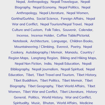
Nepal
,
Anthropology
,
Nepali Travelogue
,
Nepali
Biography
,
Nepal Economy
,
Nepal Politics
,
Nepal
Anthropology
,
Nepal Literature
,
Nepal Women
,
Gorkha/Gurkha
,
Social Science
,
Foreign Affairs
,
Nepal
War and Conflict
,
Nepal Tourism/Nepal Travel
,
Nepal
Culture and Custom
,
Folk Tales
,
Souvenir
,
Calendar
,
Incense
,
Incense Holder
,
Coffee Table/Pictorial
,
Notebook
,
Architecture
,
Language
,
Children Books
,
Mountaineering / Climbing
,
Everest
,
Poetry
,
Nepal
Cookery
,
Autobiography / Memoir
,
Manaslu
,
Country /
Region Maps
,
Langtang Region
,
Biking and Hiking Maps
,
Nepal Non Fiction
,
India
,
Nepali Education
,
Nepali
Bibliography
,
Nepali Journalism
,
Nepali Spiritual
,
Nepal
Education
,
Tibet
,
Tibet Travel and Tourism
,
Tibet History
,
Tibet Buddhism
,
Tibet Politics
,
Tibet Memoir
,
Tibet
Biography
,
Tibet Geography
,
Tibet World Affairs
,
Tibet
Women
,
Tibet War and Conflict
,
Tibet Literature
,
History
General
,
Politics
,
World History
,
War and Conflict
,
Spirituality
,
Music
,
Bhutan
,
World Affairs
,
Medicine