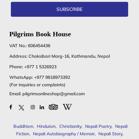
SUBSCRIBE
Pilgrims Book House
VAT No.: 606454436
Address: Chaksibari Marg-16, Kathmandu, Nepal
Phone:
+977 1 5326923
WhatsApp:
+977 9818973392
(For inquiries or complaints)
Email:
pilgrimsonlineshop@gmail.com
Buddhism
,
Hinduism
,
Christianity
,
Nepali Poetry
,
Nepali
Fiction
,
Nepali Autobiography / Memoir
,
Nepali Story
,