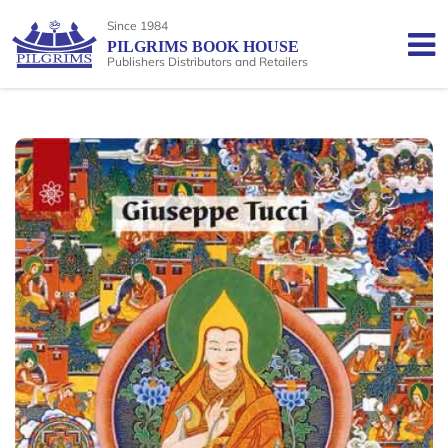
Since 1984
PILGRIMS BOOK HOUSE
Publishers Distributors and Retailers