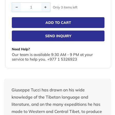
Quantity
Only 3 items left
ADD TO CART
SEND INQUIRY
Need Help?
Our team is available 9:30 AM - 9 PM at your
service to help you. +977 1 5326923
Giuseppe Tucci has drawn on his wide
knowledge of the Tibetan language and
literature, and on the many expeditions he has
made to Western and Central Tibet, to produce