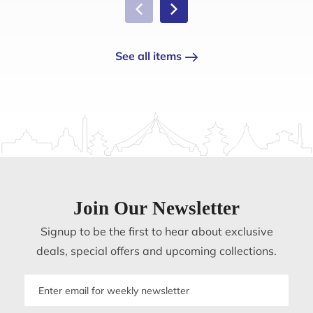
See all items
Join Our Newsletter
Signup to be the first to hear about exclusive
deals, special offers and upcoming collections.
Email
address