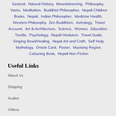
General
,
Natural History
,
Mountaineering
,
Philosophy
,
Vastu
,
Meditation
,
Buddhist Philosopher
,
Nepali Children
Books
,
Nepali
,
Indian Philosopher
,
Medicine Health
,
Western Philosophy
,
Zen Buddhism
,
Astrology
,
Travel
Account
,
Art & Architecture
,
Science
,
Women
,
Education
,
Textile
,
Psychology
,
Nepali Hinduism
,
Travel Guide
,
Singing Bowl/Healing
,
Nepal Art and Craft
,
Self Help
,
Mythology
,
Oracle Card
,
Poster
,
Mustang Region
,
Colouring Book
,
Nepali Non-Fiction
Useful Links
About Us
Shipping
Audios
Videos