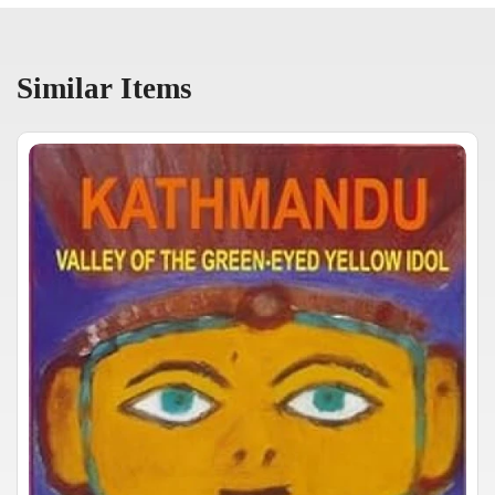
Similar Items