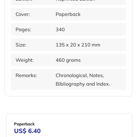
Cover:
Paperback
Pages:
340
Size:
135 x 20 x 210 mm
Weight:
460 grams
Remarks:
Chronological, Notes,
Bibliography and Index.
Paperback
US$ 6.40