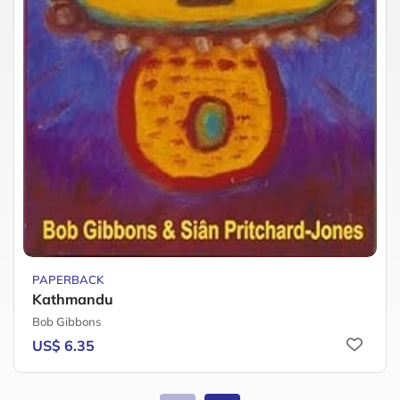
PAPERBACK
Kathmandu
Bob Gibbons
US$ 6.35