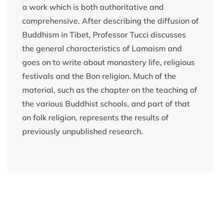
a work which is both authoritative and
comprehensive. After describing the diffusion of
Buddhism in Tibet, Professor Tucci discusses
the general characteristics of Lamaism and
goes on to write about monastery life, religious
festivals and the Bon religion. Much of the
material, such as the chapter on the teaching of
the various Buddhist schools, and part of that
on folk religion, represents the results of
previously unpublished research.