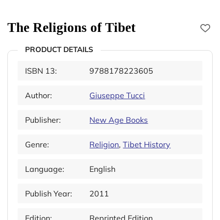
The Religions of Tibet
PRODUCT DETAILS
ISBN 13:
9788178223605
Author:
Giuseppe Tucci
Publisher:
New Age Books
Genre:
Religion
,
Tibet History
Language:
English
Publish Year:
2011
Edition:
Reprinted Edition