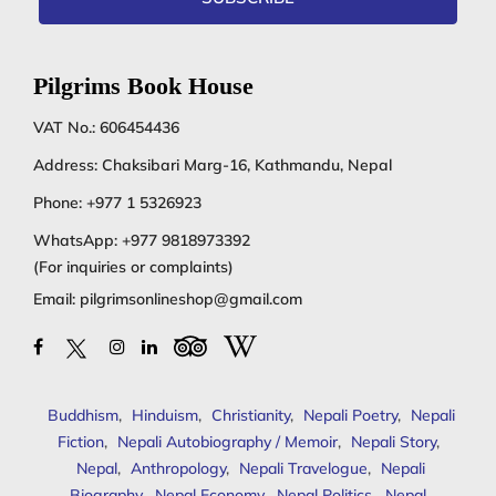
Pilgrims Book House
VAT No.: 606454436
Address: Chaksibari Marg-16, Kathmandu, Nepal
Phone:
+977 1 5326923
WhatsApp:
+977 9818973392
(For inquiries or complaints)
Email:
pilgrimsonlineshop@gmail.com
Buddhism
,
Hinduism
,
Christianity
,
Nepali Poetry
,
Nepali
Fiction
,
Nepali Autobiography / Memoir
,
Nepali Story
,
Nepal
,
Anthropology
,
Nepali Travelogue
,
Nepali
Biography
,
Nepal Economy
,
Nepal Politics
,
Nepal