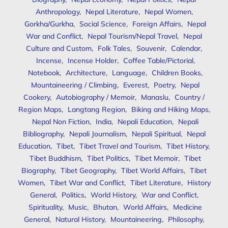
Anthropology
,
Nepal Literature
,
Nepal Women
,
Gorkha/Gurkha
,
Social Science
,
Foreign Affairs
,
Nepal
War and Conflict
,
Nepal Tourism/Nepal Travel
,
Nepal
Culture and Custom
,
Folk Tales
,
Souvenir
,
Calendar
,
Incense
,
Incense Holder
,
Coffee Table/Pictorial
,
Notebook
,
Architecture
,
Language
,
Children Books
,
Mountaineering / Climbing
,
Everest
,
Poetry
,
Nepal
Cookery
,
Autobiography / Memoir
,
Manaslu
,
Country /
Region Maps
,
Langtang Region
,
Biking and Hiking Maps
,
Nepal Non Fiction
,
India
,
Nepali Education
,
Nepali
Bibliography
,
Nepali Journalism
,
Nepali Spiritual
,
Nepal
Education
,
Tibet
,
Tibet Travel and Tourism
,
Tibet History
,
Tibet Buddhism
,
Tibet Politics
,
Tibet Memoir
,
Tibet
Biography
,
Tibet Geography
,
Tibet World Affairs
,
Tibet
Women
,
Tibet War and Conflict
,
Tibet Literature
,
History
General
,
Politics
,
World History
,
War and Conflict
,
Spirituality
,
Music
,
Bhutan
,
World Affairs
,
Medicine
General
,
Natural History
,
Mountaineering
,
Philosophy
,