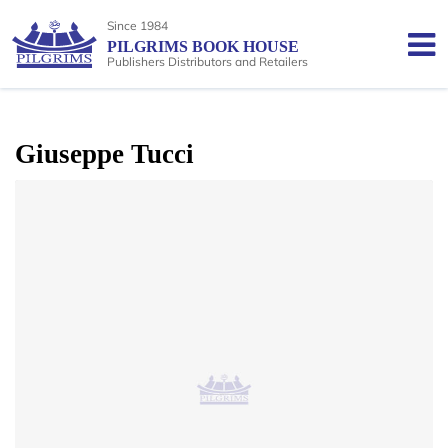
Since 1984
PILGRIMS BOOK HOUSE
Publishers Distributors and Retailers
Giuseppe Tucci