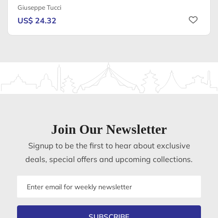
Giuseppe Tucci
US$ 24.32
Join Our Newsletter
Signup to be the first to hear about exclusive
deals, special offers and upcoming collections.
Email
address
SUBSCRIBE