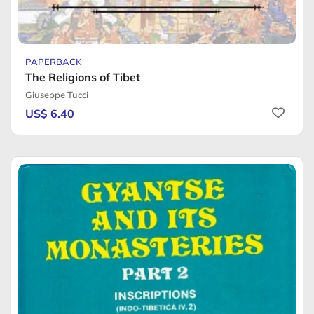
PAPERBACK
The Religions of Tibet
Giuseppe Tucci
US$ 6.40