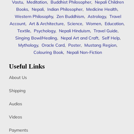
Vastu
,
Meditation
,
Buddhist Philosopher
,
Nepali Children
Books
,
Nepali
,
Indian Philosopher
,
Medicine Health
,
Western Philosophy
,
Zen Buddhism
,
Astrology
,
Travel
Account
,
Art & Architecture
,
Science
,
Women
,
Education
,
Textile
,
Psychology
,
Nepali Hinduism
,
Travel Guide
,
Singing Bowl/Healing
,
Nepal Art and Craft
,
Self Help
,
Mythology
,
Oracle Card
,
Poster
,
Mustang Region
,
Colouring Book
,
Nepali Non-Fiction
Useful Links
About Us
Shipping
Audios
Videos
Payments