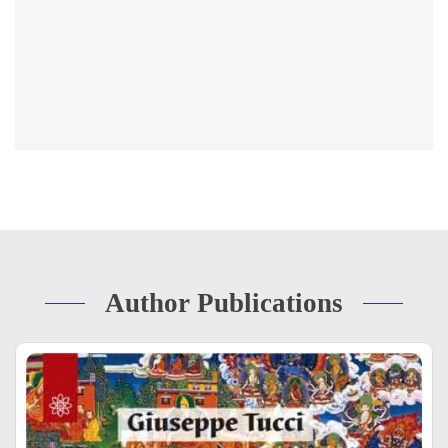
Author Publications