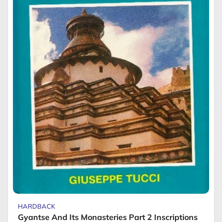
HARDBACK
Gyantse And Its Monasteries Part 2 Inscriptions