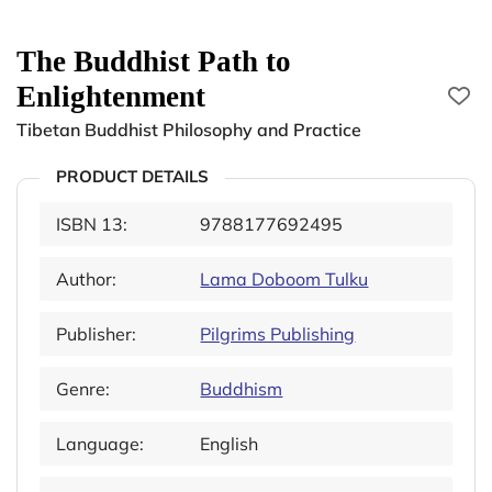
The Buddhist Path to
Enlightenment
Tibetan Buddhist Philosophy and Practice
PRODUCT DETAILS
ISBN 13:
9788177692495
Author:
Lama Doboom Tulku
Publisher:
Pilgrims Publishing
Genre:
Buddhism
Language:
English