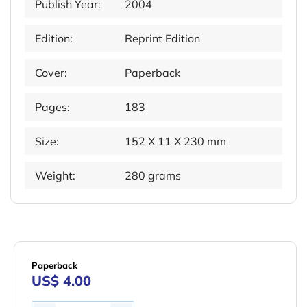
Publish Year:
2004
Edition:
Reprint Edition
Cover:
Paperback
Pages:
183
Size:
152 X 11 X 230 mm
Weight:
280 grams
Paperback
US$ 4.00