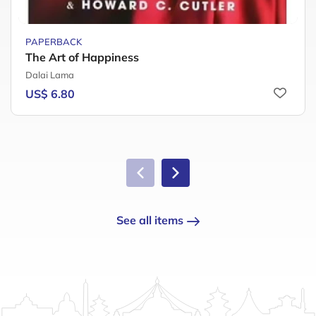
PAPERBACK
The Art of Happiness
Dalai Lama
US$ 6.80
See all items