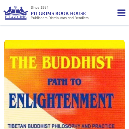
Since 1984
PILGRIMS BOOK HOUSE
Publishers Distributors and Retailers