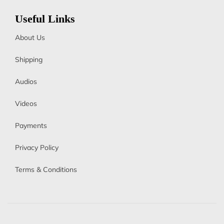
Useful Links
About Us
Shipping
Audios
Videos
Payments
Privacy Policy
Terms & Conditions