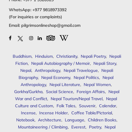
WhatsApp:
+977 9818973392
(For inquiries or complaints)
Email:
pilgrimsonlineshop@gmail.com
Buddhism
,
Hinduism
,
Christianity
,
Nepali Poetry
,
Nepali
Fiction
,
Nepali Autobiography / Memoir
,
Nepali Story
,
Nepal
,
Anthropology
,
Nepali Travelogue
,
Nepali
Biography
,
Nepal Economy
,
Nepal Politics
,
Nepal
Anthropology
,
Nepal Literature
,
Nepal Women
,
Gorkha/Gurkha
,
Social Science
,
Foreign Affairs
,
Nepal
War and Conflict
,
Nepal Tourism/Nepal Travel
,
Nepal
Culture and Custom
,
Folk Tales
,
Souvenir
,
Calendar
,
Incense
,
Incense Holder
,
Coffee Table/Pictorial
,
Notebook
,
Architecture
,
Language
,
Children Books
,
Mountaineering / Climbing
,
Everest
,
Poetry
,
Nepal