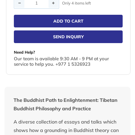
Quantity
Only 4 items left
ADD TO CART
SEND INQUIRY
Need Help?
Our team is available 9:30 AM - 9 PM at your
service to help you. +977 1 5326923
The Buddhist Path to Enlightenment: Tibetan
Buddhist Philosophy and Practice
A diverse collection of essays and talks which
shows how a grounding in Buddhist theory can