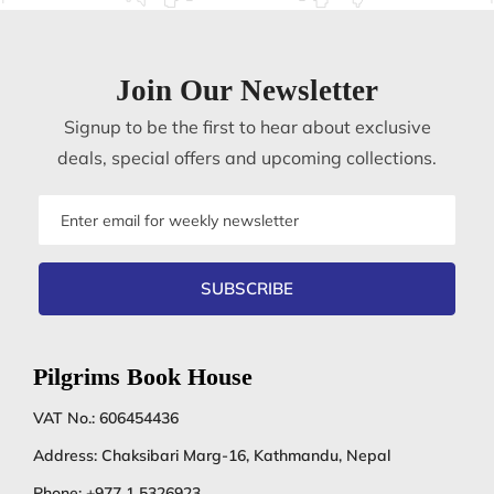
Join Our Newsletter
Signup to be the first to hear about exclusive
deals, special offers and upcoming collections.
Email
address
SUBSCRIBE
Pilgrims Book House
VAT No.: 606454436
Address: Chaksibari Marg-16, Kathmandu, Nepal
Phone:
+977 1 5326923