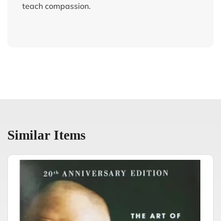
teach compassion.
Similar Items