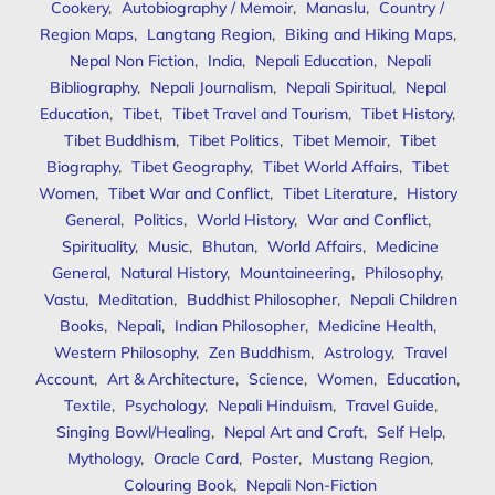
Cookery
,
Autobiography / Memoir
,
Manaslu
,
Country /
Region Maps
,
Langtang Region
,
Biking and Hiking Maps
,
Nepal Non Fiction
,
India
,
Nepali Education
,
Nepali
Bibliography
,
Nepali Journalism
,
Nepali Spiritual
,
Nepal
Education
,
Tibet
,
Tibet Travel and Tourism
,
Tibet History
,
Tibet Buddhism
,
Tibet Politics
,
Tibet Memoir
,
Tibet
Biography
,
Tibet Geography
,
Tibet World Affairs
,
Tibet
Women
,
Tibet War and Conflict
,
Tibet Literature
,
History
General
,
Politics
,
World History
,
War and Conflict
,
Spirituality
,
Music
,
Bhutan
,
World Affairs
,
Medicine
General
,
Natural History
,
Mountaineering
,
Philosophy
,
Vastu
,
Meditation
,
Buddhist Philosopher
,
Nepali Children
Books
,
Nepali
,
Indian Philosopher
,
Medicine Health
,
Western Philosophy
,
Zen Buddhism
,
Astrology
,
Travel
Account
,
Art & Architecture
,
Science
,
Women
,
Education
,
Textile
,
Psychology
,
Nepali Hinduism
,
Travel Guide
,
Singing Bowl/Healing
,
Nepal Art and Craft
,
Self Help
,
Mythology
,
Oracle Card
,
Poster
,
Mustang Region
,
Colouring Book
,
Nepali Non-Fiction