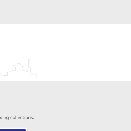
ming collections.