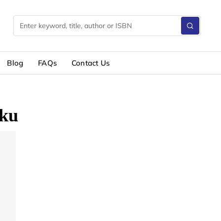
Blog
FAQs
Contact Us
ku