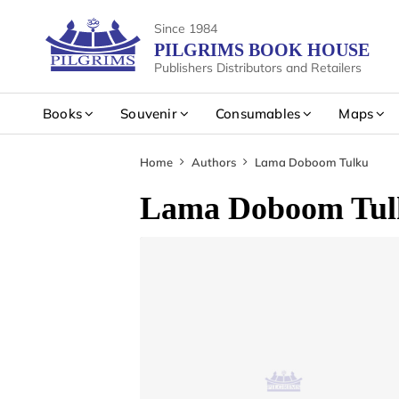
Since 1984
PILGRIMS BOOK HOUSE
Publishers Distributors and Retailers
Books
Souvenir
Consumables
Maps
Home
Authors
Lama Doboom Tulku
Lama Doboom Tul