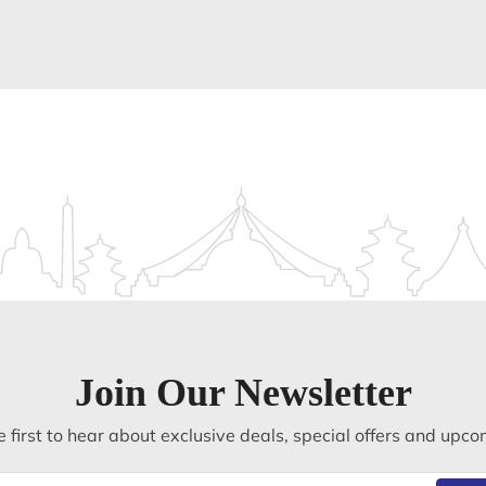
Join Our Newsletter
 first to hear about exclusive deals, special offers and upco