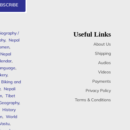
BSCRIBE
iography /
Useful Links
phy
,
Nepal
About Us
omen
,
Shipping
Nepal
lendar
,
Audios
anguage
,
Videos
kery
,
Payments
Biking and
y
,
Nepali
Privacy Policy
sm
,
Tibet
Terms & Conditions
 Geography
,
,
History
n
,
World
Vastu
,