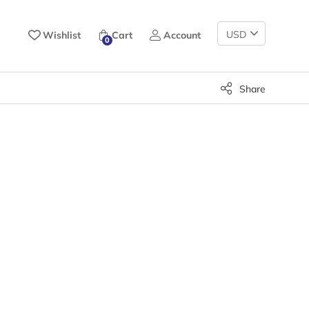
Change
Wishlist
Cart
Account
0
Currency
Share