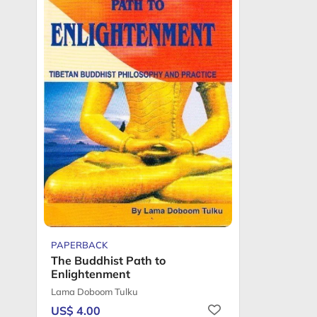
PAPERBACK
The Buddhist Path to
Enlightenment
Lama Doboom Tulku
US$ 4.00