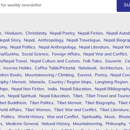
SU
m
,
Hinduism
,
Christianity
,
Nepali Poetry
,
Nepali Fiction
,
Nepali Autob
epali Story
,
Nepal
,
Anthropology
,
Nepali Travelogue
,
Nepali Biogra
omy
,
Nepal Politics
,
Nepal Anthropology
,
Nepal Literature
,
Nepal W
ha/Gurkha
,
Social Science
,
Foreign Affairs
,
Nepal War and Conflict
,
m/Nepal Travel
,
Nepal Culture and Custom
,
Folk Tales
,
Souvenir
,
Ca
,
Incense Holder
,
Coffee Table/Pictorial
,
Notebook
,
Architecture
,
L
ldren Books
,
Mountaineering / Climbing
,
Everest
,
Poetry
,
Nepal Coo
aphy / Memoir
,
Manaslu
,
Country / Region Maps
,
Langtang Region
,
Maps
,
Nepal Non Fiction
,
India
,
Nepali Education
,
Nepali Bibliograph
ism
,
Nepali Spiritual
,
Nepal Education
,
Tibet
,
Tibet Travel and Touri
ibet Buddhism
,
Tibet Politics
,
Tibet Memoir
,
Tibet Biography
,
Tibet
orld Affairs
,
Tibet Women
,
Tibet War and Conflict
,
Tibet Literature
Politics
,
World History
,
War and Conflict
,
Spirituality
,
Music
,
Bhuta
rs
,
Medicine General
,
Natural History
,
Mountaineering
,
Philosophy
,