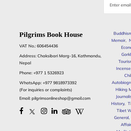
Email
address
Pilgrims Book House
Buddhis
Memoir
,
N
VAT No.: 606454436
Econ
Gork
Address: Chaksibari Marg-16, Kathmandu,
Touris
Nepal
Incense
Phone:
+977 1 5326923
Chi
Autobiogr
WhatsApp:
+977 9818973392
Hiking 
(For inquiries or complaints)
Journal
Email:
pilgrimsonlineshop@gmail.com
History
,
T
Tibet W
General
,
Affai