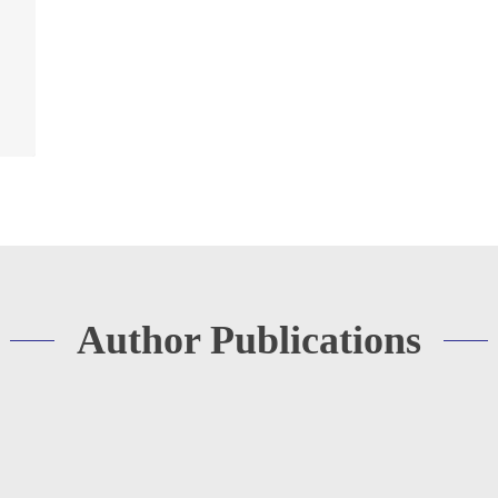
Author Publications