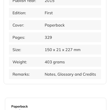
Publish Year:
2015
Edition:
First
Cover:
Paperback
Pages:
329
Size:
150 x 21 x 227 mm
Weight:
403 grams
Remarks:
Notes, Glossary and Credits
Paperback