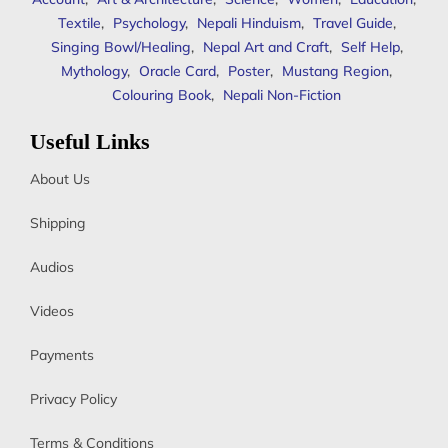
Textile
,
Psychology
,
Nepali Hinduism
,
Travel Guide
,
Singing Bowl/Healing
,
Nepal Art and Craft
,
Self Help
,
Mythology
,
Oracle Card
,
Poster
,
Mustang Region
,
Colouring Book
,
Nepali Non-Fiction
Useful Links
About Us
Shipping
Audios
Videos
Payments
Privacy Policy
Terms & Conditions