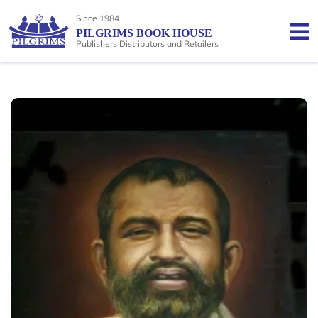
Since 1984
PILGRIMS BOOK HOUSE
Publishers Distributors and Retailers