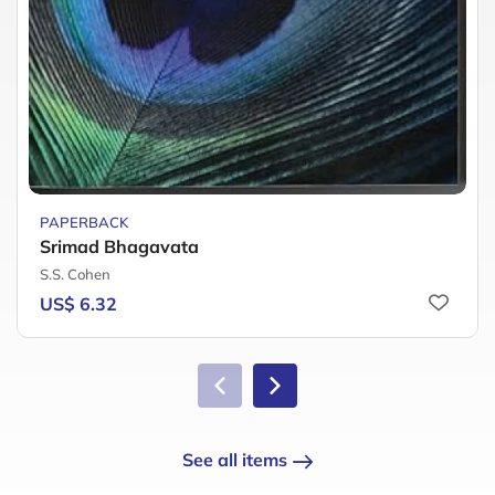
PAPERBACK
Srimad Bhagavata
S.S. Cohen
US$ 6.32
See all items