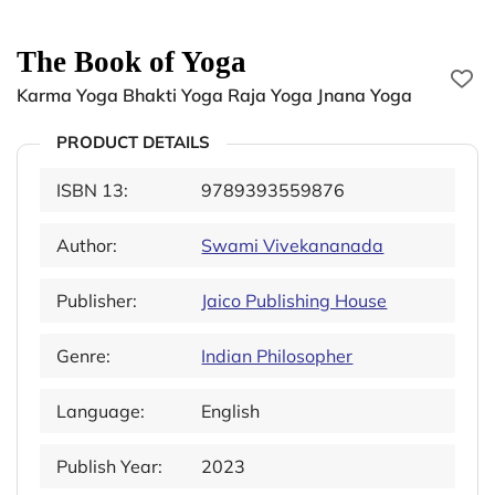
The Book of Yoga
Karma Yoga Bhakti Yoga Raja Yoga Jnana Yoga
PRODUCT DETAILS
ISBN 13:
9789393559876
Author:
Swami Vivekananada
Publisher:
Jaico Publishing House
Genre:
Indian Philosopher
Language:
English
Publish Year:
2023