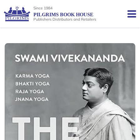
Since 1984
PILGRIMS BOOK HOUSE
Publishers Distributors and Retailers