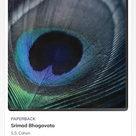
PAPERBACK
Srimad Bhagavata
S.S. Cohen