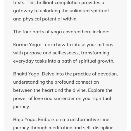
texts. This brilliant compilation provides a
gateway to unlocking the unlimited spiritual
and physical potential within.
The four parts of yoga covered here include:
Karma Yoga: Learn how to infuse your actions
with purpose and selflessness, transforming
everyday tasks into a path of spiritual growth.
Bhakti Yoga: Delve into the practice of devotion,
understanding the profound connection
between the heart and the divine. Explore the
power of love and surrender on your spiritual
journey.
Raja Yoga: Embark on a transformative inner
journey through meditation and self-discipline.