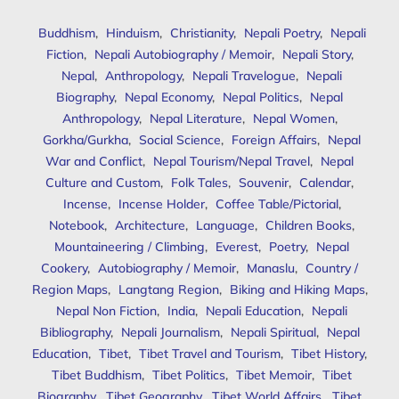
Buddhism
,
Hinduism
,
Christianity
,
Nepali Poetry
,
Nepali
Fiction
,
Nepali Autobiography / Memoir
,
Nepali Story
,
Nepal
,
Anthropology
,
Nepali Travelogue
,
Nepali
Biography
,
Nepal Economy
,
Nepal Politics
,
Nepal
Anthropology
,
Nepal Literature
,
Nepal Women
,
Gorkha/Gurkha
,
Social Science
,
Foreign Affairs
,
Nepal
War and Conflict
,
Nepal Tourism/Nepal Travel
,
Nepal
Culture and Custom
,
Folk Tales
,
Souvenir
,
Calendar
,
Incense
,
Incense Holder
,
Coffee Table/Pictorial
,
Notebook
,
Architecture
,
Language
,
Children Books
,
Mountaineering / Climbing
,
Everest
,
Poetry
,
Nepal
Cookery
,
Autobiography / Memoir
,
Manaslu
,
Country /
Region Maps
,
Langtang Region
,
Biking and Hiking Maps
,
Nepal Non Fiction
,
India
,
Nepali Education
,
Nepali
Bibliography
,
Nepali Journalism
,
Nepali Spiritual
,
Nepal
Education
,
Tibet
,
Tibet Travel and Tourism
,
Tibet History
,
Tibet Buddhism
,
Tibet Politics
,
Tibet Memoir
,
Tibet
Biography
,
Tibet Geography
,
Tibet World Affairs
,
Tibet