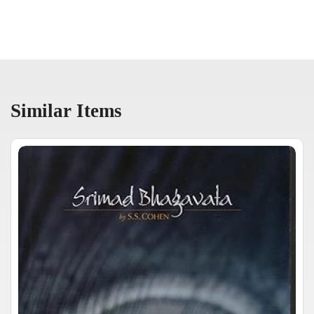
Similar Items