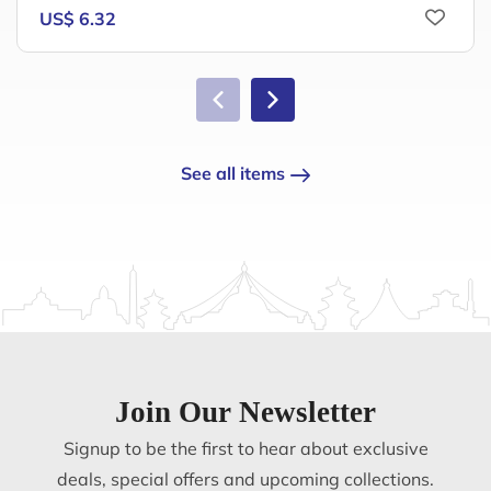
US$ 6.32
See all items
Join Our Newsletter
Signup to be the first to hear about exclusive
deals, special offers and upcoming collections.