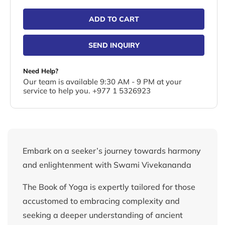
ADD TO CART
SEND INQUIRY
Need Help?
Our team is available 9:30 AM - 9 PM at your
service to help you. +977 1 5326923
Embark on a seeker’s journey towards harmony
and enlightenment with Swami Vivekananda
The Book of Yoga is expertly tailored for those
accustomed to embracing complexity and
seeking a deeper understanding of ancient