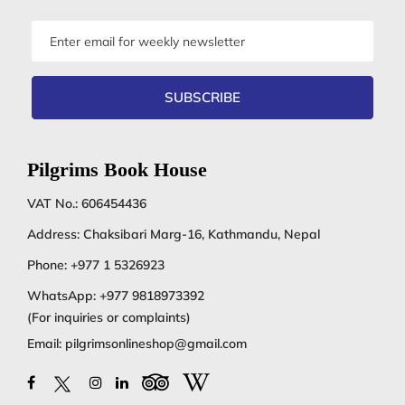
Email
address
SUBSCRIBE
Pilgrims Book House
VAT No.: 606454436
Address: Chaksibari Marg-16, Kathmandu, Nepal
Phone:
+977 1 5326923
WhatsApp:
+977 9818973392
(For inquiries or complaints)
Email:
pilgrimsonlineshop@gmail.com