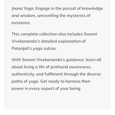
Jnana Yoga: Engage in the pursuit of knowledge
and wisdom, unravelling the mysteries of
existence.
This complete collection also includes Swami
Vivekananda’s detailed explanation of
Patanjali’s yoga sutras.
With Swami Vivekananda’s guidance, learn all
about living a life of profound awareness,
authenticity, and fulfilment through the diverse
paths of yoga. Get ready to harness their
power in every aspect of your being.