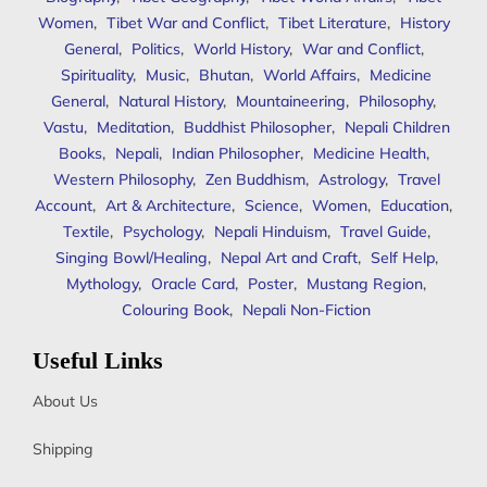
Women
,
Tibet War and Conflict
,
Tibet Literature
,
History
General
,
Politics
,
World History
,
War and Conflict
,
Spirituality
,
Music
,
Bhutan
,
World Affairs
,
Medicine
General
,
Natural History
,
Mountaineering
,
Philosophy
,
Vastu
,
Meditation
,
Buddhist Philosopher
,
Nepali Children
Books
,
Nepali
,
Indian Philosopher
,
Medicine Health
,
Western Philosophy
,
Zen Buddhism
,
Astrology
,
Travel
Account
,
Art & Architecture
,
Science
,
Women
,
Education
,
Textile
,
Psychology
,
Nepali Hinduism
,
Travel Guide
,
Singing Bowl/Healing
,
Nepal Art and Craft
,
Self Help
,
Mythology
,
Oracle Card
,
Poster
,
Mustang Region
,
Colouring Book
,
Nepali Non-Fiction
Useful Links
About Us
Shipping