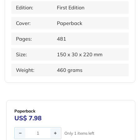
Edition:
First Edition
Cover:
Paperback
Pages:
481
Size:
150 x 30 x 220 mm
Weight:
460 grams
Paperback
US$ 7.98
Quantity
Only 1 items left