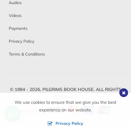
Audios
Videos
Payments
Privacy Policy
Terms & Conditions
© 1984 - 2026,
PILGRIMS BOOK HOUSE.
ALL RIGHTS
RESERVED.
We use cookies to ensure that we give you the best
experience on our website.
WE ACCEPT
Privacy Policy