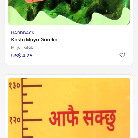
HARDBACK
Kasto Maya Gareko
Milijuli Kitab
US$ 4.75