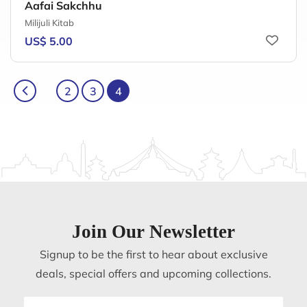
Aafai Sakchhu
Milijuli Kitab
US$ 5.00
2
3
4
Join Our Newsletter
Signup to be the first to hear about exclusive
deals, special offers and upcoming collections.
Email