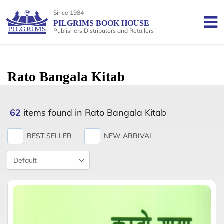
Since 1984
PILGRIMS BOOK HOUSE
Publishers Distributors and Retailers
Rato Bangala Kitab
62
items found in Rato Bangala Kitab
BEST SELLER
NEW ARRIVAL
Product
Sort