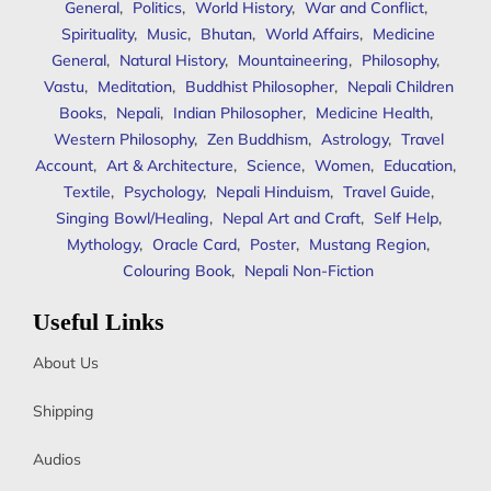
General
,
Politics
,
World History
,
War and Conflict
,
Spirituality
,
Music
,
Bhutan
,
World Affairs
,
Medicine
General
,
Natural History
,
Mountaineering
,
Philosophy
,
Vastu
,
Meditation
,
Buddhist Philosopher
,
Nepali Children
Books
,
Nepali
,
Indian Philosopher
,
Medicine Health
,
Western Philosophy
,
Zen Buddhism
,
Astrology
,
Travel
Account
,
Art & Architecture
,
Science
,
Women
,
Education
,
Textile
,
Psychology
,
Nepali Hinduism
,
Travel Guide
,
Singing Bowl/Healing
,
Nepal Art and Craft
,
Self Help
,
Mythology
,
Oracle Card
,
Poster
,
Mustang Region
,
Colouring Book
,
Nepali Non-Fiction
Useful Links
About Us
Shipping
Audios