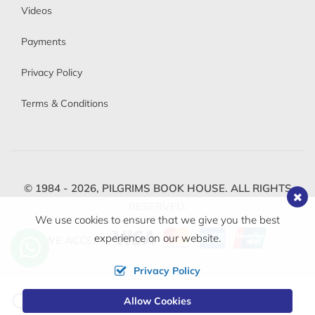
Videos
Payments
Privacy Policy
Terms & Conditions
© 1984 - 2026,
PILGRIMS BOOK HOUSE.
ALL RIGHTS
RESERVED.
We use cookies to ensure that we give you the best
experience on our website.
WE ACCEPT
Privacy Policy
Change
Allow Cookies
0
Currency