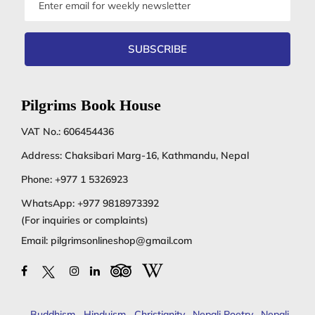
address
SUBSCRIBE
Pilgrims Book House
VAT No.: 606454436
Address: Chaksibari Marg-16, Kathmandu, Nepal
Phone:
+977 1 5326923
WhatsApp:
+977 9818973392
(For inquiries or complaints)
Email:
pilgrimsonlineshop@gmail.com
Buddhism
,
Hinduism
,
Christianity
,
Nepali Poetry
,
Nepali