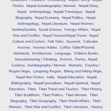
Fiction
,
Nepali Autobiography / Memoir
,
Nepali Story
,
Nepal
,
Anthropology
,
Nepali Travelogue
,
Nepali
Biography
,
Nepal Economy
,
Nepal Politics
,
Nepal
Anthropology
,
Nepal Literature
,
Nepal Women
,
Gorkha/Gurkha
,
Social Science
,
Foreign Affairs
,
Nepal
War and Conflict
,
Nepal Tourism/Nepal Travel
,
Nepal
Culture and Custom
,
Folk Tales
,
Souvenir
,
Calendar
,
Incense
,
Incense Holder
,
Coffee Table/Pictorial
,
Notebook
,
Architecture
,
Language
,
Children Books
,
Mountaineering / Climbing
,
Everest
,
Poetry
,
Nepal
Cookery
,
Autobiography / Memoir
,
Manaslu
,
Country /
Region Maps
,
Langtang Region
,
Biking and Hiking Maps
,
Nepal Non Fiction
,
India
,
Nepali Education
,
Nepali
Bibliography
,
Nepali Journalism
,
Nepali Spiritual
,
Nepal
Education
,
Tibet
,
Tibet Travel and Tourism
,
Tibet History
,
Tibet Buddhism
,
Tibet Politics
,
Tibet Memoir
,
Tibet
Biography
,
Tibet Geography
,
Tibet World Affairs
,
Tibet
Women
,
Tibet War and Conflict
,
Tibet Literature
,
History