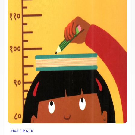
HARDBACK