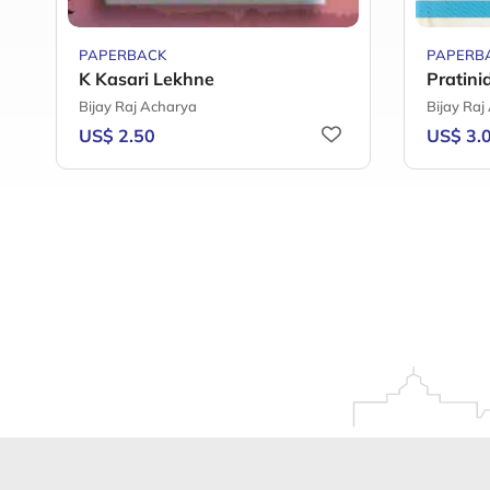
PAPERBACK
PAPERB
K Kasari Lekhne
Pratini
Bijay Raj Acharya
Bijay Raj
US$ 2.50
US$ 3.