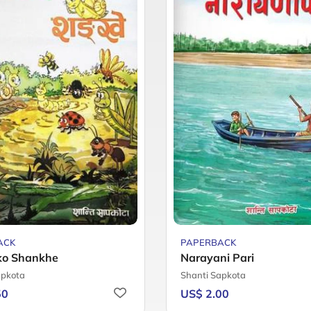
ACK
PAPERBACK
ko Shankhe
Narayani Pari
apkota
Shanti Sapkota
50
US$ 2.00