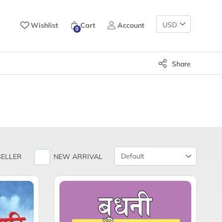
Change
Wishlist
Cart
Account
0
Currency
Share
Product
SELLER
NEW ARRIVAL
Sort