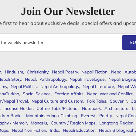
Join Our Newsletter
 first to hear about exclusive deals, special offers and upco
SU
m
,
Hinduism
,
Christianity
,
Nepali Poetry
,
Nepali Fiction
,
Nepali Autob
epali Story
,
Nepal
,
Anthropology
,
Nepali Travelogue
,
Nepali Biogra
omy
,
Nepal Politics
,
Nepal Anthropology
,
Nepal Literature
,
Nepal W
ha/Gurkha
,
Social Science
,
Foreign Affairs
,
Nepal War and Conflict
,
m/Nepal Travel
,
Nepal Culture and Custom
,
Folk Tales
,
Souvenir
,
Ca
,
Incense Holder
,
Coffee Table/Pictorial
,
Notebook
,
Architecture
,
L
ldren Books
,
Mountaineering / Climbing
,
Everest
,
Poetry
,
Nepal Coo
aphy / Memoir
,
Manaslu
,
Country / Region Maps
,
Langtang Region
,
Maps
,
Nepal Non Fiction
,
India
,
Nepali Education
,
Nepali Bibliograph