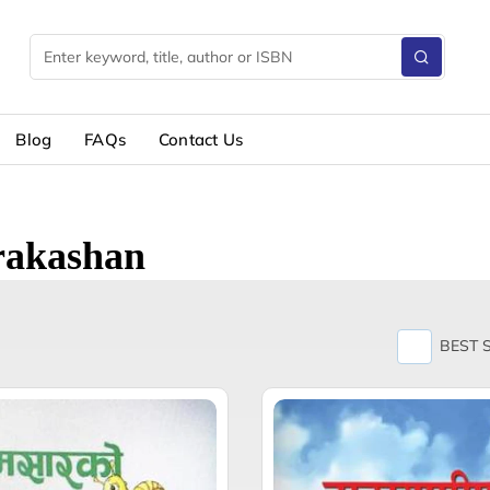
Blog
FAQs
Contact Us
Prakashan
BEST 