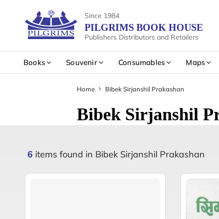
Since 1984
PILGRIMS BOOK HOUSE
Publishers Distributors and Retailers
Books
Souvenir
Consumables
Maps
Home
Bibek Sirjanshil Prakashan
Bibek Sirjanshil 
6
items found in Bibek Sirjanshil Prakashan