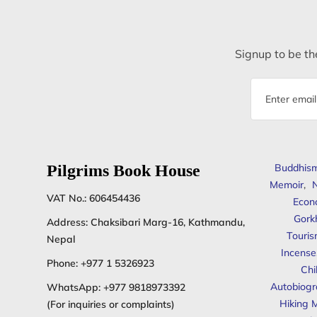
Signup to be the
Email
address
Pilgrims Book House
Buddhis
Memoir
,
N
VAT No.: 606454436
Econ
Gork
Address: Chaksibari Marg-16, Kathmandu,
Touris
Nepal
Incense
Phone:
+977 1 5326923
Chi
Autobiogr
WhatsApp:
+977 9818973392
Hiking 
(For inquiries or complaints)