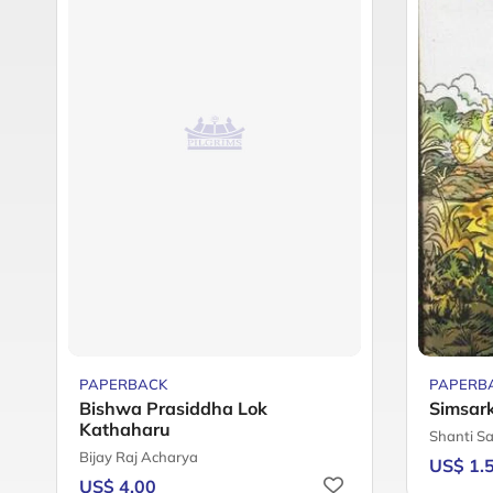
PAPERBACK
PAPERB
Bishwa Prasiddha Lok
Simsar
Kathaharu
Shanti S
Bijay Raj Acharya
US$ 1.
US$ 4.00