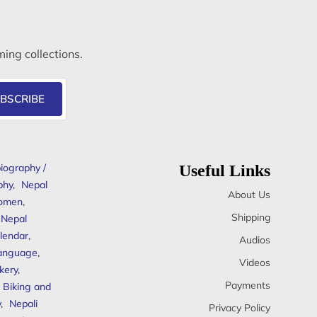
ming collections.
BSCRIBE
iography /
Useful Links
phy
,
Nepal
About Us
omen
,
Shipping
Nepal
lendar
,
Audios
anguage
,
Videos
kery
,
Payments
Biking and
y
,
Nepali
Privacy Policy