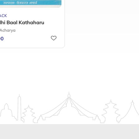
ACK
dhi Baal Kathaharu
 Acharya
00