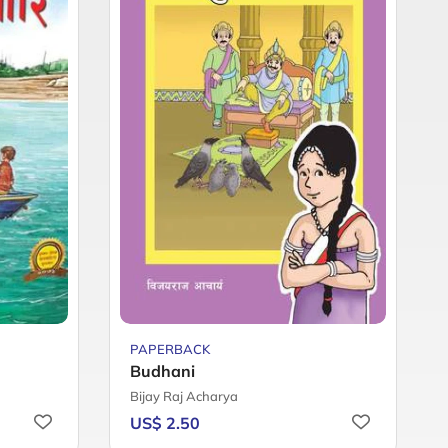
PAPERBACK
Budhani
Bijay Raj Acharya
US$ 2.50