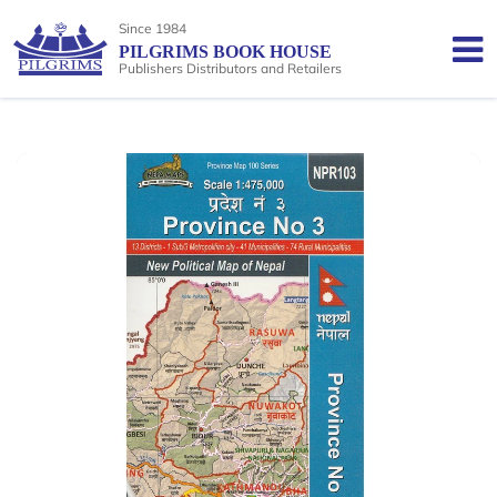
Since 1984
PILGRIMS BOOK HOUSE
Publishers Distributors and Retailers