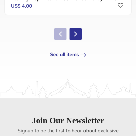
US$ 4.00
See all items
Join Our Newsletter
Signup to be the first to hear about exclusive