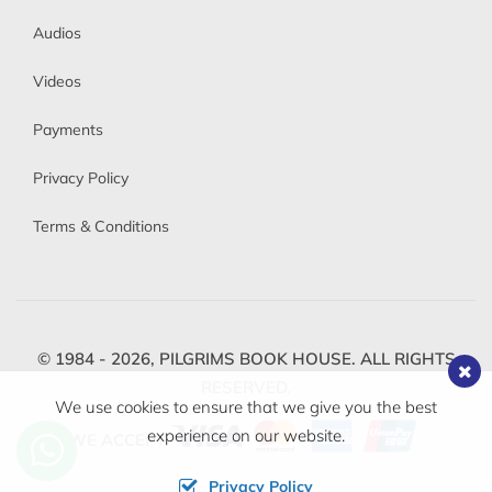
Audios
Videos
Payments
Privacy Policy
Terms & Conditions
© 1984 - 2026,
PILGRIMS BOOK HOUSE.
ALL RIGHTS
RESERVED.
We use cookies to ensure that we give you the best
experience on our website.
WE ACCEPT
Privacy Policy