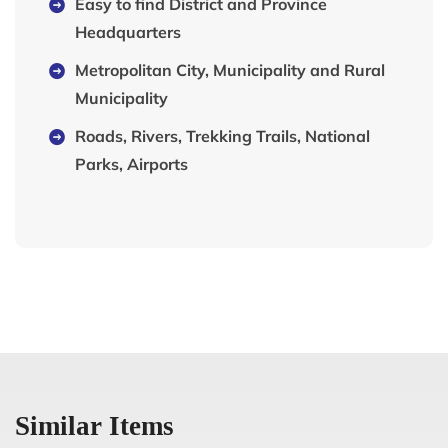
Easy to find District and Province
Headquarters
Metropolitan City, Municipality and Rural
Municipality
Roads, Rivers, Trekking Trails, National
Parks, Airports
Similar Items