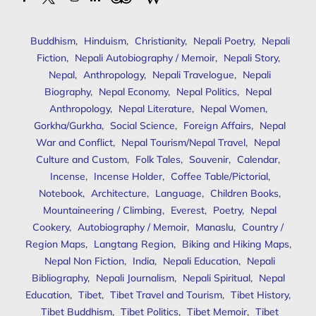
Buddhism
,
Hinduism
,
Christianity
,
Nepali Poetry
,
Nepali
Fiction
,
Nepali Autobiography / Memoir
,
Nepali Story
,
Nepal
,
Anthropology
,
Nepali Travelogue
,
Nepali
Biography
,
Nepal Economy
,
Nepal Politics
,
Nepal
Anthropology
,
Nepal Literature
,
Nepal Women
,
Gorkha/Gurkha
,
Social Science
,
Foreign Affairs
,
Nepal
War and Conflict
,
Nepal Tourism/Nepal Travel
,
Nepal
Culture and Custom
,
Folk Tales
,
Souvenir
,
Calendar
,
Incense
,
Incense Holder
,
Coffee Table/Pictorial
,
Notebook
,
Architecture
,
Language
,
Children Books
,
Mountaineering / Climbing
,
Everest
,
Poetry
,
Nepal
Cookery
,
Autobiography / Memoir
,
Manaslu
,
Country /
Region Maps
,
Langtang Region
,
Biking and Hiking Maps
,
Nepal Non Fiction
,
India
,
Nepali Education
,
Nepali
Bibliography
,
Nepali Journalism
,
Nepali Spiritual
,
Nepal
Education
,
Tibet
,
Tibet Travel and Tourism
,
Tibet History
,
Tibet Buddhism
,
Tibet Politics
,
Tibet Memoir
,
Tibet