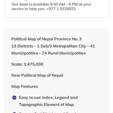
Our team is available 9:30 AM - 9 PM at your
service to help you. +977 1 5326923
Political Map of Nepal Province No. 3
13 Districts – 1 Sub/3 Metropolitan City – 41
Municipalities – 74 Rural Municipalities
Scale: 1:475,000
New Political Map of Nepal
Map Features
Easy to use Index, Legend and
Topographic Element of Map