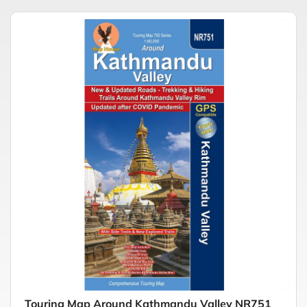
Touring Map Around Kathmandu Valley NR751