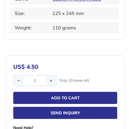
Size:
125 x 245 mm
Weight:
110 grams
US$ 4.50
Quantity
Only 20 items left
ADD TO CART
SEND INQUIRY
Need Help?