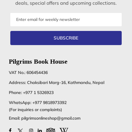
deals, special offers and upcoming collections.
Email
address
SUBSCRIBE
Pilgrims Book House
VAT No.: 606454436
Address: Chaksibari Marg-16, Kathmandu, Nepal
Phone:
+977 1 5326923
WhatsApp:
+977 9818973392
(For inquiries or complaints)
Email:
pilgrimsonlineshop@gmail.com