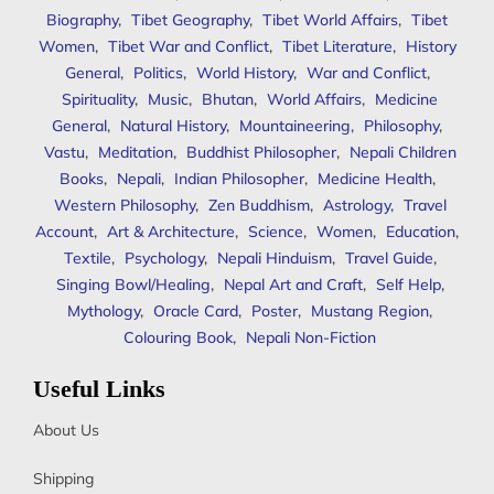
Biography
,
Tibet Geography
,
Tibet World Affairs
,
Tibet
Women
,
Tibet War and Conflict
,
Tibet Literature
,
History
General
,
Politics
,
World History
,
War and Conflict
,
Spirituality
,
Music
,
Bhutan
,
World Affairs
,
Medicine
General
,
Natural History
,
Mountaineering
,
Philosophy
,
Vastu
,
Meditation
,
Buddhist Philosopher
,
Nepali Children
Books
,
Nepali
,
Indian Philosopher
,
Medicine Health
,
Western Philosophy
,
Zen Buddhism
,
Astrology
,
Travel
Account
,
Art & Architecture
,
Science
,
Women
,
Education
,
Textile
,
Psychology
,
Nepali Hinduism
,
Travel Guide
,
Singing Bowl/Healing
,
Nepal Art and Craft
,
Self Help
,
Mythology
,
Oracle Card
,
Poster
,
Mustang Region
,
Colouring Book
,
Nepali Non-Fiction
Useful Links
About Us
Shipping