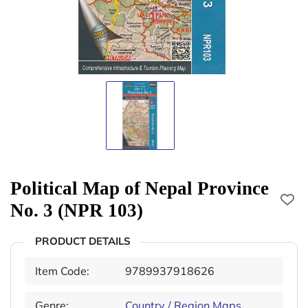
Political Map of Nepal Province
No. 3 (NPR 103)
PRODUCT DETAILS
Item Code:
9789937918626
Genre:
Country / Region Maps