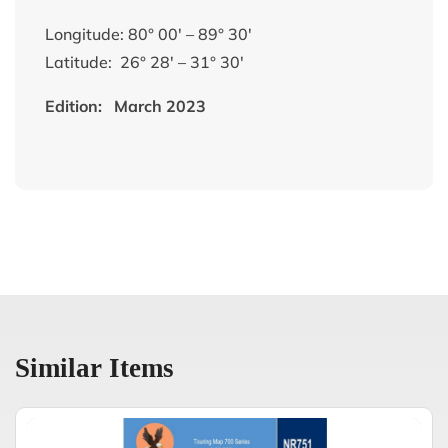
Longitude: 80° 00′ – 89° 30′
Latitude: 26° 28′ – 31° 30′
Edition: March 2023
Similar Items