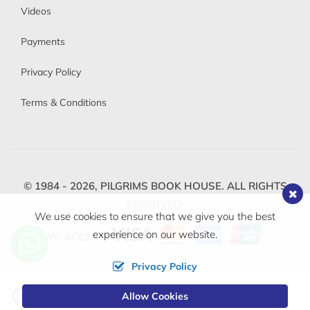
Videos
Payments
Privacy Policy
Terms & Conditions
© 1984 - 2026,
PILGRIMS BOOK HOUSE.
ALL RIGHTS
RESERVED.
We use cookies to ensure that we give you the best
experience on our website.
WE ACCEPT
Privacy Policy
Change
Allow Cookies
0
Currency