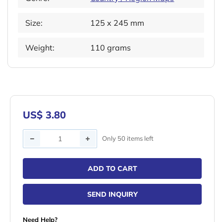
Size:
125 x 245 mm
Weight:
110 grams
US$ 3.80
Quantity
Only 50 items left
ADD TO CART
SEND INQUIRY
Need Help?