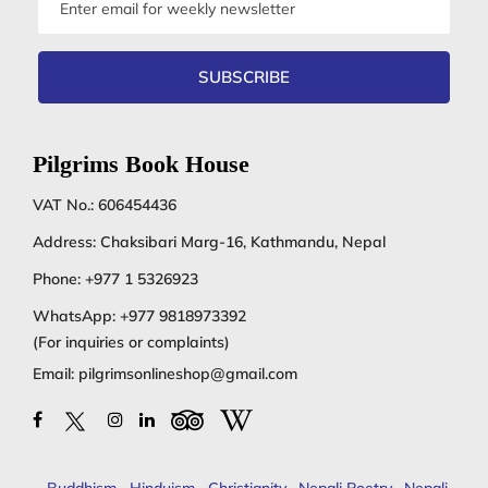
address
SUBSCRIBE
Pilgrims Book House
VAT No.: 606454436
Address: Chaksibari Marg-16, Kathmandu, Nepal
Phone:
+977 1 5326923
WhatsApp:
+977 9818973392
(For inquiries or complaints)
Email:
pilgrimsonlineshop@gmail.com
Buddhism
,
Hinduism
,
Christianity
,
Nepali Poetry
,
Nepali