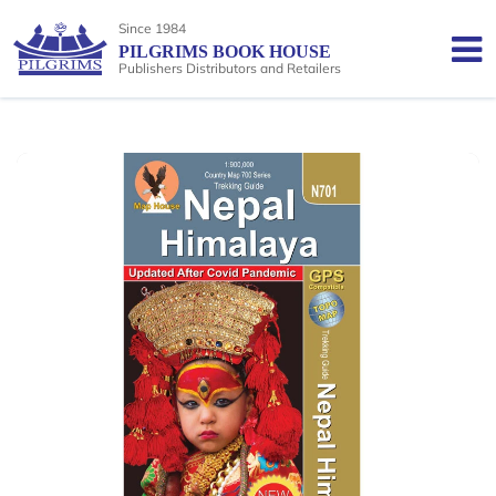
Since 1984
PILGRIMS BOOK HOUSE
Publishers Distributors and Retailers