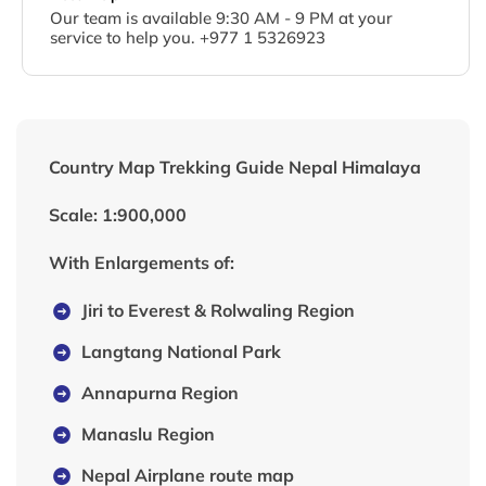
Our team is available 9:30 AM - 9 PM at your
service to help you. +977 1 5326923
Country Map Trekking Guide Nepal Himalaya
Scale: 1:900,000
With Enlargements of:
Jiri to Everest & Rolwaling Region
Langtang National Park
Annapurna Region
Manaslu Region
Nepal Airplane route map