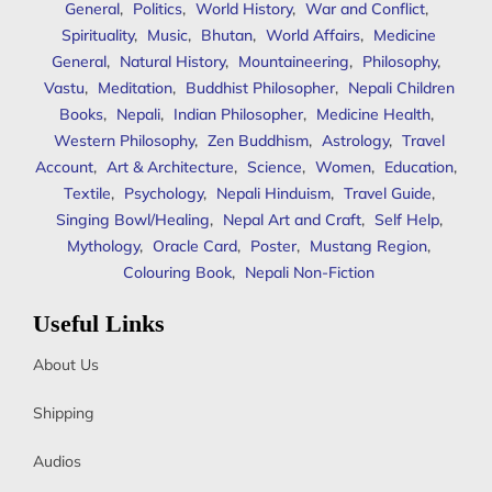
General
,
Politics
,
World History
,
War and Conflict
,
Spirituality
,
Music
,
Bhutan
,
World Affairs
,
Medicine
General
,
Natural History
,
Mountaineering
,
Philosophy
,
Vastu
,
Meditation
,
Buddhist Philosopher
,
Nepali Children
Books
,
Nepali
,
Indian Philosopher
,
Medicine Health
,
Western Philosophy
,
Zen Buddhism
,
Astrology
,
Travel
Account
,
Art & Architecture
,
Science
,
Women
,
Education
,
Textile
,
Psychology
,
Nepali Hinduism
,
Travel Guide
,
Singing Bowl/Healing
,
Nepal Art and Craft
,
Self Help
,
Mythology
,
Oracle Card
,
Poster
,
Mustang Region
,
Colouring Book
,
Nepali Non-Fiction
Useful Links
About Us
Shipping
Audios