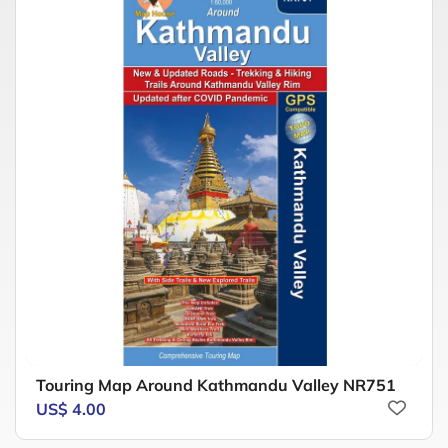
Touring Map Around Kathmandu Valley NR751
US$ 4.00