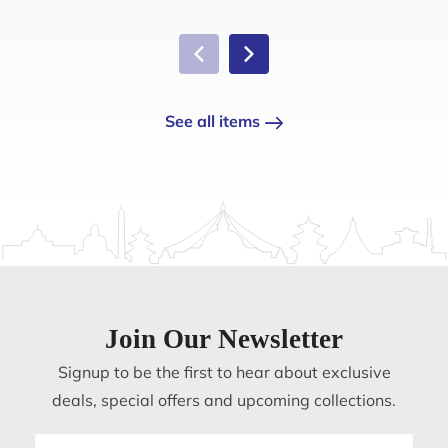
See all items
Join Our Newsletter
Signup to be the first to hear about exclusive
deals, special offers and upcoming collections.
Email