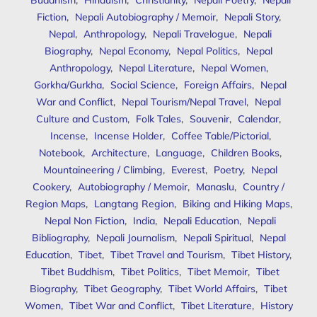
Fiction
,
Nepali Autobiography / Memoir
,
Nepali Story
,
Nepal
,
Anthropology
,
Nepali Travelogue
,
Nepali
Biography
,
Nepal Economy
,
Nepal Politics
,
Nepal
Anthropology
,
Nepal Literature
,
Nepal Women
,
Gorkha/Gurkha
,
Social Science
,
Foreign Affairs
,
Nepal
War and Conflict
,
Nepal Tourism/Nepal Travel
,
Nepal
Culture and Custom
,
Folk Tales
,
Souvenir
,
Calendar
,
Incense
,
Incense Holder
,
Coffee Table/Pictorial
,
Notebook
,
Architecture
,
Language
,
Children Books
,
Mountaineering / Climbing
,
Everest
,
Poetry
,
Nepal
Cookery
,
Autobiography / Memoir
,
Manaslu
,
Country /
Region Maps
,
Langtang Region
,
Biking and Hiking Maps
,
Nepal Non Fiction
,
India
,
Nepali Education
,
Nepali
Bibliography
,
Nepali Journalism
,
Nepali Spiritual
,
Nepal
Education
,
Tibet
,
Tibet Travel and Tourism
,
Tibet History
,
Tibet Buddhism
,
Tibet Politics
,
Tibet Memoir
,
Tibet
Biography
,
Tibet Geography
,
Tibet World Affairs
,
Tibet
Women
,
Tibet War and Conflict
,
Tibet Literature
,
History