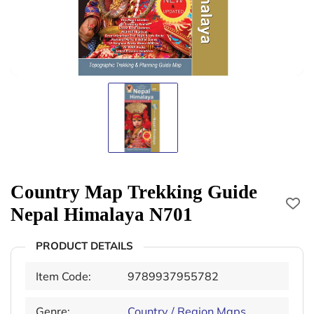
Country Map Trekking Guide
Nepal Himalaya N701
PRODUCT DETAILS
Item Code:
9789937955782
Genre:
Country / Region Maps