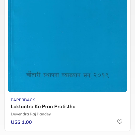
PAPERBACK
Loktantra Ko Pran Pratistha
Devendra Raj Pandey
US$ 1.00