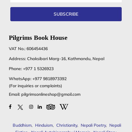
address
SUBSCRIBE
Pilgrims Book House
VAT No.: 606454436
Address: Chaksibari Marg-16, Kathmandu, Nepal
Phone:
+977 1 5326923
WhatsApp:
+977 9818973392
(For inquiries or complaints)
Email:
pilgrimsonlineshop@gmail.com
Buddhism
,
Hinduism
,
Christianity
,
Nepali Poetry
,
Nepali