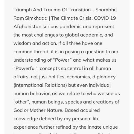
Triumph And Trauma Of Transition – Shambhu
Ram Simkhada | The Climate Crisis, COVID 19
Afghanistan serious pandemic and represent
the most challenges to global academic, and
wisdom and action. If all three have one
common thread, it is in posing a question to our
understanding of “Power” and what makes us
“Powerful”, concepts so central in all human
affairs, not just politics, economics, diplomacy
(International Relations) but even individual
human behavior, as we relate to who we see as
“other”, human beings, species and creations of
God or Mother Nature. Based acquired
knowledge defined by my personal life
experience further refined by the innate unique