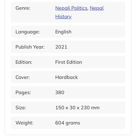
Genre:
Nepali Politics
,
Nepal
History
Language:
English
Publish Year:
2021
Edition:
First Edition
Cover:
Hardback
Pages:
380
Size:
150 x 30 x 230 mm
Weight:
604 grams