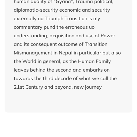
human quality of “Gyana”, Trauma political,
diplomatic-security economic and security
externally uo Triumph Transition is my
commentary pund the erroneous uo
understanding, acquisition and use of Power
and its consequent outcome of Transition
Mismanagement in Nepal in particular but also
the World in general, as the Human Family
leaves behind the second and embarks on
towards the third decade of what we call the
21st Century and beyond. new journey