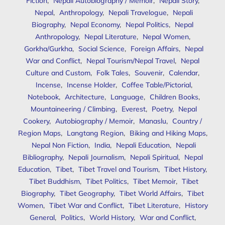
Fiction
,
Nepali Autobiography / Memoir
,
Nepali Story
,
Nepal
,
Anthropology
,
Nepali Travelogue
,
Nepali
Biography
,
Nepal Economy
,
Nepal Politics
,
Nepal
Anthropology
,
Nepal Literature
,
Nepal Women
,
Gorkha/Gurkha
,
Social Science
,
Foreign Affairs
,
Nepal
War and Conflict
,
Nepal Tourism/Nepal Travel
,
Nepal
Culture and Custom
,
Folk Tales
,
Souvenir
,
Calendar
,
Incense
,
Incense Holder
,
Coffee Table/Pictorial
,
Notebook
,
Architecture
,
Language
,
Children Books
,
Mountaineering / Climbing
,
Everest
,
Poetry
,
Nepal
Cookery
,
Autobiography / Memoir
,
Manaslu
,
Country /
Region Maps
,
Langtang Region
,
Biking and Hiking Maps
,
Nepal Non Fiction
,
India
,
Nepali Education
,
Nepali
Bibliography
,
Nepali Journalism
,
Nepali Spiritual
,
Nepal
Education
,
Tibet
,
Tibet Travel and Tourism
,
Tibet History
,
Tibet Buddhism
,
Tibet Politics
,
Tibet Memoir
,
Tibet
Biography
,
Tibet Geography
,
Tibet World Affairs
,
Tibet
Women
,
Tibet War and Conflict
,
Tibet Literature
,
History
General
,
Politics
,
World History
,
War and Conflict
,