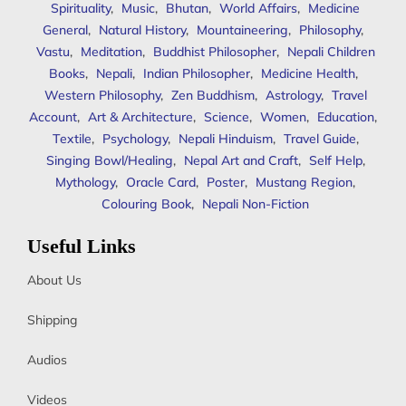
Spirituality
,
Music
,
Bhutan
,
World Affairs
,
Medicine
General
,
Natural History
,
Mountaineering
,
Philosophy
,
Vastu
,
Meditation
,
Buddhist Philosopher
,
Nepali Children
Books
,
Nepali
,
Indian Philosopher
,
Medicine Health
,
Western Philosophy
,
Zen Buddhism
,
Astrology
,
Travel
Account
,
Art & Architecture
,
Science
,
Women
,
Education
,
Textile
,
Psychology
,
Nepali Hinduism
,
Travel Guide
,
Singing Bowl/Healing
,
Nepal Art and Craft
,
Self Help
,
Mythology
,
Oracle Card
,
Poster
,
Mustang Region
,
Colouring Book
,
Nepali Non-Fiction
Useful Links
About Us
Shipping
Audios
Videos