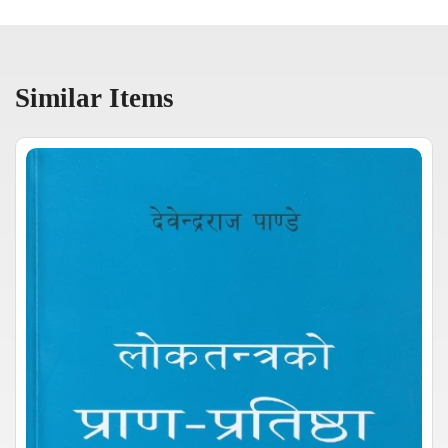
Similar Items