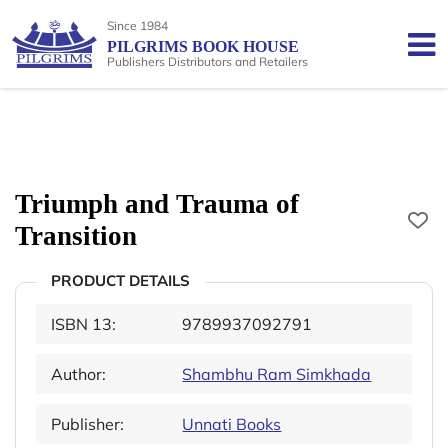
Since 1984
PILGRIMS BOOK HOUSE
Publishers Distributors and Retailers
Triumph and Trauma of
Transition
PRODUCT DETAILS
ISBN 13:
9789937092791
Author:
Shambhu Ram Simkhada
Publisher:
Unnati Books