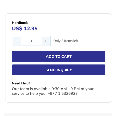
Hardback
US$ 12.95
Quantity
Only 3 items left
ADD TO CART
SEND INQUIRY
Need Help?
Our team is available 9:30 AM - 9 PM at your
service to help you. +977 1 5326923