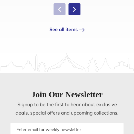
See all items
Join Our Newsletter
Signup to be the first to hear about exclusive
deals, special offers and upcoming collections.
Email