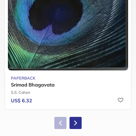
PAPERBACK
Srimad Bhagavata
S.S. Cohen
US$ 6.32