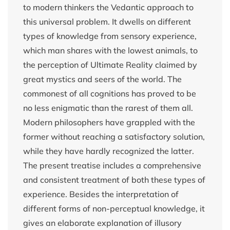
to modern thinkers the Vedantic approach to
this universal problem. It dwells on different
types of knowledge from sensory experience,
which man shares with the lowest animals, to
the perception of Ultimate Reality claimed by
great mystics and seers of the world. The
commonest of all cognitions has proved to be
no less enigmatic than the rarest of them all.
Modern philosophers have grappled with the
former without reaching a satisfactory solution,
while they have hardly recognized the latter.
The present treatise includes a comprehensive
and consistent treatment of both these types of
experience. Besides the interpretation of
different forms of non-perceptual knowledge, it
gives an elaborate explanation of illusory