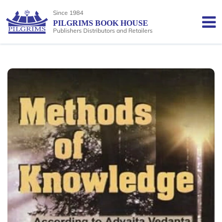
Since 1984
PILGRIMS BOOK HOUSE
Publishers Distributors and Retailers