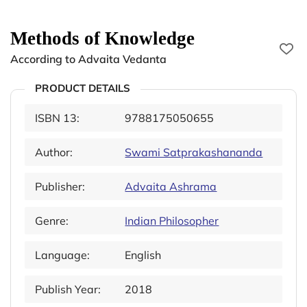
Methods of Knowledge
According to Advaita Vedanta
PRODUCT DETAILS
ISBN 13:
9788175050655
Author:
Swami Satprakashananda
Publisher:
Advaita Ashrama
Genre:
Indian Philosopher
Language:
English
Publish Year:
2018