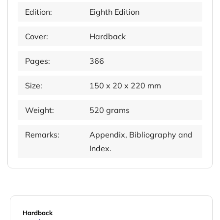
Edition:
Eighth Edition
Cover:
Hardback
Pages:
366
Size:
150 x 20 x 220 mm
Weight:
520 grams
Remarks:
Appendix, Bibliography and
Index.
Hardback