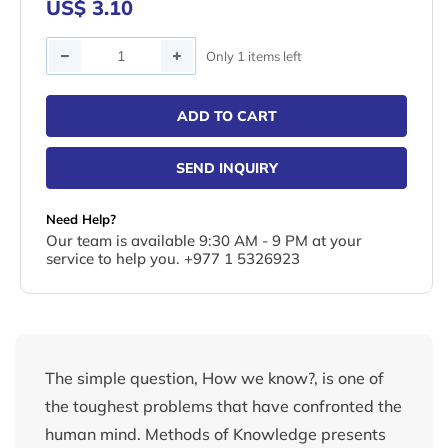
US$ 3.10
Quantity
Only 1 items left
ADD TO CART
SEND INQUIRY
Need Help?
Our team is available 9:30 AM - 9 PM at your
service to help you. +977 1 5326923
The simple question, How we know?, is one of
the toughest problems that have confronted the
human mind. Methods of Knowledge presents