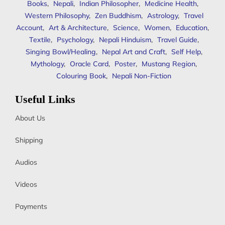
Books
,
Nepali
,
Indian Philosopher
,
Medicine Health
,
Western Philosophy
,
Zen Buddhism
,
Astrology
,
Travel
Account
,
Art & Architecture
,
Science
,
Women
,
Education
,
Textile
,
Psychology
,
Nepali Hinduism
,
Travel Guide
,
Singing Bowl/Healing
,
Nepal Art and Craft
,
Self Help
,
Mythology
,
Oracle Card
,
Poster
,
Mustang Region
,
Colouring Book
,
Nepali Non-Fiction
Useful Links
About Us
Shipping
Audios
Videos
Payments