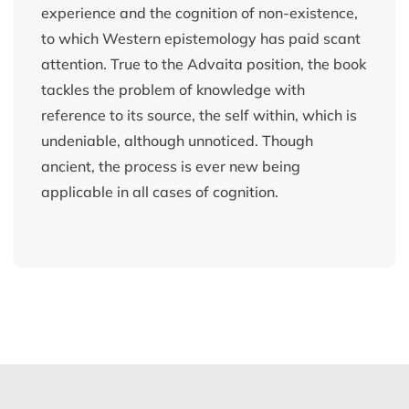
experience and the cognition of non-existence,
to which Western epistemology has paid scant
attention. True to the Advaita position, the book
tackles the problem of knowledge with
reference to its source, the self within, which is
undeniable, although unnoticed. Though
ancient, the process is ever new being
applicable in all cases of cognition.