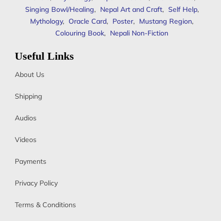
Singing Bowl/Healing
,
Nepal Art and Craft
,
Self Help
,
Mythology
,
Oracle Card
,
Poster
,
Mustang Region
,
Colouring Book
,
Nepali Non-Fiction
Useful Links
About Us
Shipping
Audios
Videos
Payments
Privacy Policy
Terms & Conditions