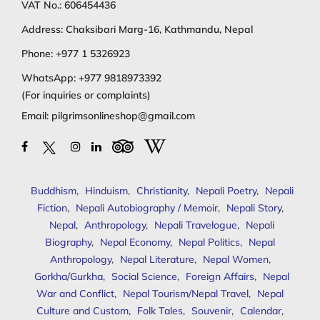
VAT No.: 606454436
Address: Chaksibari Marg-16, Kathmandu, Nepal
Phone:
+977 1 5326923
WhatsApp:
+977 9818973392
(For inquiries or complaints)
Email:
pilgrimsonlineshop@gmail.com
Buddhism
,
Hinduism
,
Christianity
,
Nepali Poetry
,
Nepali
Fiction
,
Nepali Autobiography / Memoir
,
Nepali Story
,
Nepal
,
Anthropology
,
Nepali Travelogue
,
Nepali
Biography
,
Nepal Economy
,
Nepal Politics
,
Nepal
Anthropology
,
Nepal Literature
,
Nepal Women
,
Gorkha/Gurkha
,
Social Science
,
Foreign Affairs
,
Nepal
War and Conflict
,
Nepal Tourism/Nepal Travel
,
Nepal
Culture and Custom
,
Folk Tales
,
Souvenir
,
Calendar
,