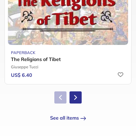
PAPERBACK
The Religions of Tibet
Giuseppe Tucci
US$ 6.40
See all items