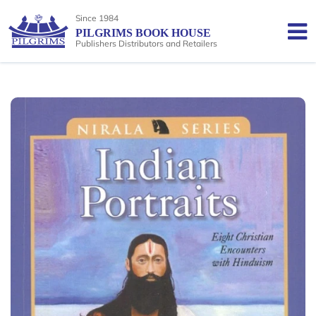
Since 1984
PILGRIMS BOOK HOUSE
Publishers Distributors and Retailers