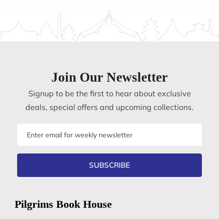
Join Our Newsletter
Signup to be the first to hear about exclusive
deals, special offers and upcoming collections.
Email
address
SUBSCRIBE
Pilgrims Book House