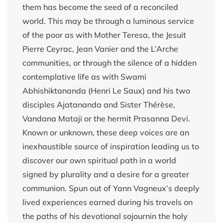
them has become the seed of a reconciled
world. This may be through a luminous service
of the poor as with Mother Teresa, the Jesuit
Pierre Ceyrac, Jean Vanier and the L’Arche
communities, or through the silence of a hidden
contemplative life as with Swami
Abhishiktananda (Henri Le Saux) and his two
disciples Ajatananda and Sister Thérèse,
Vandana Mataji or the hermit Prasanna Devi.
Known or unknown, these deep voices are an
inexhaustible source of inspiration leading us to
discover our own spiritual path in a world
signed by plurality and a desire for a greater
communion. Spun out of Yann Vagneux’s deeply
lived experiences earned during his travels on
the paths of his devotional sojournin the holy