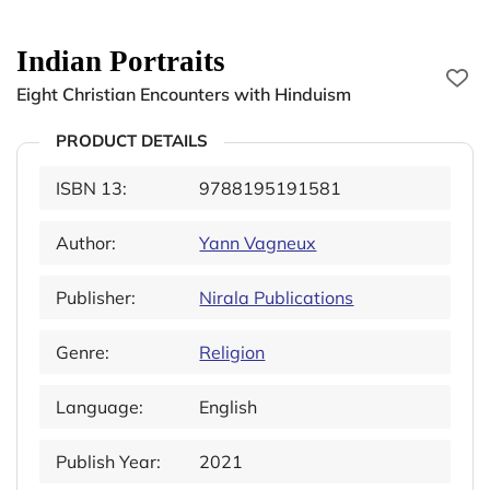
Indian Portraits
Eight Christian Encounters with Hinduism
PRODUCT DETAILS
ISBN 13:
9788195191581
Author:
Yann Vagneux
Publisher:
Nirala Publications
Genre:
Religion
Language:
English
Publish Year:
2021