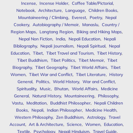
Incense
,
Incense Holder
,
Coffee Table/Pictorial
,
Notebook
,
Architecture
,
Language
,
Children Books
,
Mountaineering / Climbing
,
Everest
,
Poetry
,
Nepal
Cookery
,
Autobiography / Memoir
,
Manaslu
,
Country /
Region Maps
,
Langtang Region
,
Biking and Hiking Maps
,
Nepal Non Fiction
,
India
,
Nepali Education
,
Nepali
Bibliography
,
Nepali Journalism
,
Nepali Spiritual
,
Nepal
Education
,
Tibet
,
Tibet Travel and Tourism
,
Tibet History
,
Tibet Buddhism
,
Tibet Politics
,
Tibet Memoir
,
Tibet
Biography
,
Tibet Geography
,
Tibet World Affairs
,
Tibet
Women
,
Tibet War and Conflict
,
Tibet Literature
,
History
General
,
Politics
,
World History
,
War and Conflict
,
Spirituality
,
Music
,
Bhutan
,
World Affairs
,
Medicine
General
,
Natural History
,
Mountaineering
,
Philosophy
,
Vastu
,
Meditation
,
Buddhist Philosopher
,
Nepali Children
Books
,
Nepali
,
Indian Philosopher
,
Medicine Health
,
Western Philosophy
,
Zen Buddhism
,
Astrology
,
Travel
Account
,
Art & Architecture
,
Science
,
Women
,
Education
,
Textile
,
Psychology
,
Nepali Hinduism
,
Travel Guide
,