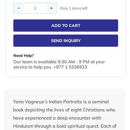
Quantity
Only 1 items left
ADD TO CART
SEND INQUIRY
Need Help?
Our team is available 9:30 AM - 9 PM at your
service to help you. +977 1 5326923
Yann Vagneux’s Indian Portraits is a seminal
book depicting the lives of eight Christians who
have experienced a deep encounter with
Hinduism through a bold spiritual quest. Each of