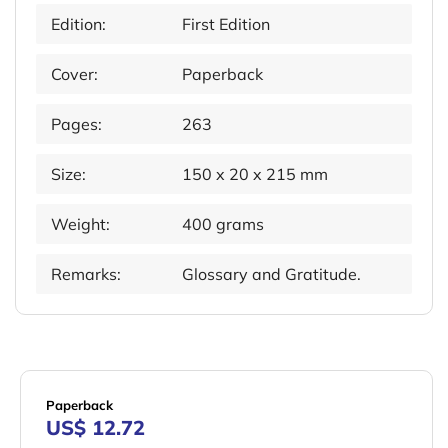
Edition:
First Edition
Cover:
Paperback
Pages:
263
Size:
150 x 20 x 215 mm
Weight:
400 grams
Remarks:
Glossary and Gratitude.
Paperback
US$ 12.72