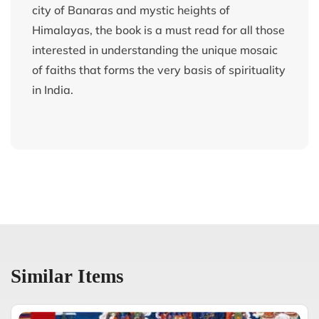
city of Banaras and mystic heights of
Himalayas, the book is a must read for all those
interested in understanding the unique mosaic
of faiths that forms the very basis of spirituality
in India.
Similar Items