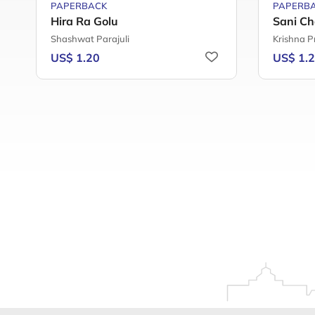
PAPERBACK
PAPERB
Hira Ra Golu
Sani Ch
Shashwat Parajuli
Krishna P
US$ 1.20
US$ 1.