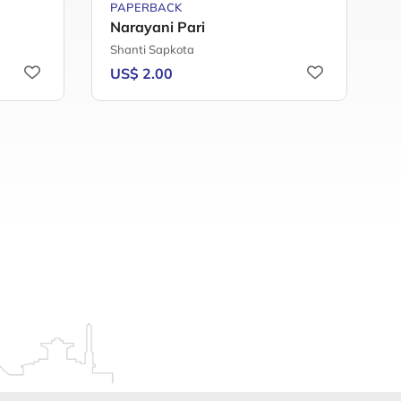
PAPERBACK
P
Narayani Pari
M
Shanti Sapkota
B
US$ 2.00
U