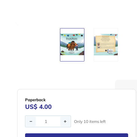
Paperback
US$ 4.00
Quantity
Only 10 items left