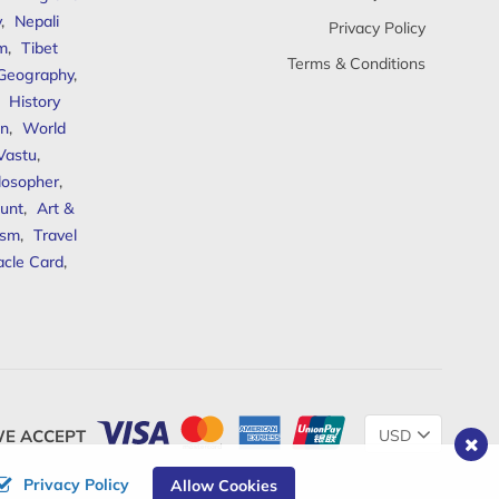
y
,
Nepali
Privacy Policy
sm
,
Tibet
Terms & Conditions
 Geography
,
,
History
n
,
World
Vastu
,
ilosopher
,
unt
,
Art &
ism
,
Travel
acle Card
,
Change
E ACCEPT
Currency
Privacy Policy
Allow Cookies