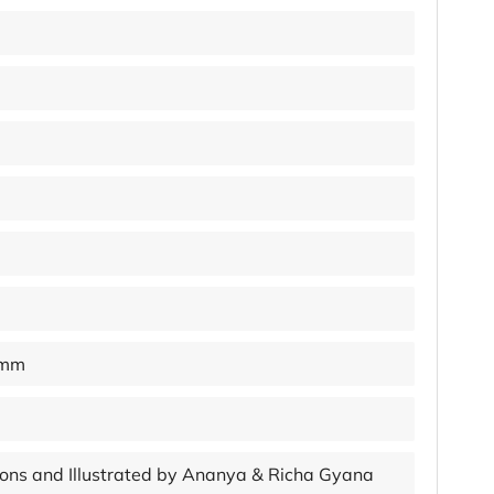
 mm
ations and Illustrated by Ananya & Richa Gyana