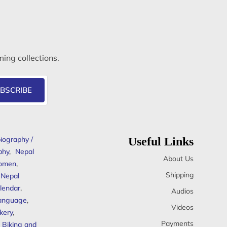
ming collections.
BSCRIBE
iography /
Useful Links
phy
,
Nepal
About Us
omen
,
Shipping
Nepal
lendar
,
Audios
anguage
,
Videos
kery
,
Payments
Biking and