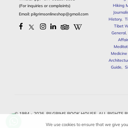
Hiking 
(For inquiries or complaints)
Journal
Email:
pilgrimsonlineshop@gmail.com
History
,
T
Tibet W
General
,
Affai
Meditat
Medicine
Architectu
Guide
,
S
© 1984 - 2026,
PILGRIMS BOOK HOUSE.
ALL RIGHTS R
We use cookies to ensure that we give you