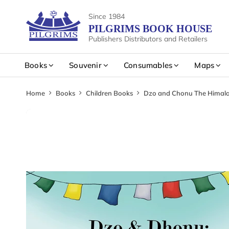
Since 1984
PILGRIMS BOOK HOUSE
Publishers Distributors and Retailers
Books
Souvenir
Consumables
Maps
Home
Books
Children Books
Dzo and Chonu The Himal