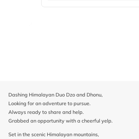
Dashing Himalayan Duo Dzo and Dhonu,
Looking for an adventure to pursue.
Always ready to share and help.
Grabbed an opportunity with a cheerful yelp.
Set in the scenic Himalayan mountains,