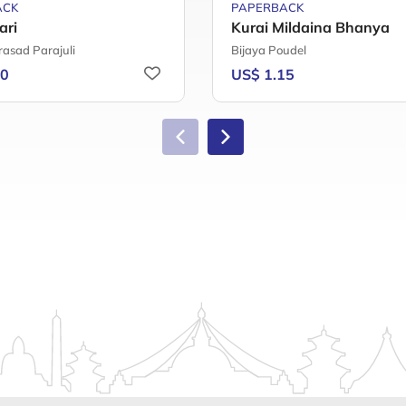
ACK
PAPERBACK
ari
Kurai Mildaina Bhanya
rasad Parajuli
Bijaya Poudel
20
US$ 1.15