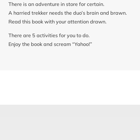
There is an adventure in store for certain.
A harried trekker needs the duo’s brain and brawn.
Read this book with your attention drawn.
There are 5 activities for you to do.
Enjoy the book and scream “Yahoo!”