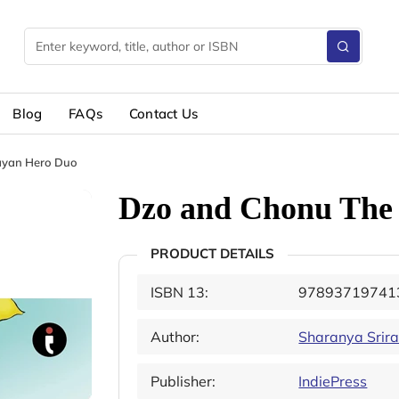
Blog
FAQs
Contact Us
ayan Hero Duo
Dzo and Chonu The
PRODUCT DETAILS
ISBN 13:
97893719741
Author:
Sharanya Srir
Publisher:
IndiePress