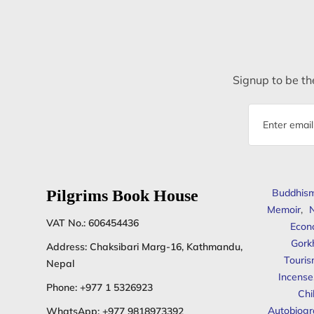
Signup to be the
Email
address
Pilgrims Book House
Buddhis
Memoir
,
N
VAT No.: 606454436
Econ
Gork
Address: Chaksibari Marg-16, Kathmandu,
Touris
Nepal
Incense
Phone:
+977 1 5326923
Chi
Autobiogr
WhatsApp:
+977 9818973392