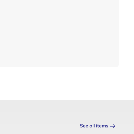
See all items