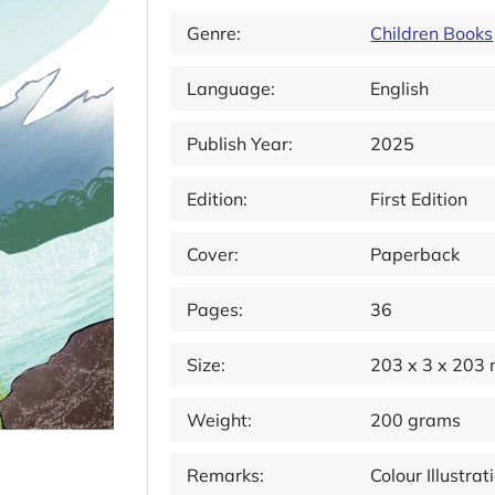
Genre:
Children Books
Language:
English
Publish Year:
2025
Edition:
First Edition
Cover:
Paperback
Pages:
36
Size:
203 x 3 x 203
Weight:
200 grams
Remarks:
Colour Illustr