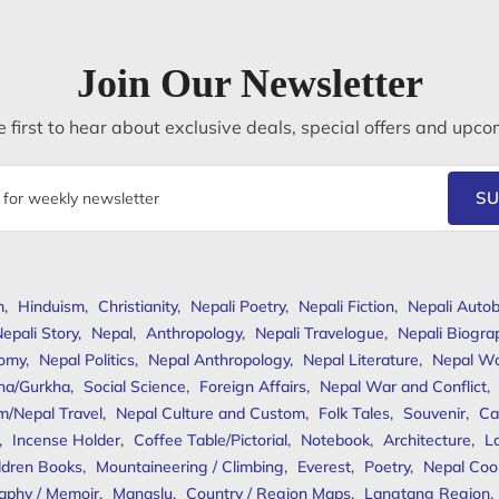
Join Our Newsletter
 first to hear about exclusive deals, special offers and upco
SU
m
,
Hinduism
,
Christianity
,
Nepali Poetry
,
Nepali Fiction
,
Nepali Autob
epali Story
,
Nepal
,
Anthropology
,
Nepali Travelogue
,
Nepali Biogra
omy
,
Nepal Politics
,
Nepal Anthropology
,
Nepal Literature
,
Nepal W
ha/Gurkha
,
Social Science
,
Foreign Affairs
,
Nepal War and Conflict
,
m/Nepal Travel
,
Nepal Culture and Custom
,
Folk Tales
,
Souvenir
,
Ca
,
Incense Holder
,
Coffee Table/Pictorial
,
Notebook
,
Architecture
,
L
ldren Books
,
Mountaineering / Climbing
,
Everest
,
Poetry
,
Nepal Coo
aphy / Memoir
,
Manaslu
,
Country / Region Maps
,
Langtang Region
,