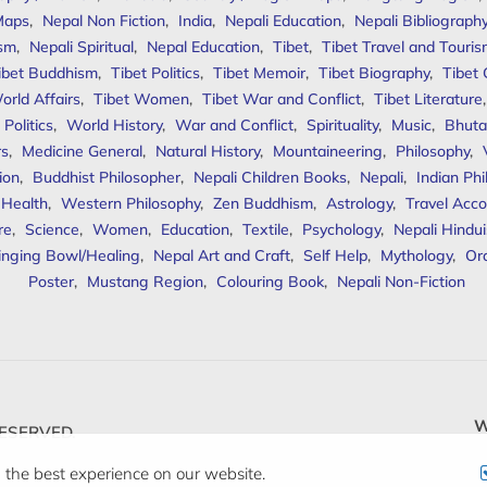
Maps
,
Nepal Non Fiction
,
India
,
Nepali Education
,
Nepali Bibliograph
ism
,
Nepali Spiritual
,
Nepal Education
,
Tibet
,
Tibet Travel and Touri
ibet Buddhism
,
Tibet Politics
,
Tibet Memoir
,
Tibet Biography
,
Tibet
orld Affairs
,
Tibet Women
,
Tibet War and Conflict
,
Tibet Literature
Politics
,
World History
,
War and Conflict
,
Spirituality
,
Music
,
Bhuta
rs
,
Medicine General
,
Natural History
,
Mountaineering
,
Philosophy
,
ion
,
Buddhist Philosopher
,
Nepali Children Books
,
Nepali
,
Indian Ph
 Health
,
Western Philosophy
,
Zen Buddhism
,
Astrology
,
Travel Acco
re
,
Science
,
Women
,
Education
,
Textile
,
Psychology
,
Nepali Hindu
inging Bowl/Healing
,
Nepal Art and Craft
,
Self Help
,
Mythology
,
Or
Poster
,
Mustang Region
,
Colouring Book
,
Nepali Non-Fiction
W
ESERVED.
 the best experience on our website.