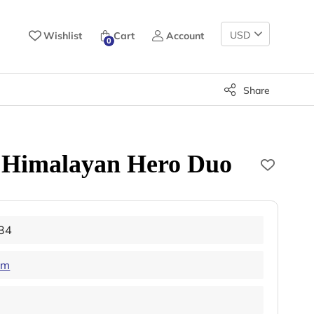
Change
Wishlist
Cart
Account
0
Currency
Share
 Himalayan Hero Duo
34
am