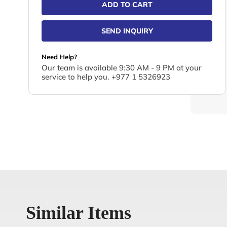
ADD TO CART
SEND INQUIRY
Need Help?
Our team is available 9:30 AM - 9 PM at your
service to help you. +977 1 5326923
Similar Items