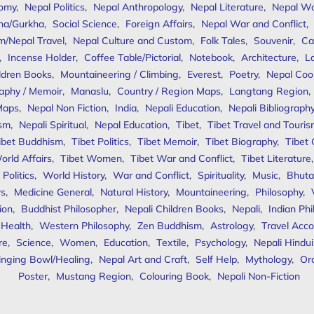
omy
,
Nepal Politics
,
Nepal Anthropology
,
Nepal Literature
,
Nepal W
ha/Gurkha
,
Social Science
,
Foreign Affairs
,
Nepal War and Conflict
,
m/Nepal Travel
,
Nepal Culture and Custom
,
Folk Tales
,
Souvenir
,
Ca
,
Incense Holder
,
Coffee Table/Pictorial
,
Notebook
,
Architecture
,
L
ldren Books
,
Mountaineering / Climbing
,
Everest
,
Poetry
,
Nepal Coo
aphy / Memoir
,
Manaslu
,
Country / Region Maps
,
Langtang Region
,
Maps
,
Nepal Non Fiction
,
India
,
Nepali Education
,
Nepali Bibliograph
ism
,
Nepali Spiritual
,
Nepal Education
,
Tibet
,
Tibet Travel and Touri
ibet Buddhism
,
Tibet Politics
,
Tibet Memoir
,
Tibet Biography
,
Tibet
orld Affairs
,
Tibet Women
,
Tibet War and Conflict
,
Tibet Literature
Politics
,
World History
,
War and Conflict
,
Spirituality
,
Music
,
Bhuta
rs
,
Medicine General
,
Natural History
,
Mountaineering
,
Philosophy
,
ion
,
Buddhist Philosopher
,
Nepali Children Books
,
Nepali
,
Indian Ph
 Health
,
Western Philosophy
,
Zen Buddhism
,
Astrology
,
Travel Acco
re
,
Science
,
Women
,
Education
,
Textile
,
Psychology
,
Nepali Hindu
inging Bowl/Healing
,
Nepal Art and Craft
,
Self Help
,
Mythology
,
Or
Poster
,
Mustang Region
,
Colouring Book
,
Nepali Non-Fiction