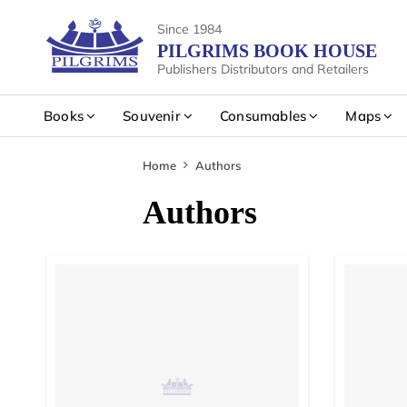
Since 1984
PILGRIMS BOOK HOUSE
Publishers Distributors and Retailers
Books
Souvenir
Consumables
Maps
Home
Authors
Authors