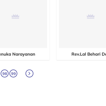
enuka Narayanan
Rev.Lal Behari D
98
99