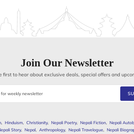
Join Our Newsletter
 first to hear about exclusive deals, special offers and upco
SU
m
,
Hinduism
,
Christianity
,
Nepali Poetry
,
Nepali Fiction
,
Nepali Autob
epali Story
,
Nepal
,
Anthropology
,
Nepali Travelogue
,
Nepali Biogra