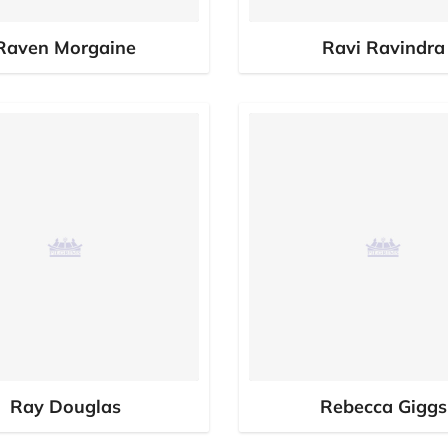
Raven Morgaine
Ravi Ravindra
Ray Douglas
Rebecca Giggs