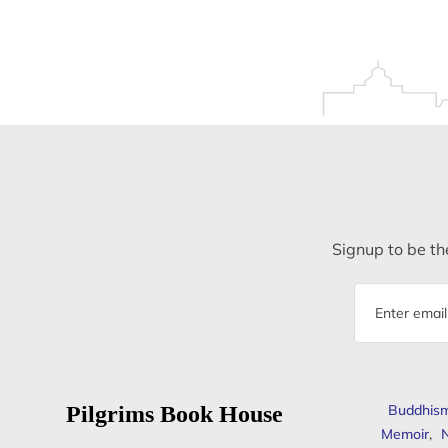
Signup to be the
Email
address
Pilgrims Book House
Buddhis
Memoir
,
N