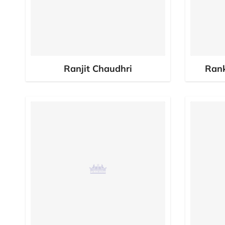
Ranjit Chaudhri
Rank