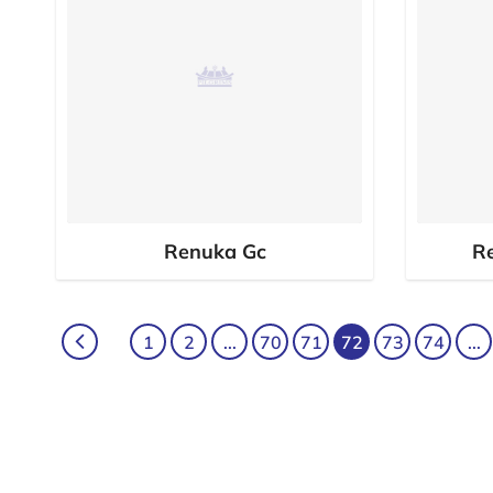
Renuka Gc
R
1
2
...
70
71
72
73
74
...