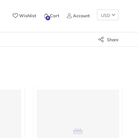
Change
Wishlist
Cart
Account
0
Currency
Share