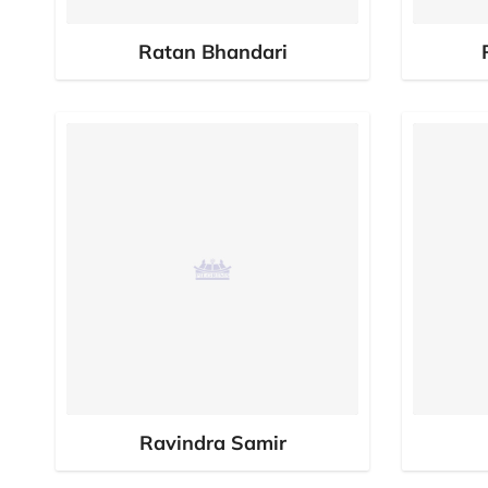
Ratan Bhandari
Ravindra Samir