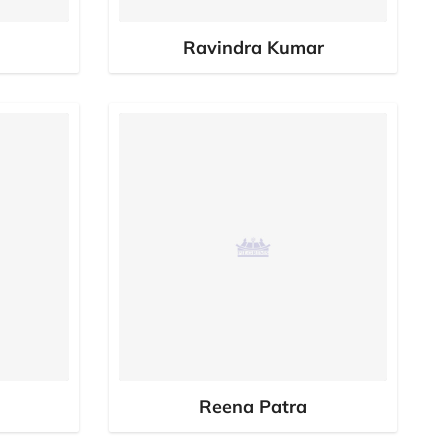
Ravindra Kumar
Reena Patra