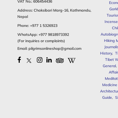
VAT No.: 606454436
Econ
Gork
Address: Chaksibari Marg-16, Kathmandu,
Touris
Nepal
Incense
Phone:
+977 1 5326923
Chi
Autobiogr
WhatsApp:
+977 9818973392
Hiking 
(For inquiries or complaints)
Journal
Email:
pilgrimsonlineshop@gmail.com
History
,
T
Tibet W
General
,
Affai
Meditat
Medicine
Architectu
Guide
,
S