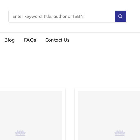
Blog
FAQs
Contact Us