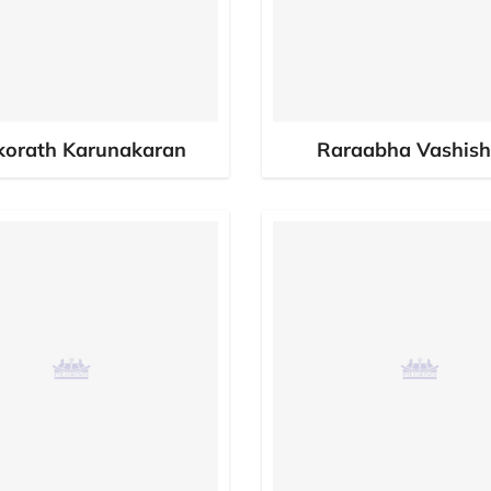
orath Karunakaran
Raraabha Vashish