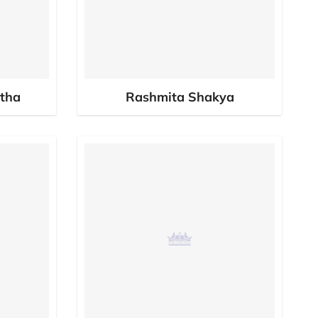
tha
Rashmita Shakya