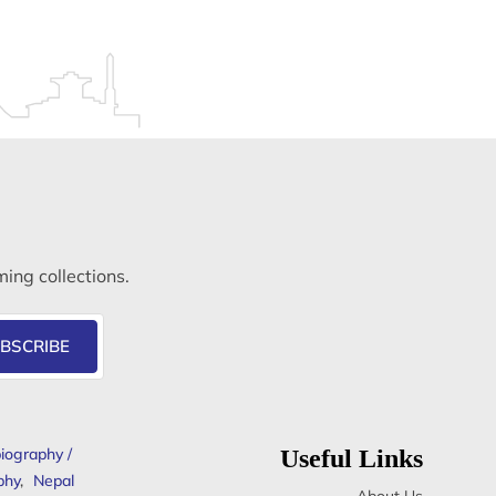
ming collections.
BSCRIBE
iography /
Useful Links
phy
,
Nepal
About Us