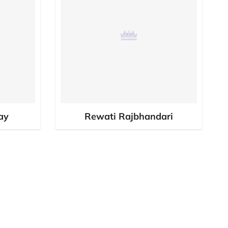
ay
Rewati Rajbhandari