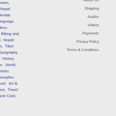
omen
,
Shipping
Nepal
lendar
,
Audios
anguage
,
Videos
kery
,
Payments
Biking and
y
,
Nepali
Privacy Policy
sm
,
Tibet
Terms & Conditions
 Geography
,
,
History
n
,
World
Vastu
,
ilosopher
,
unt
,
Art &
ism
,
Travel
acle Card
,