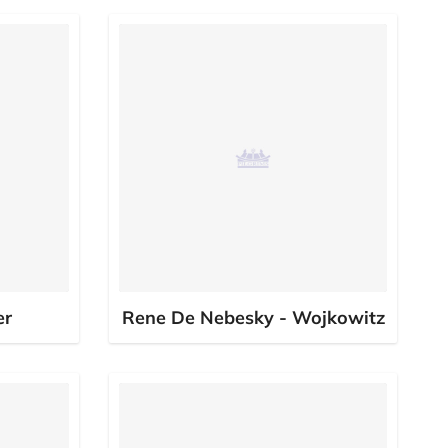
er
Rene De Nebesky - Wojkowitz