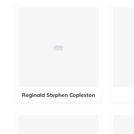
Reginald Stephen Copleston