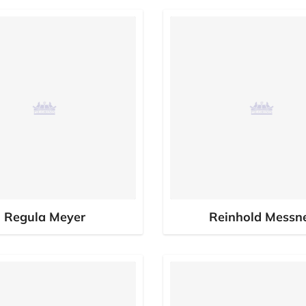
Regula Meyer
Reinhold Messn