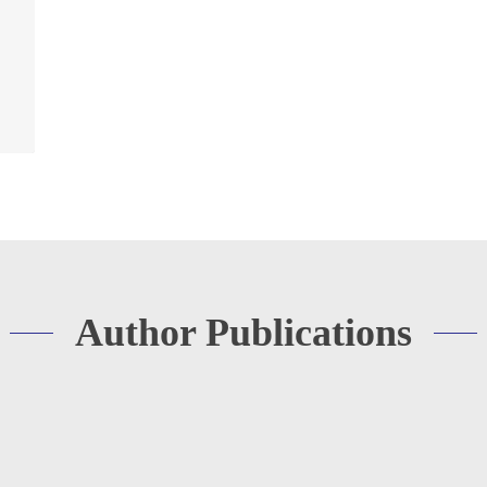
Author Publications