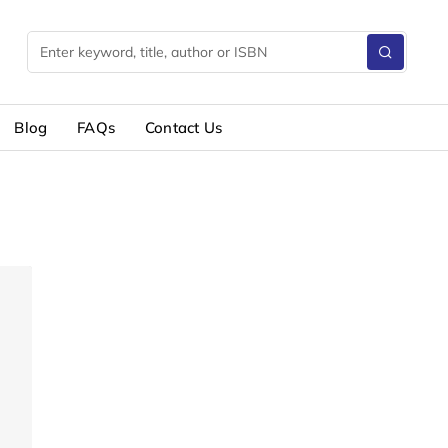
Blog
FAQs
Contact Us