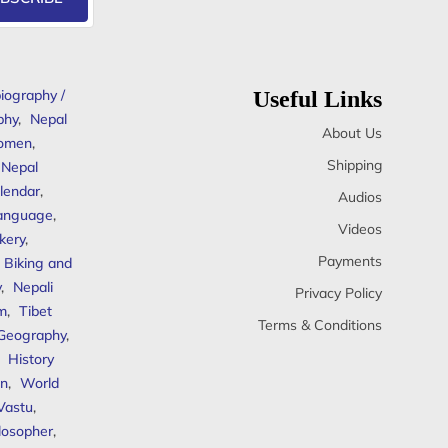
iography /
Useful Links
phy
,
Nepal
About Us
omen
,
Shipping
Nepal
lendar
,
Audios
anguage
,
Videos
kery
,
Payments
Biking and
y
,
Nepali
Privacy Policy
sm
,
Tibet
Terms & Conditions
 Geography
,
,
History
n
,
World
Vastu
,
ilosopher
,