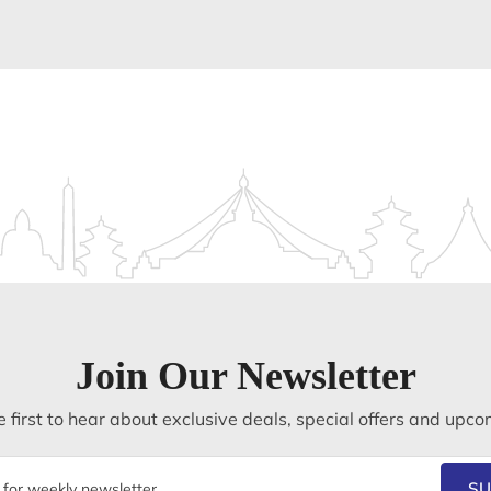
Join Our Newsletter
 first to hear about exclusive deals, special offers and upco
SU