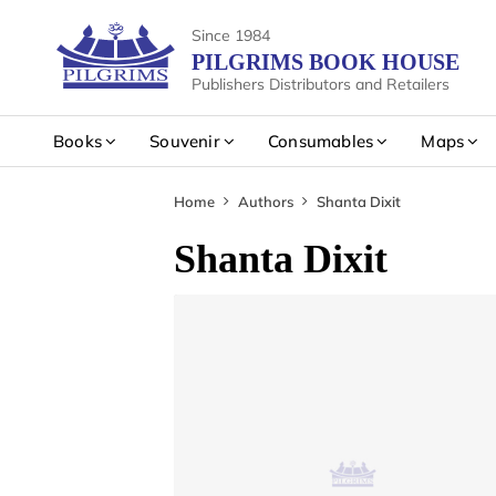
Since 1984
PILGRIMS BOOK HOUSE
Publishers Distributors and Retailers
Books
Souvenir
Consumables
Maps
Home
Authors
Shanta Dixit
Shanta Dixit