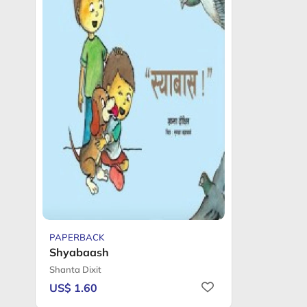
PAPERBACK
Shyabaash
Shanta Dixit
US$ 1.60