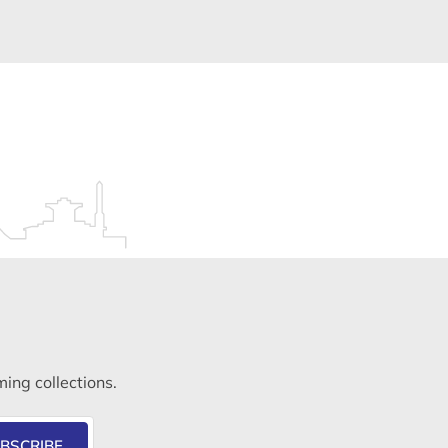
ming collections.
BSCRIBE