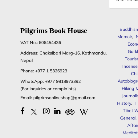
address
Pilgrims Book House
Buddhis
Memoir
,
N
VAT No.: 606454436
Econ
Gork
Address: Chaksibari Marg-16, Kathmandu,
Touris
Nepal
Incense
Phone:
+977 1 5326923
Chi
Autobiogr
WhatsApp:
+977 9818973392
Hiking 
(For inquiries or complaints)
Journal
Email:
pilgrimsonlineshop@gmail.com
History
,
T
Tibet W
General
,
Affai
Meditat