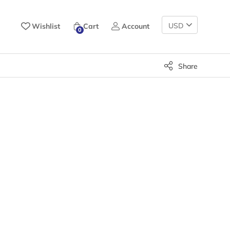
Change
Wishlist
Cart
Account
0
Currency
Share