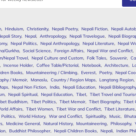
m
,
Hinduism
,
Christianity
,
Nepali Poetry
,
Nepali Fiction
,
Nepali Autob
epali Story
,
Nepal
,
Anthropology
,
Nepali Travelogue
,
Nepali Biogra
omy
,
Nepal Politics
,
Nepal Anthropology
,
Nepal Literature
,
Nepal W
ha/Gurkha
,
Social Science
,
Foreign Affairs
,
Nepal War and Conflict
,
m/Nepal Travel
,
Nepal Culture and Custom
,
Folk Tales
,
Souvenir
,
Ca
,
Incense Holder
,
Coffee Table/Pictorial
,
Notebook
,
Architecture
,
L
ldren Books
,
Mountaineering / Climbing
,
Everest
,
Poetry
,
Nepal Coo
aphy / Memoir
,
Manaslu
,
Country / Region Maps
,
Langtang Region
,
Maps
,
Nepal Non Fiction
,
India
,
Nepali Education
,
Nepali Bibliograph
ism
,
Nepali Spiritual
,
Nepal Education
,
Tibet
,
Tibet Travel and Touri
ibet Buddhism
,
Tibet Politics
,
Tibet Memoir
,
Tibet Biography
,
Tibet
orld Affairs
,
Tibet Women
,
Tibet War and Conflict
,
Tibet Literature
Politics
,
World History
,
War and Conflict
,
Spirituality
,
Music
,
Bhuta
rs
,
Medicine General
,
Natural History
,
Mountaineering
,
Philosophy
,
ion
,
Buddhist Philosopher
,
Nepali Children Books
,
Nepali
,
Indian Ph