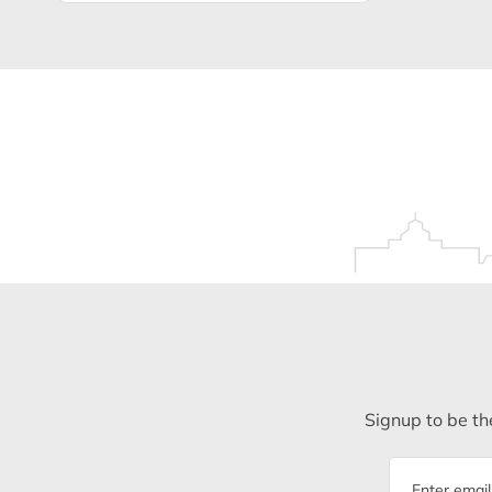
Signup to be the
Email